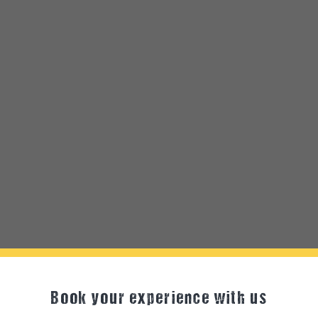
Book your experience with us