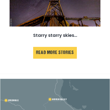
Starry starry skies...
READ MORE STORIES
HIDDEN VALLEY
GREENVALE