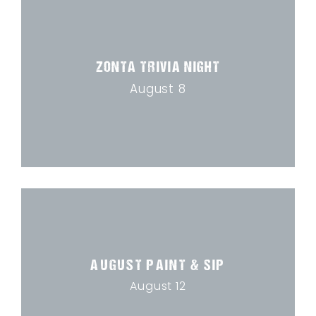
ZONTA TRIVIA NIGHT
August 8
AUGUST PAINT & SIP
August 12