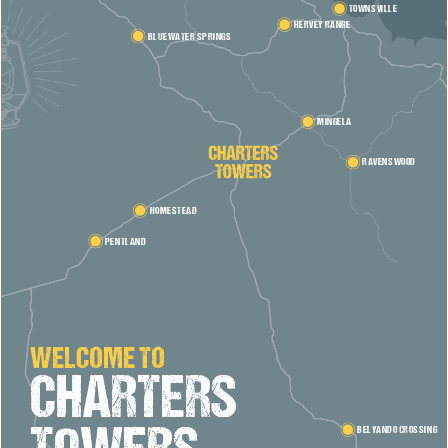
TOWNSVILLE
HERVEY RANGE
BLUEWATER SPRINGS
MINGELA
RAVENSWOOD
HOMESTEAD
PENTLAND
WELCOME TO
CHARTERS
BELYANDO CROSSING