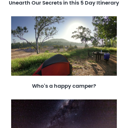
Unearth Our Secrets in this 5 Day Itinerary
Who's a happy camper?