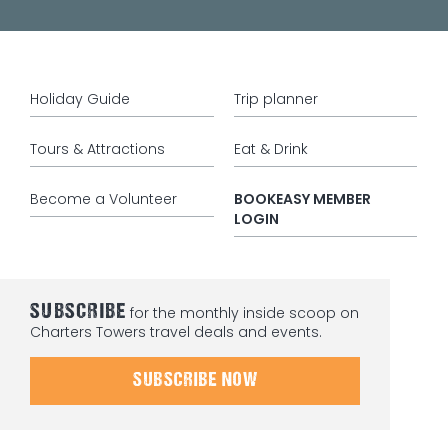
Holiday Guide
Trip planner
Tours & Attractions
Eat & Drink
Become a Volunteer
BOOKEASY MEMBER
LOGIN
SUBSCRIBE
for the monthly inside scoop on
Charters Towers travel deals and events.
SUBSCRIBE NOW