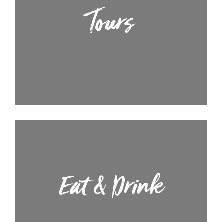
Tours
Eat & Drink