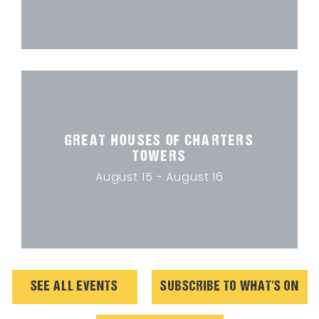
GREAT HOUSES OF CHARTERS
TOWERS
August 15 - August 16
SEE ALL EVENTS
SUBSCRIBE TO WHAT'S ON