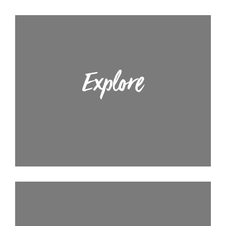
Explore