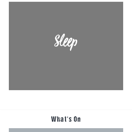
Sleep
What's On