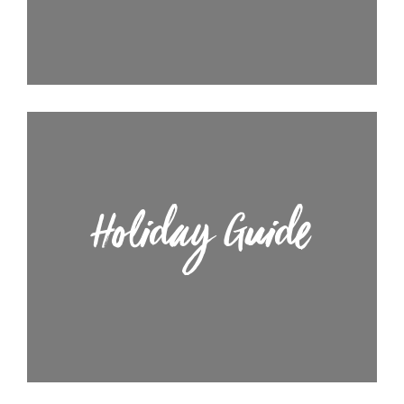
Holiday Guide