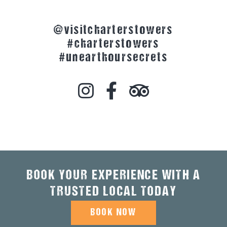
@visitcharterstowers
#charterstowers
#unearthoursecrets
BOOK YOUR EXPERIENCE WITH A
TRUSTED LOCAL TODAY
BOOK NOW