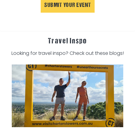
SUBMIT YOUR EVENT
Travel Inspo
Looking for travel inspo? Check out these blogs!