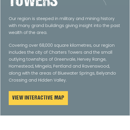
TOWERS
Our region is steeped in military and mining history
with many grand buildings giving insight into the past
wealth of the area.
Covering over 68,000 square kilometres, our region
includes the city of Charters Towers and the small
outlying townships of Greenvale, Hervey Range,
Homestead, Mingela, Pentland and Ravenswood,
along with the areas of Bluewater Springs, Belyando
Crossing and Hidden Valley.
VIEW INTERACTIVE MAP