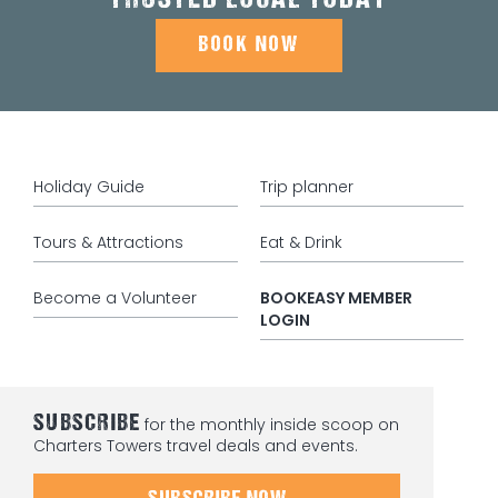
TRUSTED LOCAL TODAY
BOOK NOW
Holiday Guide
Trip planner
Tours & Attractions
Eat & Drink
Become a Volunteer
BOOKEASY MEMBER
LOGIN
SUBSCRIBE
for the monthly inside scoop on
Charters Towers travel deals and events.