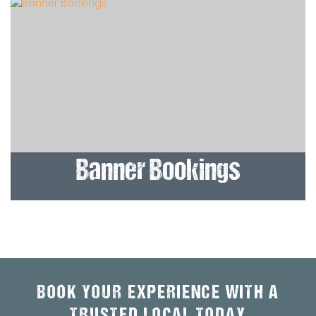
Banner Bookings
BOOK YOUR EXPERIENCE WITH A