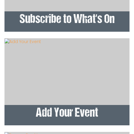
Subscribe to What's On
Add Your Event