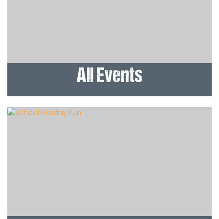
All Events