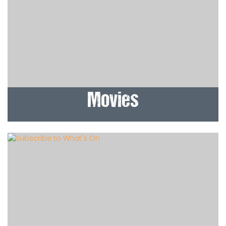
Movies