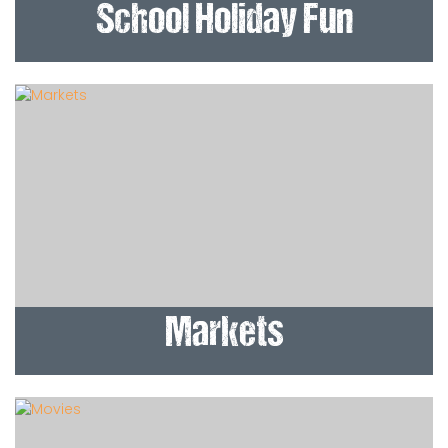
School Holiday Fun
Markets