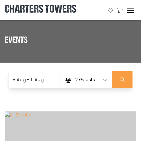
CHARTERS TOWERS
Tog
navi
EVENTS
Date
Guests
Skip
8 Aug - 11 Aug
2 Guests
to
Results