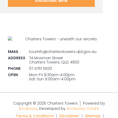
SUBSCRIBE NOW
EMAIL
tourinfo@charterstowers.qld.gov.au
ADDRESS
74 Mosman Street
Charters Towers, QLD, 4820
PHONE
07 4761 5533
OPEN
Mon-Fri 8:30am-4:00pm
Sat-Sun 9:00am-4:00pm
Copyright © 2026 Charters Towers
Powered by
Bookeasy
, Developed by
Bookeasy Create
Terms & Conditions
|
Disclaimer
|
Sitemap
|