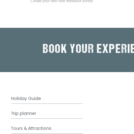
Create your own user feedback survey
BOOK YOUR EXPERI
Holiday Guide
Trip planner
Tours & Attractions