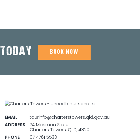
 TODAY
BOOK NOW
EMAIL
tourinfo@charterstowers.qld.gov.au
ADDRESS
74 Mosman Street
Charters Towers, QLD, 4820
PHONE
07 4761 5533