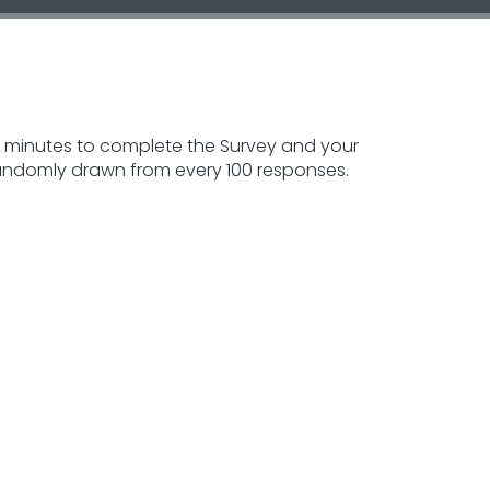
5-10 minutes to complete the Survey and your
 randomly drawn from every 100 responses.