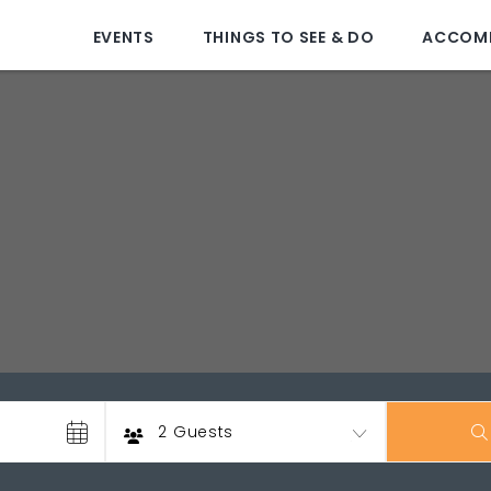
EVENTS
THINGS TO SEE & DO
ACCOM
Guests
2 Guests