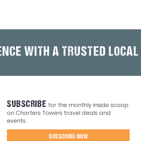
ENCE WITH A TRUSTED LOCAL
SUBSCRIBE
for the monthly inside scoop
on Charters Towers travel deals and
events.
SUBSCRIBE NOW