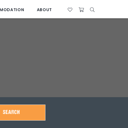
MODATION
ABOUT
07 4761 5533
28°C
SEARCH