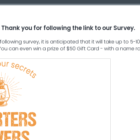
Thank you for following the link to our Survey.
llowing survey, it is anticipated that it will take up to 
 You can even win a prize of $50 Gift Card - with a name