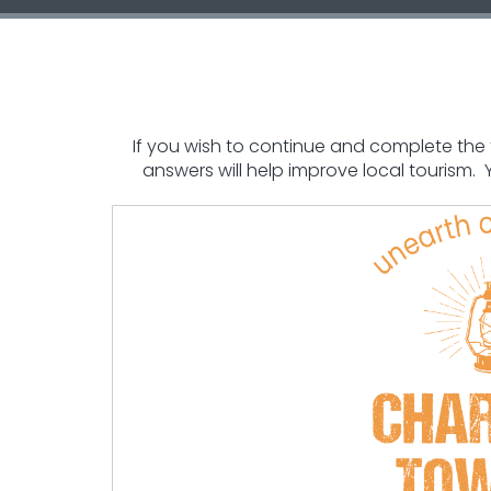
If you wish to continue and complete the fo
answers will help improve local tourism.