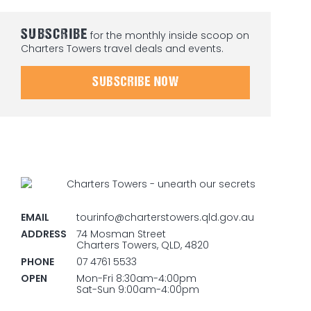
SUBSCRIBE
for the monthly inside scoop on
Charters Towers travel deals and events.
SUBSCRIBE NOW
EMAIL
tourinfo@charterstowers.qld.gov.au
ADDRESS
74 Mosman Street
Charters Towers, QLD, 4820
PHONE
07 4761 5533
OPEN
Mon-Fri 8:30am-4:00pm
Sat-Sun 9:00am-4:00pm