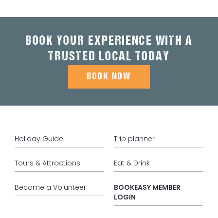
BOOK YOUR EXPERIENCE WITH A
TRUSTED LOCAL TODAY
BOOK NOW
Holiday Guide
Trip planner
Tours & Attractions
Eat & Drink
Become a Volunteer
BOOKEASY MEMBER
LOGIN