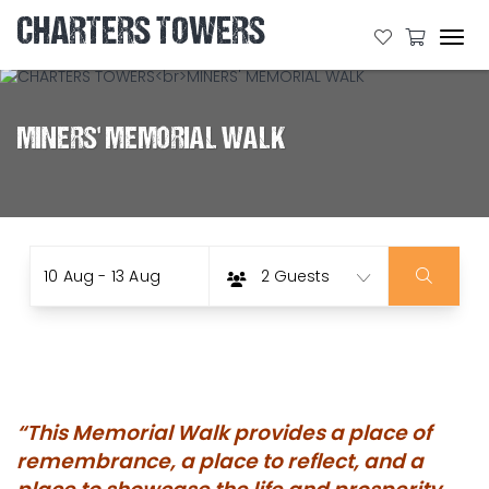
CHARTERS TOWERS
Tog
navi
MINERS' MEMORIAL WALK
Date
Guests
Skip
10 Aug - 13 Aug
2 Guests
to
Results
“This Memorial Walk provides a place of
remembrance, a place to reflect, and a