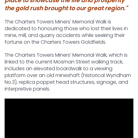
place to showcase the life and prosperity
the gold rush brought to our great region."
The Charters Towers Miners' Memorial Walk is
dedicated to honouring those who lost their lives in
mine, mill, and quarry accidents while seeking their
fortune on the Charters Towers Goldfields.
The Charters Towers Miners’ Memorial Walk, which is
linked to the current Mosman Street walking track,
includes an elevated boardwalk to a viewing
platform over an old mineshaft (historical Wyndham
No.3), replica poppet head structures, signage, and
interpretive panels.