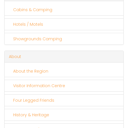
Cabins & Camping
Hotels / Motels
Showgrounds Camping
About
About the Region
Visitor Information Centre
Four Legged Friends
History & Heritage