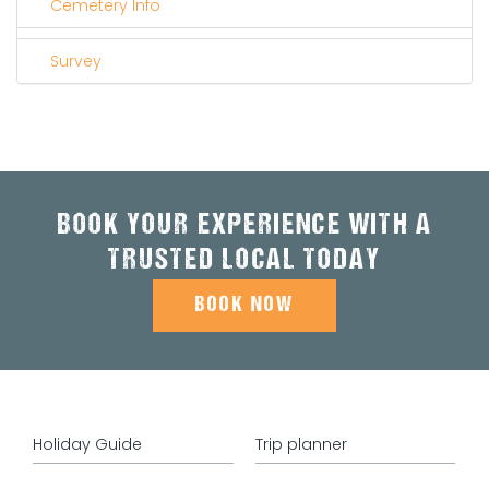
Cemetery Info
Survey
BOOK YOUR EXPERIENCE WITH A
TRUSTED LOCAL TODAY
BOOK NOW
Holiday Guide
Trip planner