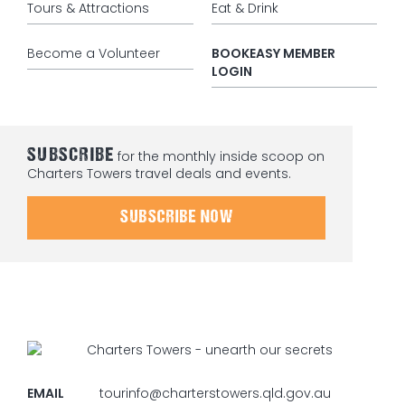
Tours & Attractions
Eat & Drink
Become a Volunteer
BOOKEASY MEMBER
LOGIN
SUBSCRIBE
for the monthly inside scoop on
Charters Towers travel deals and events.
SUBSCRIBE NOW
EMAIL
tourinfo@charterstowers.qld.gov.au