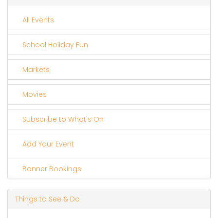
All Events
School Holiday Fun
Markets
Movies
Subscribe to What's On
Add Your Event
Banner Bookings
Things to See & Do