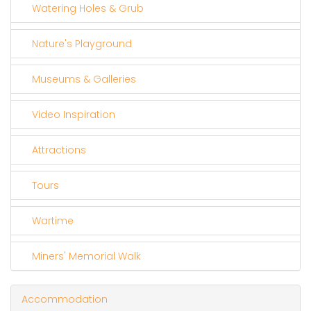
Watering Holes & Grub
Nature's Playground
Museums & Galleries
Video Inspiration
Attractions
Tours
Wartime
Miners' Memorial Walk
Accommodation