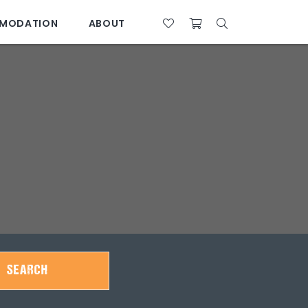
MODATION
ABOUT
07 4761 5533
SEARCH