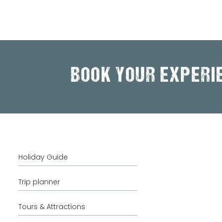
BOOK YOUR EXPERI
Holiday Guide
Trip planner
Tours & Attractions