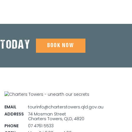
 TODAY
BOOK NOW
EMAIL
tourinfo@charterstowers.qld.gov.au
ADDRESS
74 Mosman Street
Charters Towers, QLD, 4820
PHONE
07 4761 5533