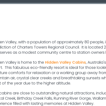
en Valley, with a population of approximately 80 people, 
sdiction of Charters Towers Regional Council. It is locate
serves as a modest community centre to station owners l
en Valley is home to the
Hidden Valley Cabins
, Australia
rt. This fabulous eco-friendly resort is ideal for those looki
ture comforts for relaxation or a working group away from 
tain air, crystal clear creeks and breathtaking sunsets whe
 of the year due to the higher altitude.
cabins are close to outstanding natural attractions, inclu
al Creek, Birthday Creek Falls, Running River Gorge, Walla
ience filled with lasting memories at Hidden Valley.