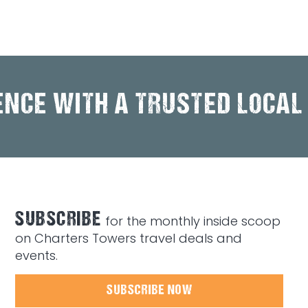
ENCE WITH A TRUSTED LOCAL
SUBSCRIBE
for the monthly inside scoop
on Charters Towers travel deals and
events.
SUBSCRIBE NOW