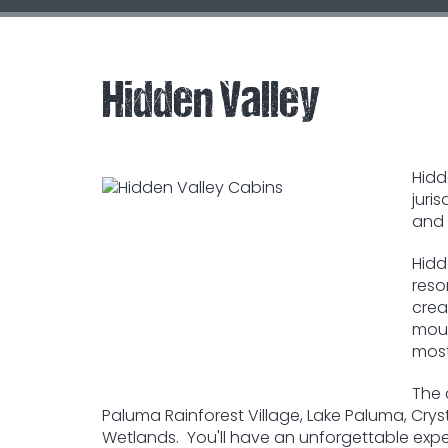
Hidden Valley
Hidd
juri
and 
Hidd
reso
crea
moun
most
The 
Paluma Rainforest Village, Lake Paluma, Cryst
Wetlands. You'll have an unforgettable exper