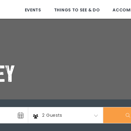
EVENTS
THINGS TO SEE & DO
ACCOM
EY
Guests
2 Guests