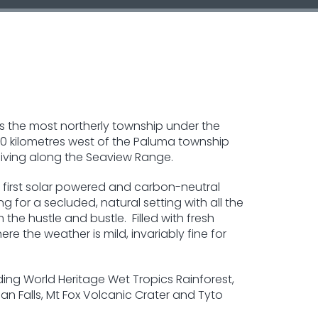
is the most northerly township under the
d 20 kilometres west of the Paluma township
iving along the Seaview Range.
's first solar powered and carbon-neutral
ng for a secluded, natural setting with all the
the hustle and bustle. Filled with fresh
re the weather is mild, invariably fine for
ding World Heritage Wet Tropics Rainforest,
man Falls, Mt Fox Volcanic Crater and Tyto