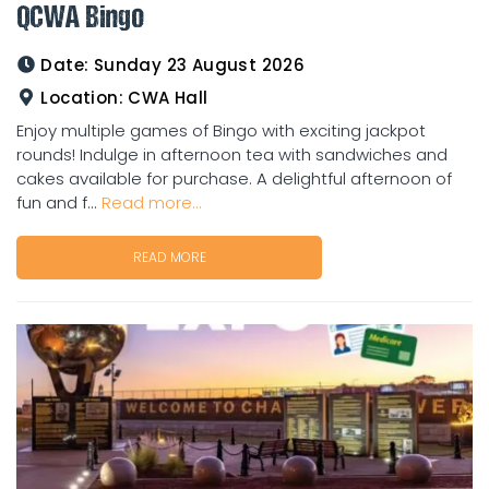
QCWA Bingo
Date:
Sunday 23 August 2026
Location:
CWA Hall
Enjoy multiple games of Bingo with exciting jackpot
rounds! Indulge in afternoon tea with sandwiches and
cakes available for purchase. A delightful afternoon of
fun and f...
Read more...
READ MORE