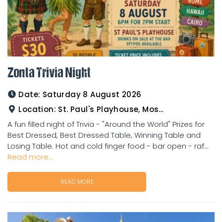
Zonta Trivia Night
Date:
Saturday 8 August 2026
Location:
St. Paul's Playhouse, Mosman Street
A fun filled night of Trivia - "Around the World" Prizes for
Best Dressed, Best Dressed Table, Winning Table and
Losing Table. Hot and cold finger food - bar open - raf...
Read more...
READ MORE