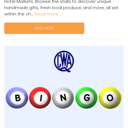
Hotel Markets. Browse the stalls to discover unique
handmade gifts, fresh local produce, and more, all set
within the ch...
Read more...
READ MORE