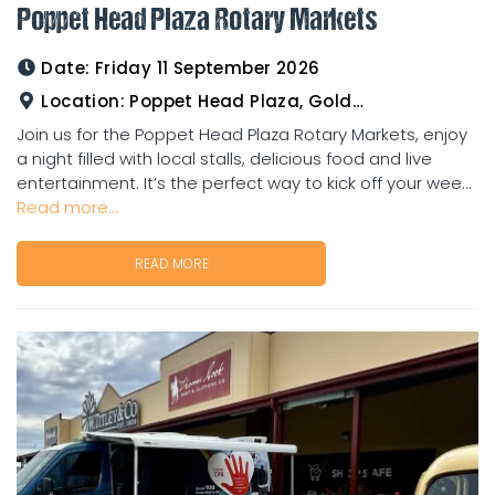
Poppet Head Plaza Rotary Markets
Date:
Friday 11 September 2026
Location:
Poppet Head Plaza, Goldtower
Join us for the Poppet Head Plaza Rotary Markets, enjoy
a night filled with local stalls, delicious food and live
entertainment. It’s the perfect way to kick off your wee...
Read more...
READ MORE