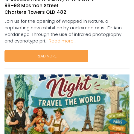
96–98 Mosman Street
Charters Towers QLD 482
Join us for the opening of Wrapped in Nature, a
captivating new exhibition by acclaimed artist Dr Ann
Vardanega. Through the use of infrared photography
and cyanotype pri...
Read more...
READ MORE