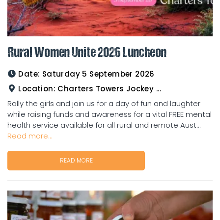
Rural Women Unite 2026 Luncheon
Date:
Saturday 5 September 2026
Location:
Charters Towers Jockey Club
Rally the girls and join us for a day of fun and laughter
while raising funds and awareness for a vital FREE mental
health service available for all rural and remote Aust...
Read more...
READ MORE