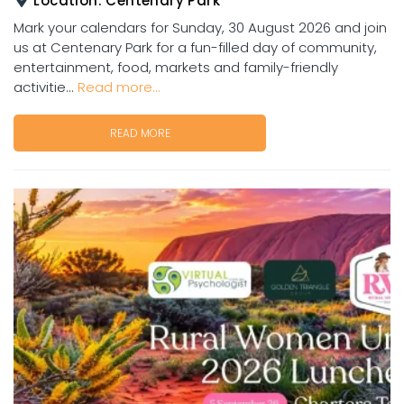
Location:
Centenary Park
Mark your calendars for Sunday, 30 August 2026 and join
us at Centenary Park for a fun-filled day of community,
entertainment, food, markets and family-friendly
activitie...
Read more...
READ MORE