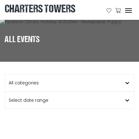
CHARTERS TOWERS
Tog
navi
ALL EVENTS
All categories
Select date range