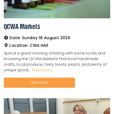
QCWA Markets
Date:
Sunday 16 August 2026
Location:
CWA HAll
Spend a great morning chatting with some locals and
browsing the QCWA Markets! Find local handmade
crafts, local produce, tasty treats, plants, and plenty of
unique goodi...
Read more...
READ MORE