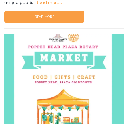
unique goodi...
Read more...
READ MORE