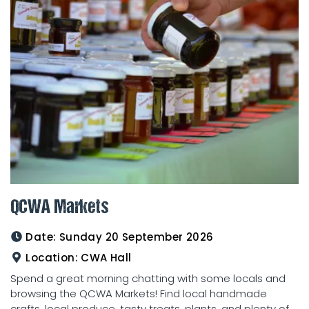
QCWA Markets
Date:
Sunday 20 September 2026
Location:
CWA Hall
Spend a great morning chatting with some locals and
browsing the QCWA Markets! Find local handmade
crafts, local produce, tasty treats, plants, and plenty of