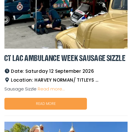
CT LAC AMBULANCE WEEK SAUSAGE SIZZLE
Date:
Saturday 12 September 2026
Location:
HARVEY NORMAN/ TITLEYS WESTERN WEAR GOLDTOWER
Sausage Sizzle
Read more...
READ MORE