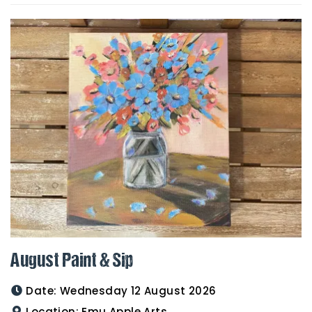
August Paint & Sip
Date:
Wednesday 12 August 2026
Location:
Emu Apple Arts