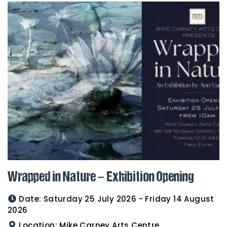
Wrapped in Nature – Exhibition Opening
Date:
Saturday 25 July 2026 - Friday 14 August
2026
Location:
Mike Carney Arts Centre