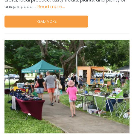
unique goodi...
Read more...
READ MORE