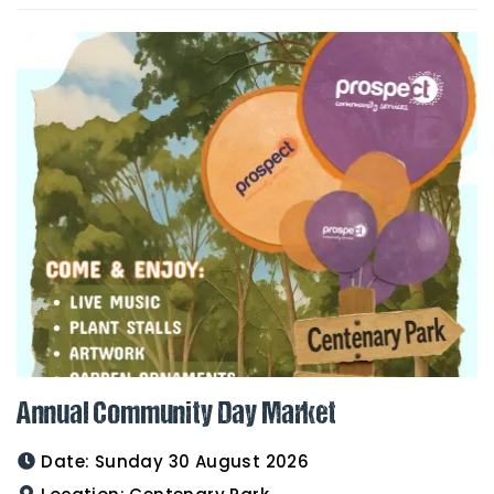
Annual Community Day Market
Date:
Sunday 30 August 2026