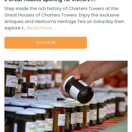
Step inside the rich history of Charters Towers at the
Great Houses of Charters Towers. Enjoy the exclusive
Antiques and Heirlooms Heritage Tea on Saturday then
explore t...
Read more...
READ MORE