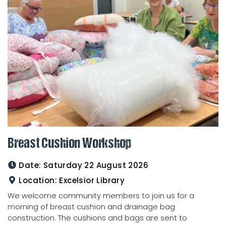
Breast Cushion Workshop
Date:
Saturday 22 August 2026
Location:
Excelsior Library
We welcome community members to join us for a
morning of breast cushion and drainage bag
construction. The cushions and bags are sent to