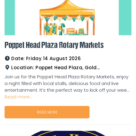
Poppet Head Plaza Rotary Markets
Date:
Friday 14 August 2026
Location:
Poppet Head Plaza, Goldtower
Join us for the Poppet Head Plaza Rotary Markets, enjoy
a night filled with local stalls, delicious food and live
entertainment. It’s the perfect way to kick off your wee...
Read more...
READ MORE