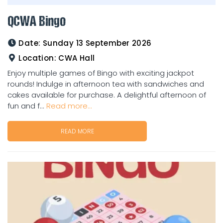
QCWA Bingo
Date:
Sunday 13 September 2026
Location:
CWA Hall
Enjoy multiple games of Bingo with exciting jackpot
rounds! Indulge in afternoon tea with sandwiches and
cakes available for purchase. A delightful afternoon of
fun and f...
Read more...
READ MORE