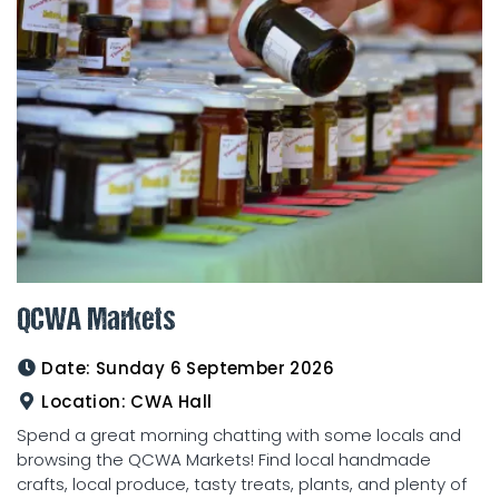
QCWA Markets
Date:
Sunday 6 September 2026
Location:
CWA Hall
Spend a great morning chatting with some locals and
browsing the QCWA Markets! Find local handmade
crafts, local produce, tasty treats, plants, and plenty of