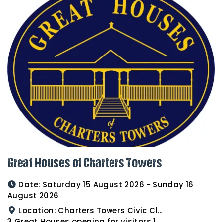
Great Houses of Charters Towers
Date:
Saturday 15 August 2026 - Sunday 16
August 2026
Location:
Charters Towers Civic Club for Antiques and Heirlooms Afternoon Tea 15th August 2.00pm
3 Great Houses opening for visitors 16th August 10am to 3pm