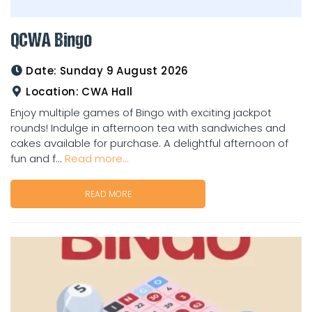
QCWA Bingo
Date:
Sunday 9 August 2026
Location:
CWA Hall
Enjoy multiple games of Bingo with exciting jackpot
rounds! Indulge in afternoon tea with sandwiches and
cakes available for purchase. A delightful afternoon of
fun and f...
Read more...
READ MORE