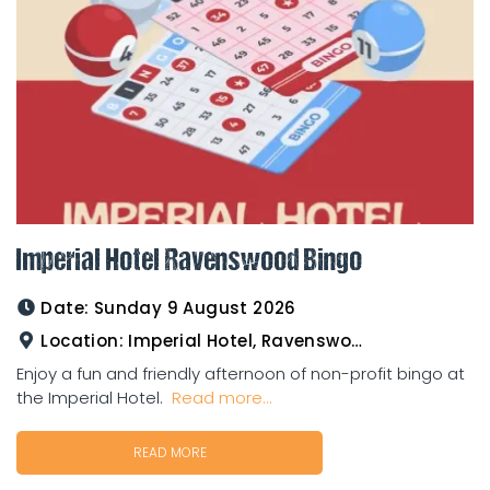
Imperial Hotel Ravenswood Bingo
Date:
Sunday 9 August 2026
Location:
Imperial Hotel, Ravenswood
Enjoy a fun and friendly afternoon of non-profit bingo at
the Imperial Hotel.
Read more...
READ MORE