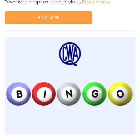
Townsville hospitals for people t...
Read more...
READ MORE