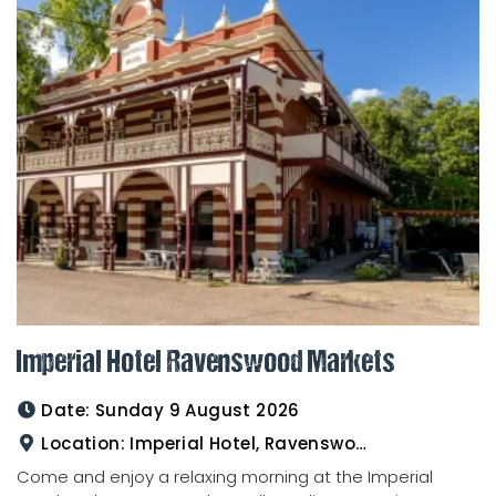
Imperial Hotel Ravenswood Markets
Date:
Sunday 9 August 2026
Location:
Imperial Hotel, Ravenswood
Come and enjoy a relaxing morning at the Imperial