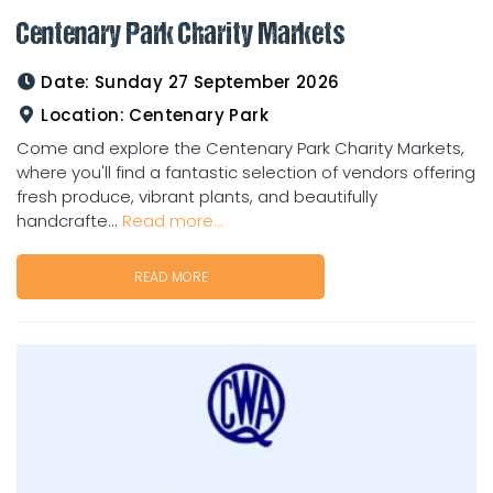
Centenary Park Charity Markets
Date:
Sunday 27 September 2026
Location:
Centenary Park
Come and explore the Centenary Park Charity Markets,
where you'll find a fantastic selection of vendors offering
fresh produce, vibrant plants, and beautifully
handcrafte...
Read more...
READ MORE