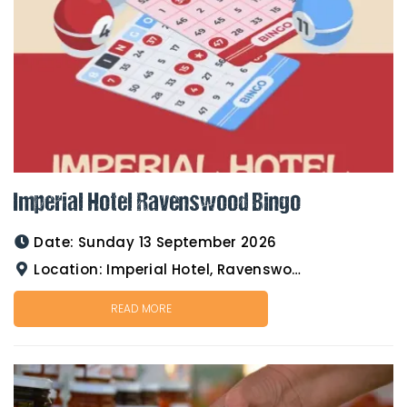
Imperial Hotel Ravenswood Bingo
Date:
Sunday 13 September 2026
Location:
Imperial Hotel, Ravenswood
READ MORE