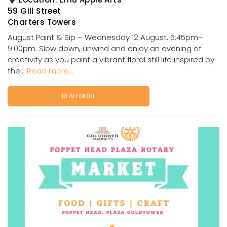
59 Gill Street
Charters Towers
August Paint & Sip – Wednesday 12 August, 5:45pm–
9:00pm. Slow down, unwind and enjoy an evening of
creativity as you paint a vibrant floral still life inspired by
the...
Read more...
READ MORE