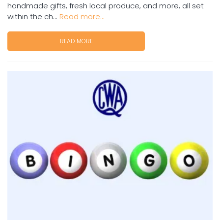
handmade gifts, fresh local produce, and more, all set
within the ch...
Read more...
READ MORE