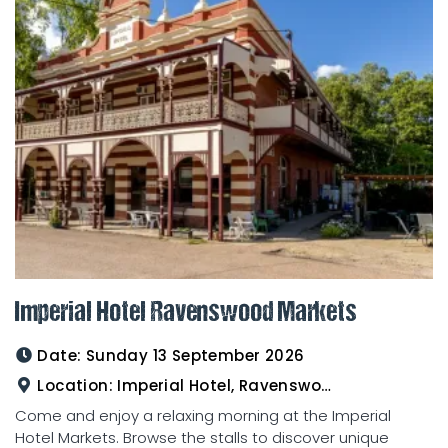
Imperial Hotel Ravenswood Markets
Date:
Sunday 13 September 2026
Location:
Imperial Hotel, Ravenswood
Come and enjoy a relaxing morning at the Imperial
Hotel Markets. Browse the stalls to discover unique