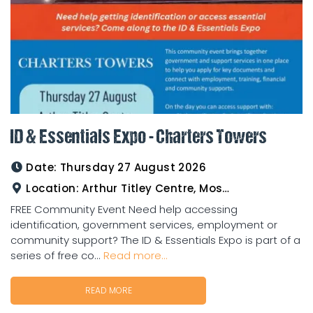
ID & Essentials Expo - Charters Towers
Date:
Thursday 27 August 2026
Location:
Arthur Titley Centre, Mosman St, Charters Towers
FREE Community Event Need help accessing
identification, government services, employment or
community support? The ID & Essentials Expo is part of a
series of free co...
Read more...
READ MORE