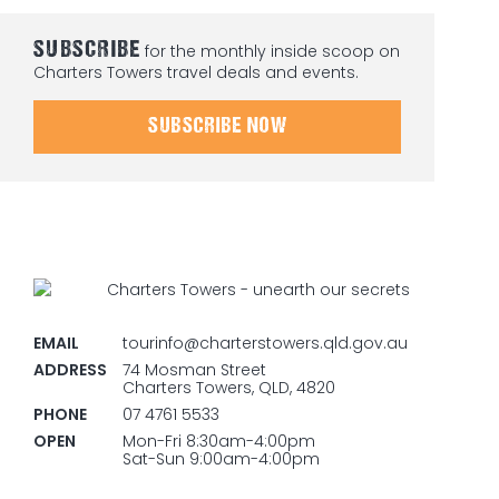
SUBSCRIBE
for the monthly inside scoop on
Charters Towers travel deals and events.
SUBSCRIBE NOW
EMAIL
tourinfo@charterstowers.qld.gov.au
ADDRESS
74 Mosman Street
Charters Towers, QLD, 4820
PHONE
07 4761 5533
OPEN
Mon-Fri 8:30am-4:00pm
Sat-Sun 9:00am-4:00pm