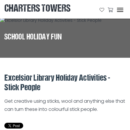
CHARTERS TOWERS
Tog
navi
SCHOOL HOLIDAY FUN
Excelsior Library Holiday Activities -
Stick People
Get creative using sticks, wool and anything else that
can turn these into colourful stick people.