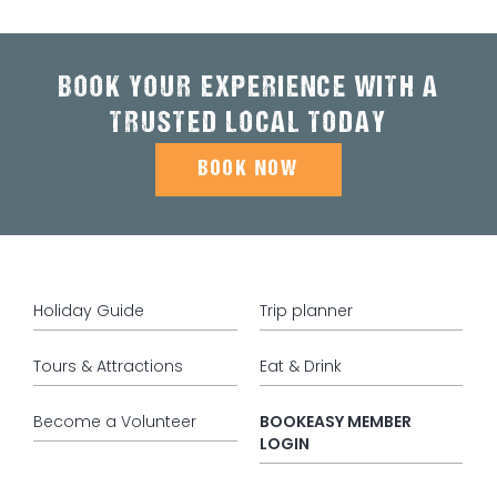
BOOK YOUR EXPERIENCE WITH A
TRUSTED LOCAL TODAY
BOOK NOW
Holiday Guide
Trip planner
Tours & Attractions
Eat & Drink
Become a Volunteer
BOOKEASY MEMBER
LOGIN