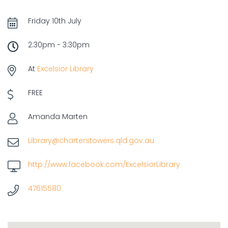
Friday 10th July
2:30pm - 3:30pm
At
Excelsior Library
FREE
Amanda Marten
Library@charterstowers.qld.gov.au
http://www.facebook.com/ExcelsiorLibrary
47615580