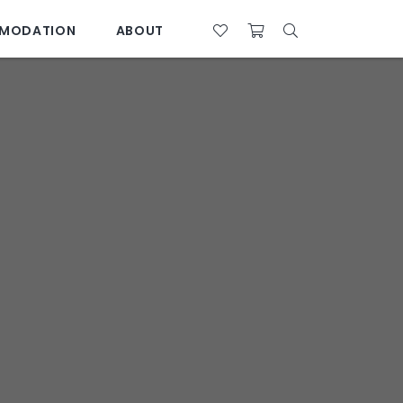
MODATION
ABOUT
07 4761 5533
28°C