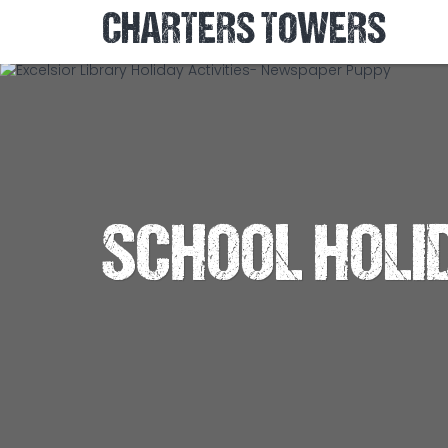
CHARTERS TOWERS
SCHOOL HOLI