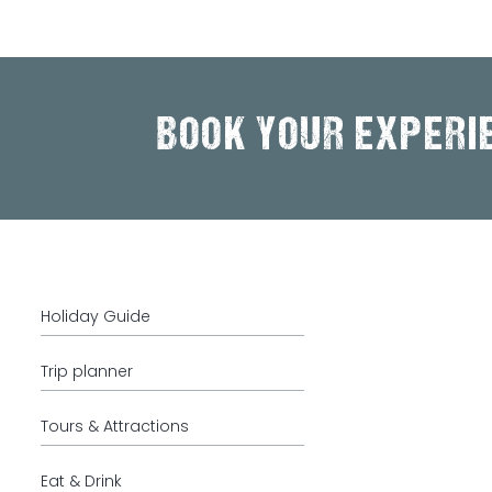
BOOK YOUR EXPERI
Holiday Guide
Trip planner
Tours & Attractions
Eat & Drink