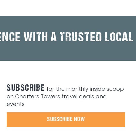
ENCE WITH A TRUSTED LOCAL
SUBSCRIBE
for the monthly inside scoop
on Charters Towers travel deals and
events.
SUBSCRIBE NOW