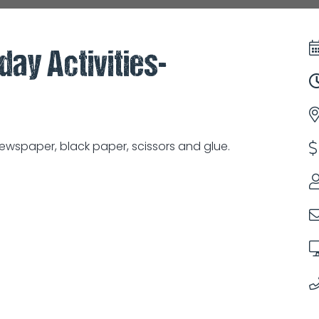
day Activities-
wspaper, black paper, scissors and glue.