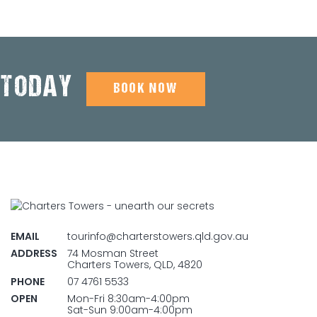
 TODAY
BOOK NOW
EMAIL
tourinfo@charterstowers.qld.gov.au
ADDRESS
74 Mosman Street
Charters Towers, QLD, 4820
PHONE
07 4761 5533
OPEN
Mon-Fri 8:30am-4:00pm
Sat-Sun 9:00am-4:00pm