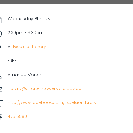
Wednesday 8th July
2:30pm - 3:30pm
At
Excelsior Library
FREE
Amanda Marten
Library@charterstowers.qld.gov.au
http://www.facebook.com/ExcelsiorLibrary
47615580