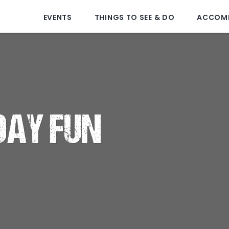
EVENTS
THINGS TO SEE & DO
ACCOM
DAY FUN