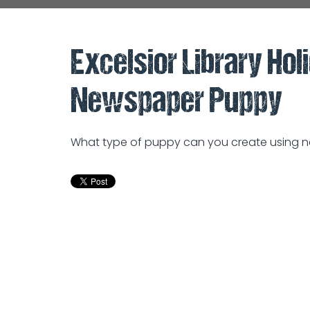
Excelsior Library Holi
Newspaper Puppy
What type of puppy can you create using ne