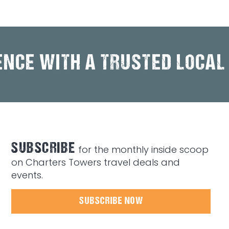
ENCE WITH A TRUSTED LOCAL
SUBSCRIBE
for the monthly inside scoop
on Charters Towers travel deals and
events.
SUBSCRIBE NOW