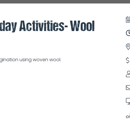
iday Activities- Wool
agination using woven wool.