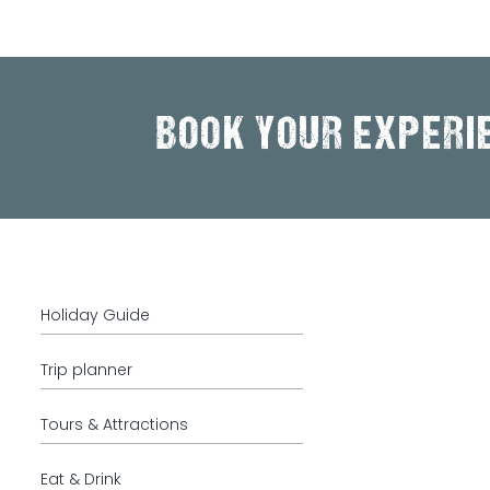
BOOK YOUR EXPERI
Holiday Guide
Trip planner
Tours & Attractions
Eat & Drink