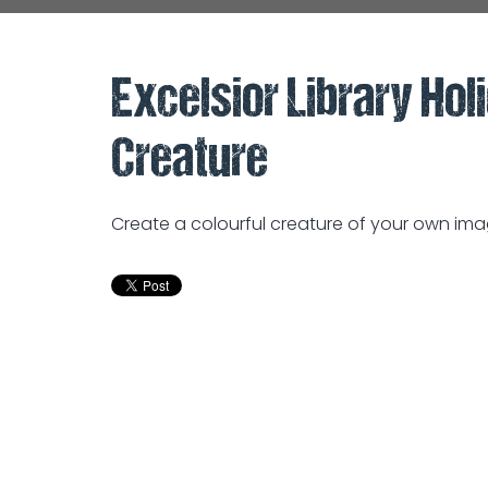
Excelsior Library Hol
Creature
Create a colourful creature of your own im