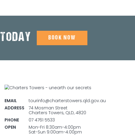
 TODAY
BOOK NOW
EMAIL
tourinfo@charterstowers.qld.gov.au
ADDRESS
74 Mosman Street
Charters Towers, QLD, 4820
PHONE
07 4761 5533
OPEN
Mon-Fri 8:30am-4:00pm
Sat-Sun 9:00am-4:00pm