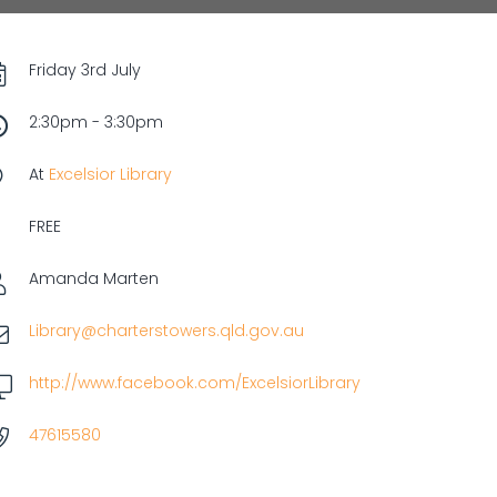
Friday 3rd July
2:30pm - 3:30pm
At
Excelsior Library
FREE
Amanda Marten
Library@charterstowers.qld.gov.au
http://www.facebook.com/ExcelsiorLibrary
47615580