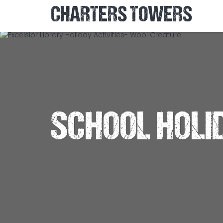
CHARTERS TOWERS
SCHOOL HOLI