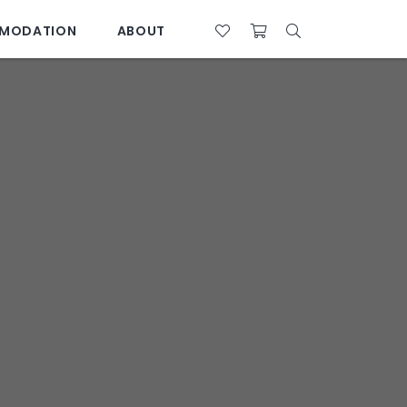
MODATION
ABOUT
07 4761 5533
28°C