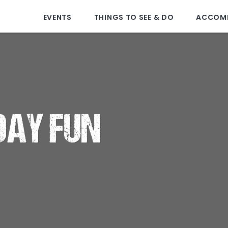
EVENTS
THINGS TO SEE & DO
ACCOM
DAY FUN