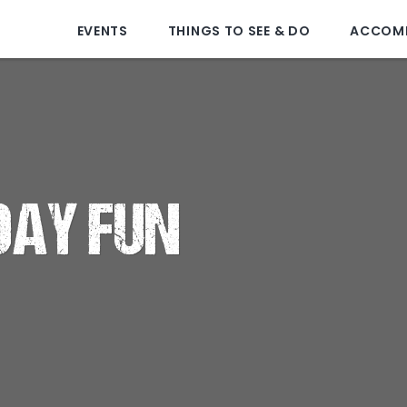
EVENTS
THINGS TO SEE & DO
ACCOM
DAY FUN