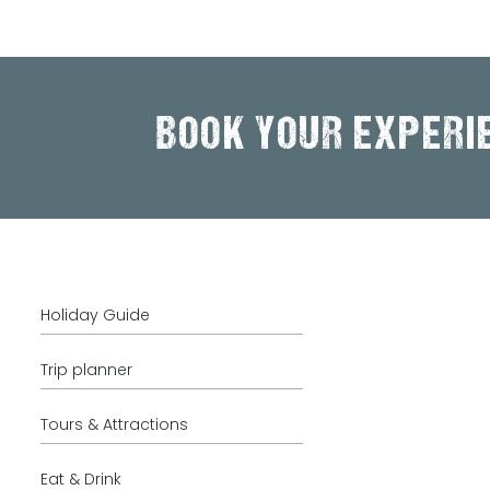
BOOK YOUR EXPERI
Holiday Guide
Trip planner
Tours & Attractions
Eat & Drink