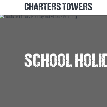
CHARTERS TOWERS
SCHOOL HOLI