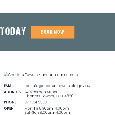
 TODAY
BOOK NOW
EMAIL
tourinfo@charterstowers.qld.gov.au
ADDRESS
74 Mosman Street
Charters Towers, QLD, 4820
PHONE
07 4761 5533
OPEN
Mon-Fri 8:30am-4:00pm
Sat-Sun 9:00am-4:00pm