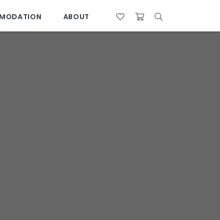
MODATION
ABOUT
07 4761 5533
28°C