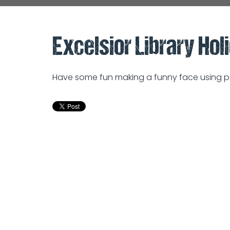
Excelsior Library Holi
Have some fun making a funny face using pe