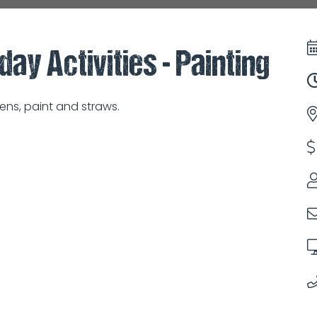
day Activities - Painting
ns, paint and straws.