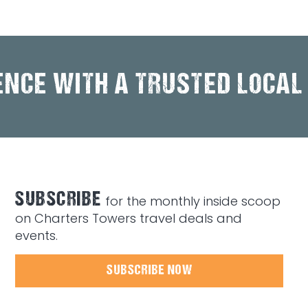
ENCE WITH A TRUSTED LOCAL
SUBSCRIBE
for the monthly inside scoop
on Charters Towers travel deals and
events.
SUBSCRIBE NOW