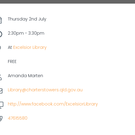
Thursday 2nd July
2:30pm - 3:30pm
At
Excelsior Library
FREE
Amanda Marten
Library@charterstowers.qld.gov.au
http://www.facebook.com/ExcelsiorLibrary
47615580