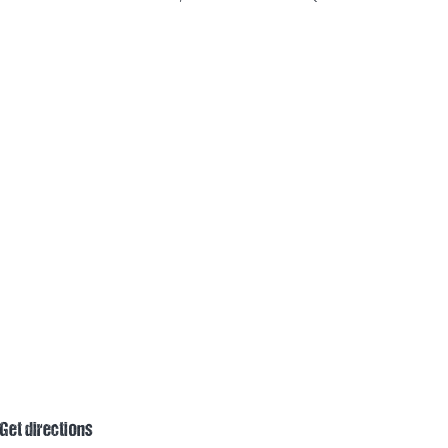
Get directions