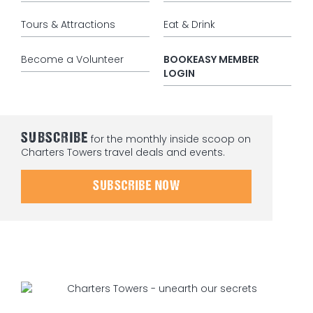
Tours & Attractions
Eat & Drink
Become a Volunteer
BOOKEASY MEMBER
LOGIN
SUBSCRIBE
for the monthly inside scoop on
Charters Towers travel deals and events.
SUBSCRIBE NOW