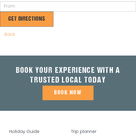
GET DIRECTIONS
Back
BOOK YOUR EXPERIENCE WITH A
TRUSTED LOCAL TODAY
BOOK NOW
Holiday Guide
Trip planner