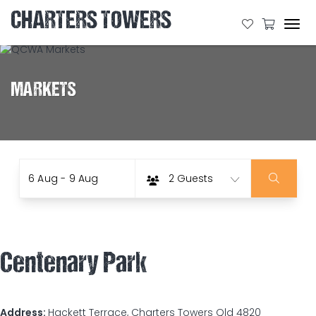
CHARTERS TOWERS
Tog
navi
MARKETS
Date
Guests
Skip
6 Aug - 9 Aug
2 Guests
to
Results
Centenary Park
Address:
Hackett Terrace, Charters Towers Qld 4820