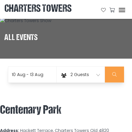
CHARTERS TOWERS
Tog
navi
ALL EVENTS
Date
Guests
Skip
10 Aug - 13 Aug
2 Guests
to
Results
Centenary Park
Address:
Hackett Terrace, Charters Towers Qld 4820