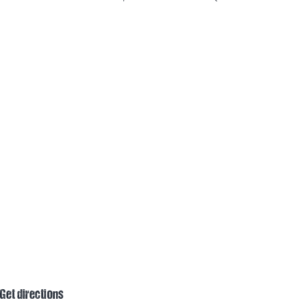
Get directions