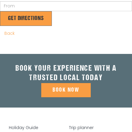
GET DIRECTIONS
Back
BOOK YOUR EXPERIENCE WITH A
TRUSTED LOCAL TODAY
BOOK NOW
Holiday Guide
Trip planner