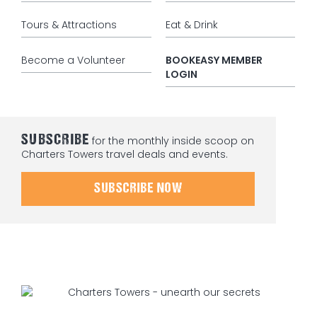
Tours & Attractions
Eat & Drink
Become a Volunteer
BOOKEASY MEMBER
LOGIN
SUBSCRIBE
for the monthly inside scoop on
Charters Towers travel deals and events.
SUBSCRIBE NOW