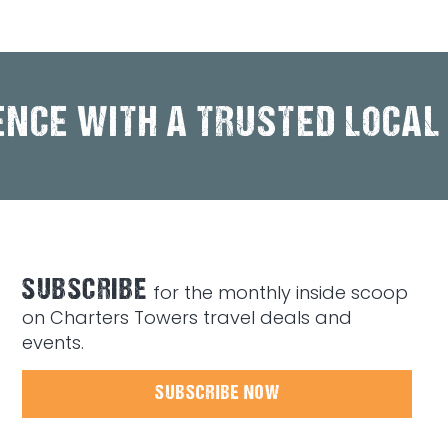
ENCE WITH A TRUSTED LOCAL
SUBSCRIBE
for the monthly inside scoop
on Charters Towers travel deals and
events.
SUBSCRIBE NOW