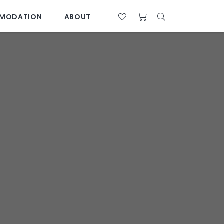
MODATION
ABOUT
07 4761 5533
28°C