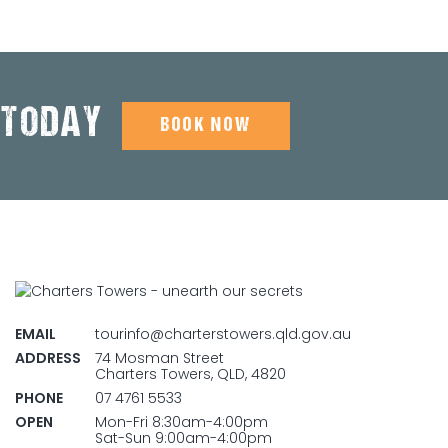
 TODAY
BOOK NOW
EMAIL
tourinfo@charterstowers.qld.gov.au
ADDRESS
74 Mosman Street
Charters Towers, QLD, 4820
PHONE
07 4761 5533
OPEN
Mon-Fri 8:30am-4:00pm
Sat-Sun 9:00am-4:00pm