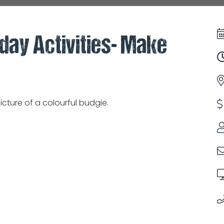
iday Activities- Make
cture of a colourful budgie.