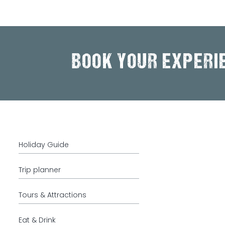
BOOK YOUR EXPERI
Holiday Guide
Trip planner
Tours & Attractions
Eat & Drink