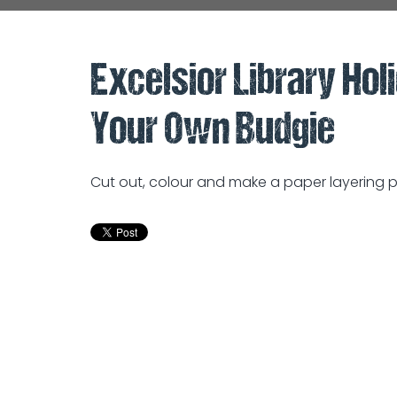
Excelsior Library Hol
Your Own Budgie
Cut out, colour and make a paper layering pi