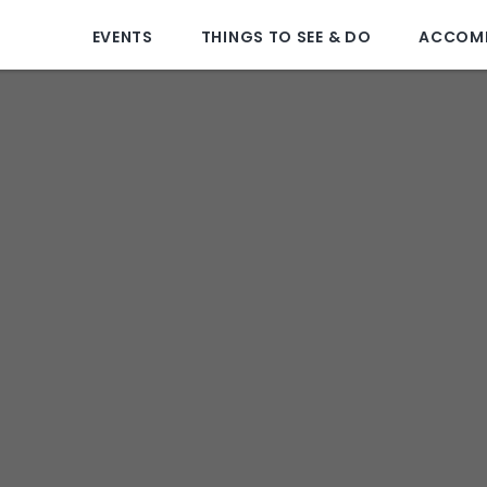
EVENTS
THINGS TO SEE & DO
ACCOM