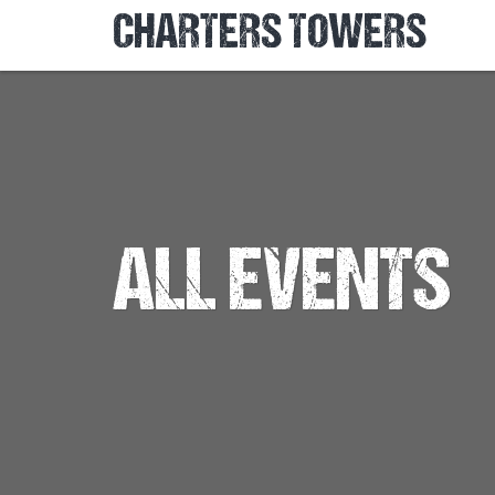
CHARTERS TOWERS
ALL EVENTS