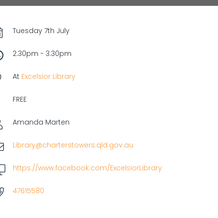
Tuesday 7th July
2:30pm - 3:30pm
At
Excelsior Library
FREE
Amanda Marten
Library@charterstowers.qld.gov.au
https://www.facebook.com/ExcelsiorLibrary
47615580