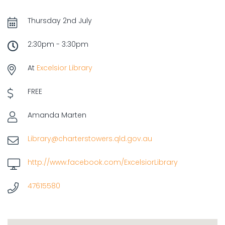
Thursday 2nd July
2:30pm - 3:30pm
At
Excelsior Library
FREE
Amanda Marten
Library@charterstowers.qld.gov.au
http://www.facebook.com/ExcelsiorLibrary
47615580