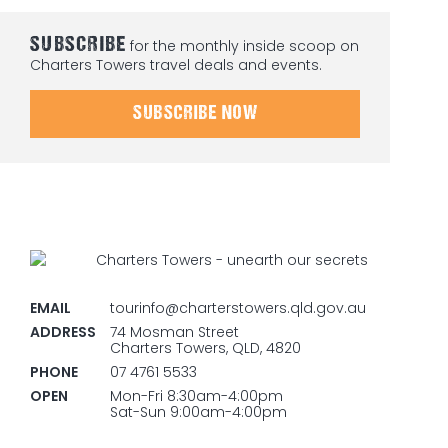
SUBSCRIBE
for the monthly inside scoop on
Charters Towers travel deals and events.
SUBSCRIBE NOW
EMAIL
tourinfo@charterstowers.qld.gov.au
ADDRESS
74 Mosman Street
Charters Towers, QLD, 4820
PHONE
07 4761 5533
OPEN
Mon-Fri 8:30am-4:00pm
Sat-Sun 9:00am-4:00pm