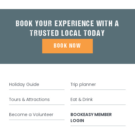
BOOK YOUR EXPERIENCE WITH A
TRUSTED LOCAL TODAY
BOOK NOW
Holiday Guide
Trip planner
Tours & Attractions
Eat & Drink
Become a Volunteer
BOOKEASY MEMBER
LOGIN