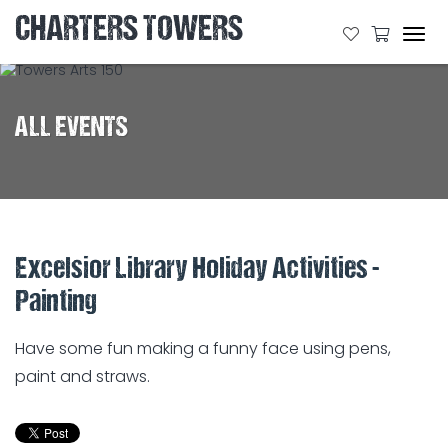
CHARTERS TOWERS
Tog
navi
ALL EVENTS
Excelsior Library Holiday Activities -
Painting
Have some fun making a funny face using pens,
paint and straws.