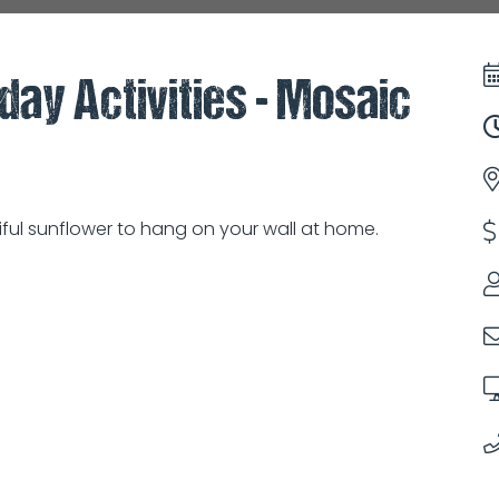
iday Activities - Mosaic
ful sunflower to hang on your wall at home.