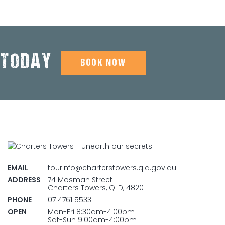
 TODAY
BOOK NOW
EMAIL
tourinfo@charterstowers.qld.gov.au
ADDRESS
74 Mosman Street
Charters Towers, QLD, 4820
PHONE
07 4761 5533
OPEN
Mon-Fri 8:30am-4:00pm
Sat-Sun 9:00am-4:00pm