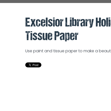
Excelsior Library Hol
Tissue Paper
Use paint and tissue paper to make a beauti