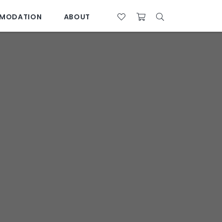
MODATION
ABOUT
07 4761 5533
28°C