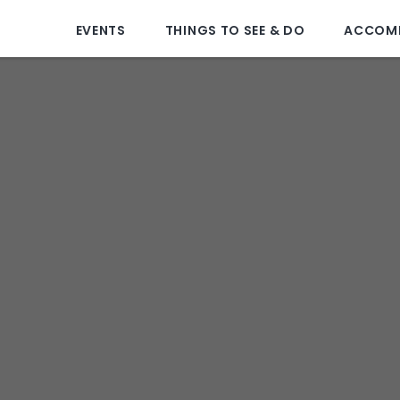
EVENTS
THINGS TO SEE & DO
ACCOM