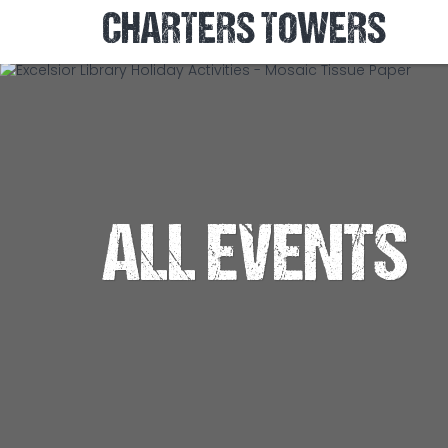
CHARTERS TOWERS
ALL EVENTS