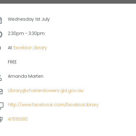
Wednesday 1st July
2:30pm - 3:30pm
At
Excelsior Library
FREE
Amanda Marten
Library@charterstowers.qld.gov.au
http://www.facebook.com/ExcelsiorLibrary
47615580