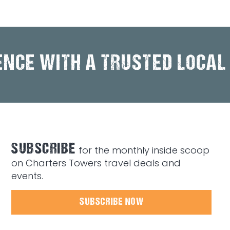
ENCE WITH A TRUSTED LOCAL
SUBSCRIBE
for the monthly inside scoop
on Charters Towers travel deals and
events.
SUBSCRIBE NOW