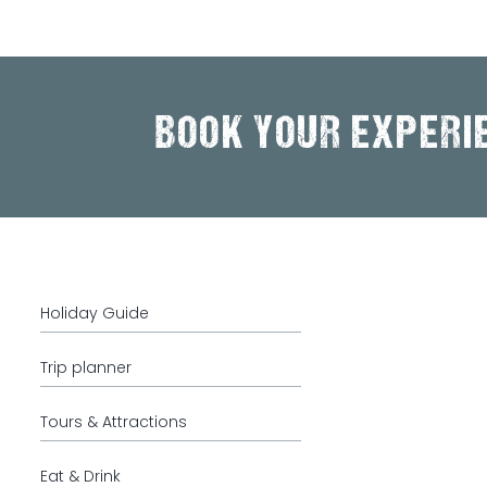
BOOK YOUR EXPERI
Holiday Guide
Trip planner
Tours & Attractions
Eat & Drink