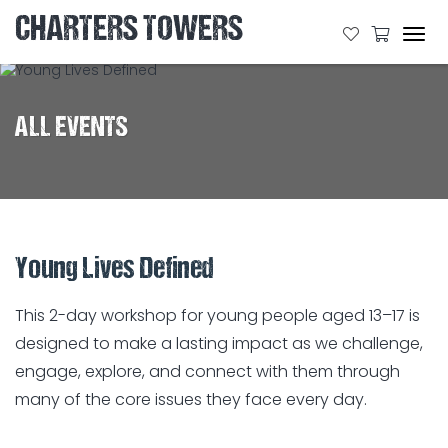
CHARTERS TOWERS
Tog
navi
ALL EVENTS
Young Lives Defined
This 2-day workshop for young people aged 13–17 is
designed to make a lasting impact as we challenge,
engage, explore, and connect with them through
many of the core issues they face every day.