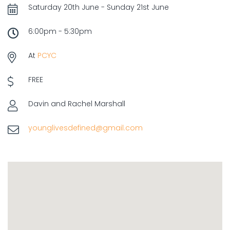
Saturday 20th June - Sunday 21st June
6:00pm - 5:30pm
At
PCYC
FREE
Davin and Rachel Marshall
younglivesdefined@gmail.com