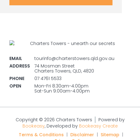
EMAIL
tourinfo@charterstowers.qld.gov.au
ADDRESS
74 Mosman Street
Charters Towers, QLD, 4820
PHONE
07 4761 5533
OPEN
Mon-Fri 8:30am-4:00pm
Sat-Sun 9:00am-4:00pm
Copyright © 2026 Charters Towers
Powered by
Bookeasy
, Developed by
Bookeasy Create
Terms & Conditions
|
Disclaimer
|
Sitemap
|