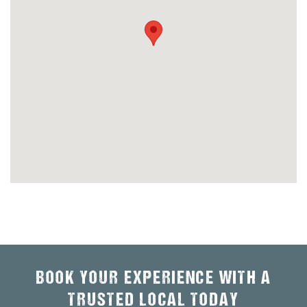
BOOK YOUR EXPERIENCE WITH A
TRUSTED LOCAL TODAY