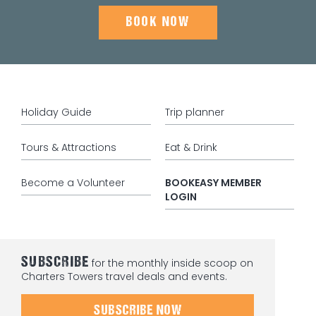
BOOK NOW
Holiday Guide
Trip planner
Tours & Attractions
Eat & Drink
Become a Volunteer
BOOKEASY MEMBER
LOGIN
SUBSCRIBE
for the monthly inside scoop on
Charters Towers travel deals and events.
SUBSCRIBE NOW