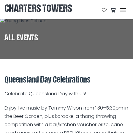
CHARTERS TOWERS
Tog
navi
ALL EVENTS
Queensland Day Celebrations
Celebrate Queensland Day with us!
Enjoy live music by Tammy Wilson from 1:30–5:30pm in
the Beer Garden, plus karaoke, a thong throwing
competition with a bar/kitchen voucher prize, cane
toad races, raffles, and a BBQ. Kitchen open 6–8pm,