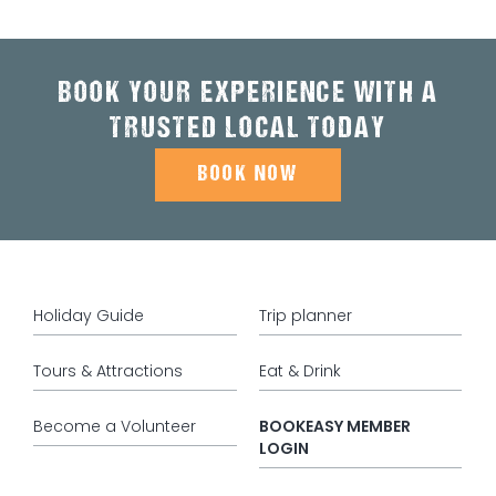
BOOK YOUR EXPERIENCE WITH A
TRUSTED LOCAL TODAY
BOOK NOW
Holiday Guide
Trip planner
Tours & Attractions
Eat & Drink
Become a Volunteer
BOOKEASY MEMBER
LOGIN