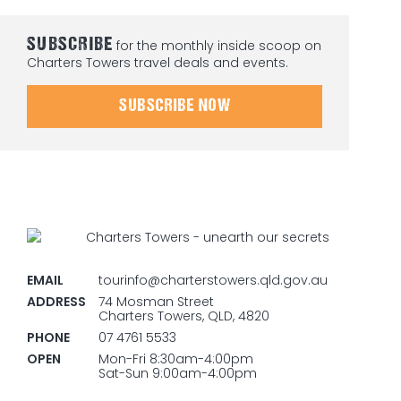
SUBSCRIBE
for the monthly inside scoop on
Charters Towers travel deals and events.
SUBSCRIBE NOW
EMAIL
tourinfo@charterstowers.qld.gov.au
ADDRESS
74 Mosman Street
Charters Towers, QLD, 4820
PHONE
07 4761 5533
OPEN
Mon-Fri 8:30am-4:00pm
Sat-Sun 9:00am-4:00pm