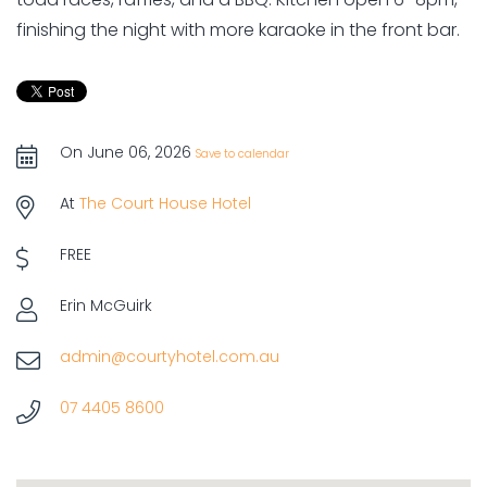
finishing the night with more karaoke in the front bar.
On June 06, 2026
Save to calendar
At
The Court House Hotel
FREE
Erin McGuirk
admin@courtyhotel.com.au
07 4405 8600