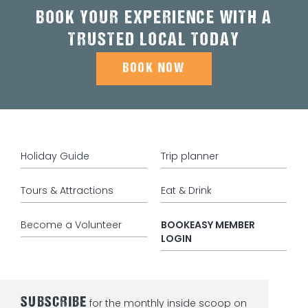
BOOK YOUR EXPERIENCE WITH A
TRUSTED LOCAL TODAY
BOOK NOW
Holiday Guide
Trip planner
Tours & Attractions
Eat & Drink
Become a Volunteer
BOOKEASY MEMBER
LOGIN
SUBSCRIBE
for the monthly inside scoop on