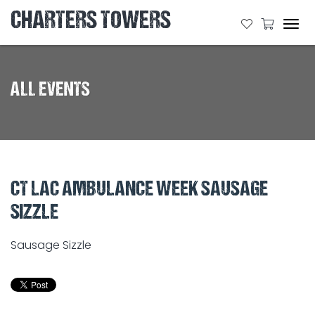
CHARTERS TOWERS
Tog
navi
ALL EVENTS
CT LAC AMBULANCE WEEK SAUSAGE
SIZZLE
Sausage Sizzle