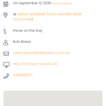
On September 12, 2026
Save to calendar
At
HARVEY NORMAN/ TITLEYS WESTERN WEAR
GOLDTOWER
Prices on the Day
Bob Bland
robert.bland2014@yahoo.com.au
http://Charters Towers LAC
0458825777