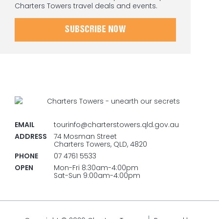
Charters Towers travel deals and events.
SUBSCRIBE NOW
EMAIL
tourinfo@charterstowers.qld.gov.au
ADDRESS
74 Mosman Street
Charters Towers, QLD, 4820
PHONE
07 4761 5533
OPEN
Mon-Fri 8:30am-4:00pm
Sat-Sun 9:00am-4:00pm