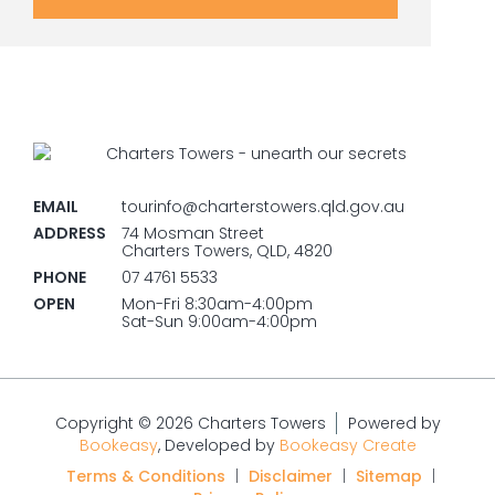
EMAIL
tourinfo@charterstowers.qld.gov.au
ADDRESS
74 Mosman Street
Charters Towers, QLD, 4820
PHONE
07 4761 5533
OPEN
Mon-Fri 8:30am-4:00pm
Sat-Sun 9:00am-4:00pm
Copyright © 2026 Charters Towers
Powered by
Bookeasy
, Developed by
Bookeasy Create
Terms & Conditions
|
Disclaimer
|
Sitemap
|