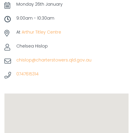
Monday 26th January
9:00am - 10:30am
At
Arthur Titley Centre
Chelsea Hislop
chislop@charterstowers.qld.gov.au
0747615314