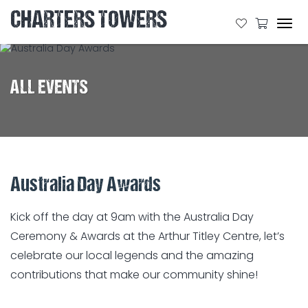
CHARTERS TOWERS
Tog
navi
ALL EVENTS
Australia Day Awards
Kick
off the day at 9am with the Australia Day
Ceremony & Awards at the Arthur Titley Centre, let’s
celebrate our local legends and the amazing
contributions that make our community shine!