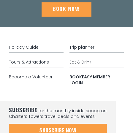
BOOK NOW
Holiday Guide
Trip planner
Tours & Attractions
Eat & Drink
Become a Volunteer
BOOKEASY MEMBER
LOGIN
SUBSCRIBE
for the monthly inside scoop on
Charters Towers travel deals and events.
SUBSCRIBE NOW