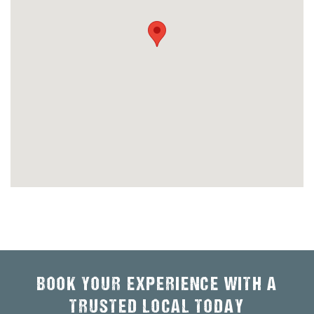
BOOK YOUR EXPERIENCE WITH A
TRUSTED LOCAL TODAY