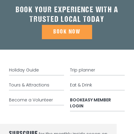
BOOK YOUR EXPERIENCE WITH A
TRUSTED LOCAL TODAY
BOOK NOW
Holiday Guide
Trip planner
Tours & Attractions
Eat & Drink
Become a Volunteer
BOOKEASY MEMBER
LOGIN
SUBSCRIBE
for the monthly inside scoop on