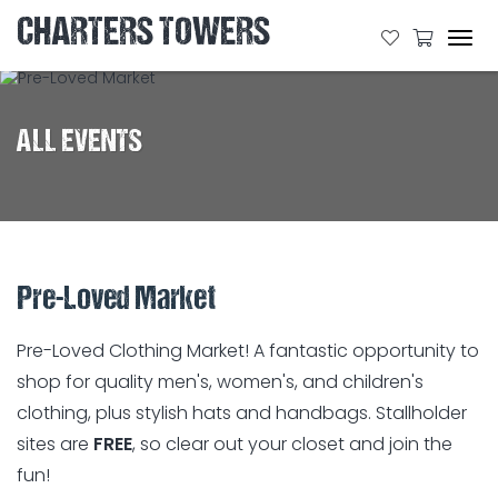
CHARTERS TOWERS
Tog
navi
ALL EVENTS
Pre-Loved Market
Pre-Loved Clothing Market! A fantastic opportunity to
shop for quality men's, women's, and children's
clothing, plus stylish hats and handbags. Stallholder
sites are
FREE
, so clear out your closet and join the
fun!