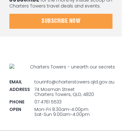
Charters Towers travel deals and events.
SUBSCRIBE NOW
EMAIL
tourinfo@charterstowers.qld.gov.au
ADDRESS
74 Mosman Street
Charters Towers, QLD, 4820
PHONE
07 4761 5533
OPEN
Mon-Fri 8:30am-4:00pm
Sat-Sun 9:00am-4:00pm