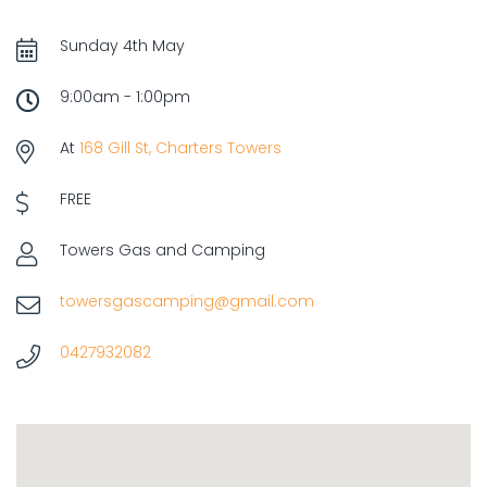
Sunday 4th May
9:00am - 1:00pm
At
168 Gill St, Charters Towers
FREE
Towers Gas and Camping
towersgascamping@gmail.com
0427932082