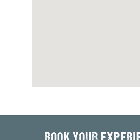
BOOK YOUR EXPERI