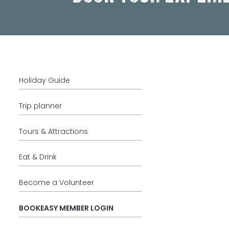
Holiday Guide
Trip planner
Tours & Attractions
Eat & Drink
Become a Volunteer
BOOKEASY MEMBER LOGIN