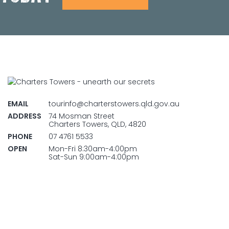
EMAIL
tourinfo@charterstowers.qld.gov.au
ADDRESS
74 Mosman Street
Charters Towers, QLD, 4820
PHONE
07 4761 5533
OPEN
Mon-Fri 8:30am-4:00pm
Sat-Sun 9:00am-4:00pm