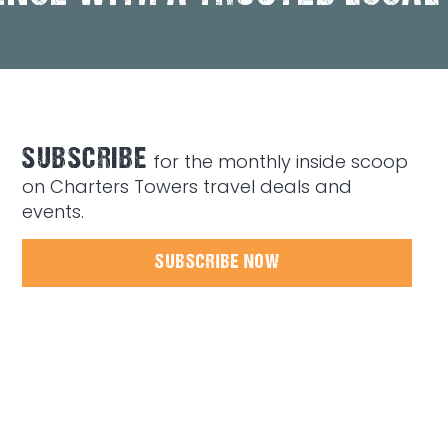
SUBSCRIBE
for the monthly inside scoop
on Charters Towers travel deals and
events.
SUBSCRIBE NOW