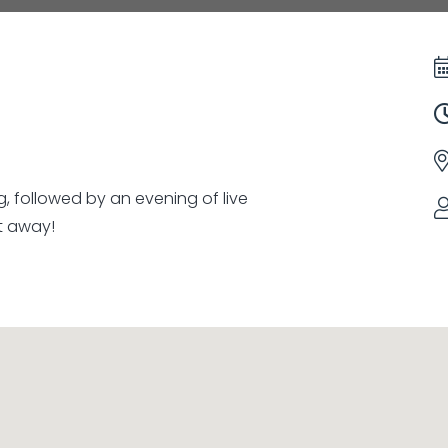
g, followed by an evening of live
t away!