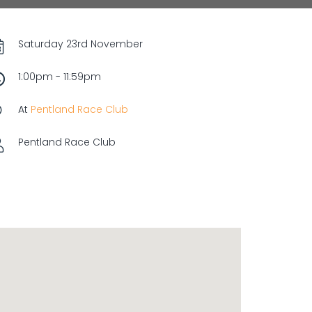
Saturday 23rd November
1:00pm - 11:59pm
At
Pentland Race Club
Pentland Race Club