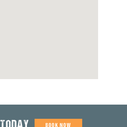
 TODAY
BOOK NOW