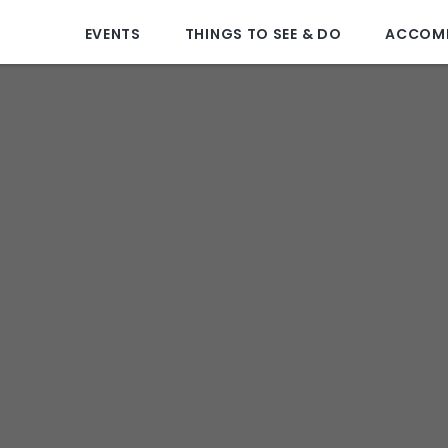
EVENTS
THINGS TO SEE & DO
ACCOM