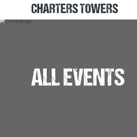
CHARTERS TOWERS
ALL EVENTS