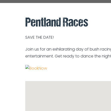
Pentland Races
SAVE THE DATE!
Join us for an exhilarating day of bush racin
entertainment. Get ready to dance the nigh