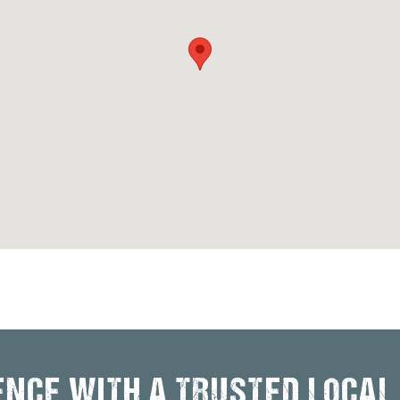
ENCE WITH A TRUSTED LOCAL