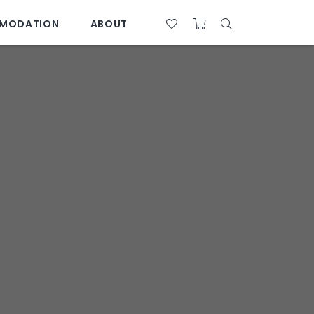
MODATION
ABOUT
07 4761 5533
28°C