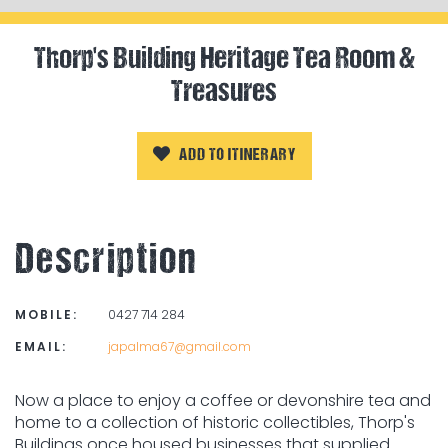
Thorp's Building Heritage Tea Room &
Treasures
ADD TO ITINERARY
Description
MOBILE:
0427 714 284
EMAIL:
japalma67@gmail.com
Now a place to enjoy a coffee or devonshire tea and
home to a collection of historic collectibles, Thorp's
Buildings once housed businesses that supplied