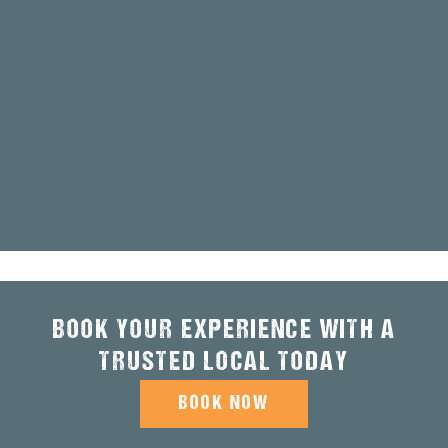
BOOK YOUR EXPERIENCE WITH A
TRUSTED LOCAL TODAY
BOOK NOW