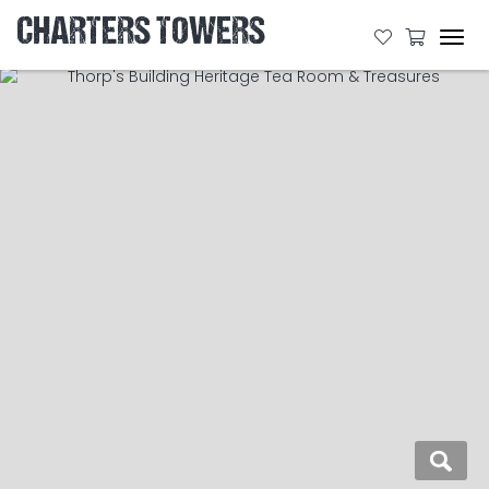
CHARTERS TOWERS
Tog
navi