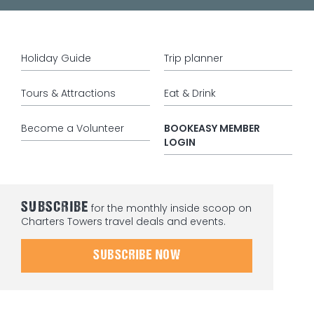
Holiday Guide
Trip planner
Tours & Attractions
Eat & Drink
Become a Volunteer
BOOKEASY MEMBER
LOGIN
SUBSCRIBE
for the monthly inside scoop on
Charters Towers travel deals and events.
SUBSCRIBE NOW