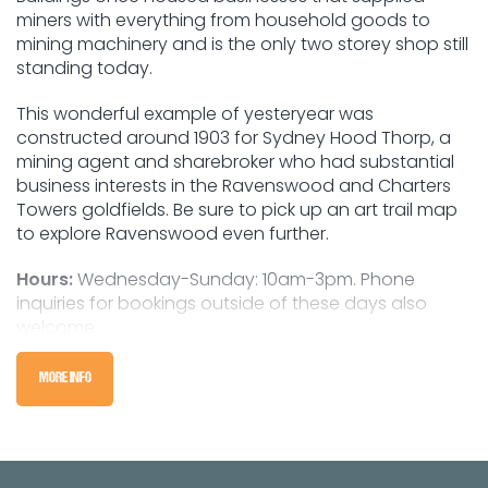
miners with everything from household goods to
mining machinery and is the only two storey shop still
standing today.
This wonderful example of yesteryear was
constructed around 1903 for Sydney Hood Thorp, a
mining agent and sharebroker who had substantial
business interests in the Ravenswood and Charters
Towers goldfields. Be sure to pick up an art trail map
to explore Ravenswood even further.
Hours:
Wednesday-Sunday: 10am-3pm. Phone
inquiries for bookings outside of these days also
welcome.
MORE INFO