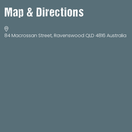
Map & Directions
84 Macrossan Street, Ravenswood QLD 4816 Australia