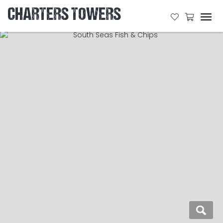
CHARTERS TOWERS
Tog
navi