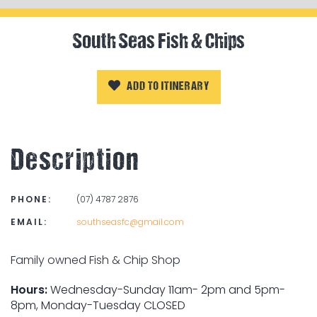
South Seas Fish & Chips
ADD TO ITINERARY
Description
PHONE:
(07) 4787 2876
EMAIL:
southseasfc@gmail.com
Family owned Fish & Chip Shop
Hours:
Wednesday-Sunday 11am- 2pm and 5pm-
8pm, Monday-Tuesday CLOSED