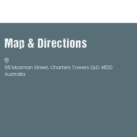
Map & Directions
56 Mosman Street, Charters Towers QLD 4820
Australia