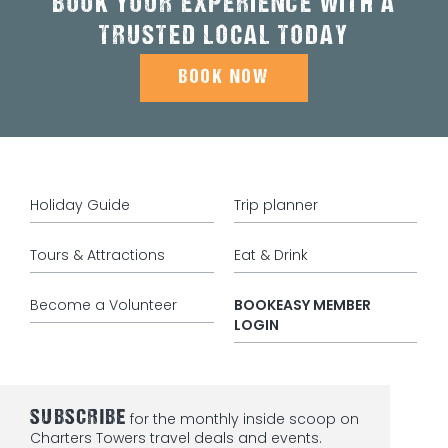
BOOK YOUR EXPERIENCE WITH A
TRUSTED LOCAL TODAY
BOOK NOW
Holiday Guide
Trip planner
Tours & Attractions
Eat & Drink
Become a Volunteer
BOOKEASY MEMBER
LOGIN
SUBSCRIBE
for the monthly inside scoop on
Charters Towers travel deals and events.