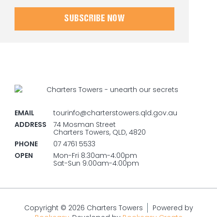
SUBSCRIBE NOW
EMAIL
tourinfo@charterstowers.qld.gov.au
ADDRESS
74 Mosman Street
Charters Towers, QLD, 4820
PHONE
07 4761 5533
OPEN
Mon-Fri 8:30am-4:00pm
Sat-Sun 9:00am-4:00pm
Copyright © 2026 Charters Towers
Powered by