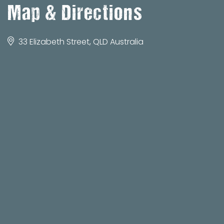
Map & Directions
33 Elizabeth Street, QLD Australia