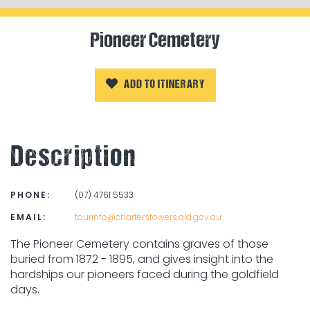
Pioneer Cemetery
ADD TO ITINERARY
Description
PHONE:
(07) 4761 5533
EMAIL:
tourinfo@charterstowers.qld.gov.au
The Pioneer Cemetery contains graves of those
buried from 1872 - 1895, and gives insight into the
hardships our pioneers faced during the goldfield
days.