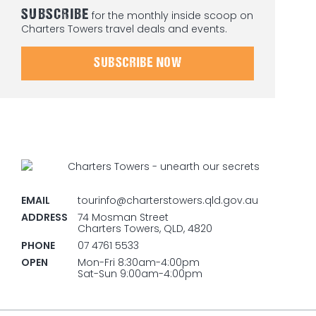
SUBSCRIBE
for the monthly inside scoop on
Charters Towers travel deals and events.
SUBSCRIBE NOW
EMAIL
tourinfo@charterstowers.qld.gov.au
ADDRESS
74 Mosman Street
Charters Towers, QLD, 4820
PHONE
07 4761 5533
OPEN
Mon-Fri 8:30am-4:00pm
Sat-Sun 9:00am-4:00pm