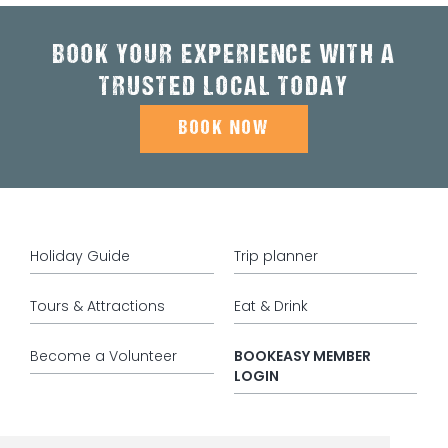
BOOK YOUR EXPERIENCE WITH A
TRUSTED LOCAL TODAY
BOOK NOW
Holiday Guide
Trip planner
Tours & Attractions
Eat & Drink
Become a Volunteer
BOOKEASY MEMBER
LOGIN