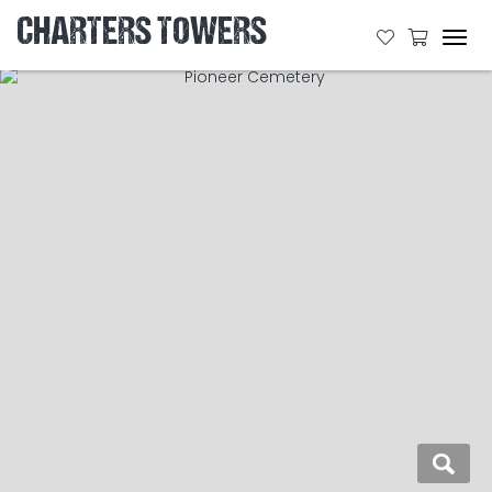
CHARTERS TOWERS
Tog
navi