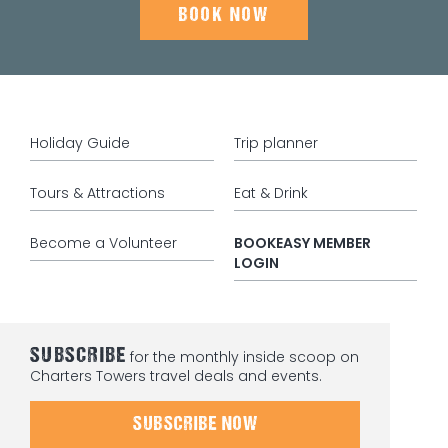
BOOK NOW
Holiday Guide
Trip planner
Tours & Attractions
Eat & Drink
Become a Volunteer
BOOKEASY MEMBER
LOGIN
SUBSCRIBE
for the monthly inside scoop on
Charters Towers travel deals and events.
SUBSCRIBE NOW