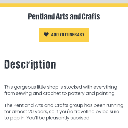
Pentland Arts and Crafts
ADD TO ITINERARY
Description
This gorgeous little shop is stocked with everything
from sewing and crochet to pottery and painting.
The Pentland Arts and Crafts group has been running
for almost 20 years, so if you're travelling by be sure
to pop in. You'll be pleasantly suprised!