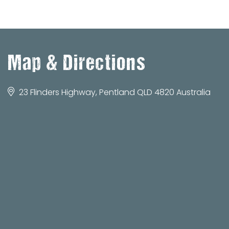
Map & Directions
23 Flinders Highway, Pentland QLD 4820 Australia