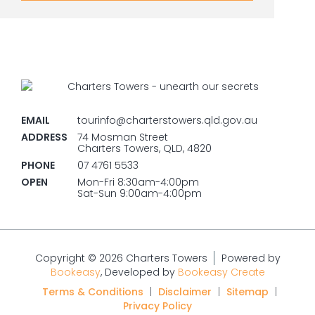
EMAIL
tourinfo@charterstowers.qld.gov.au
ADDRESS
74 Mosman Street
Charters Towers, QLD, 4820
PHONE
07 4761 5533
OPEN
Mon-Fri 8:30am-4:00pm
Sat-Sun 9:00am-4:00pm
Copyright © 2026 Charters Towers
Powered by
Bookeasy
, Developed by
Bookeasy Create
Terms & Conditions
|
Disclaimer
|
Sitemap
|
Privacy Policy