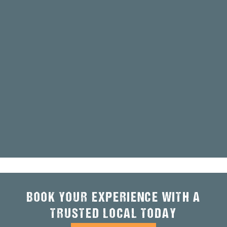
BOOK YOUR EXPERIENCE WITH A
TRUSTED LOCAL TODAY