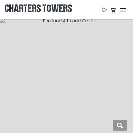
CHARTERS TOWERS
Tog
navi