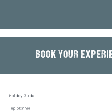
BOOK YOUR EXPERI
Holiday Guide
Trip planner