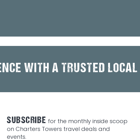
ENCE WITH A TRUSTED LOCAL
SUBSCRIBE
for the monthly inside scoop
on Charters Towers travel deals and
events.