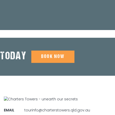
 TODAY
BOOK NOW
EMAIL
tourinfo@charterstowers.qld.gov.au