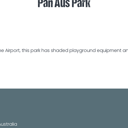
Pan Aus Park
e Airport, this park has shaded playground equipment and 
ustralia