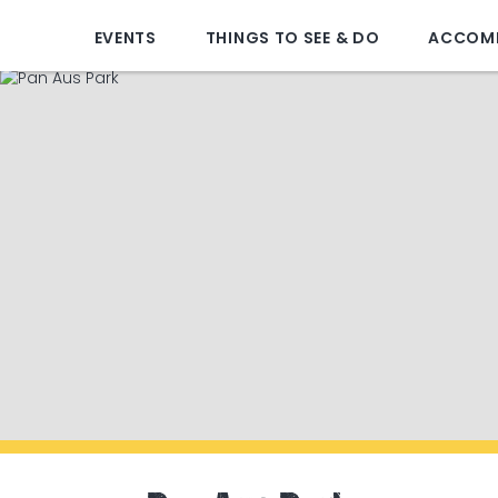
EVENTS
THINGS TO SEE & DO
ACCOM