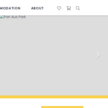
MODATION
ABOUT
07 4761 5533
28°C