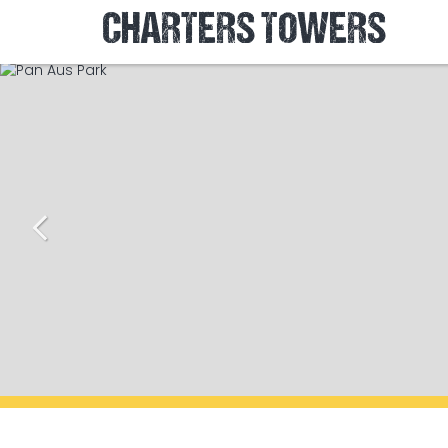
CHARTERS TOWERS