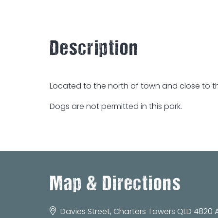
Description
Located to the north of town and close to th
Dogs are not permitted in this park.
Map & Directions
Davies Street, Charters Towers QLD 4820 A