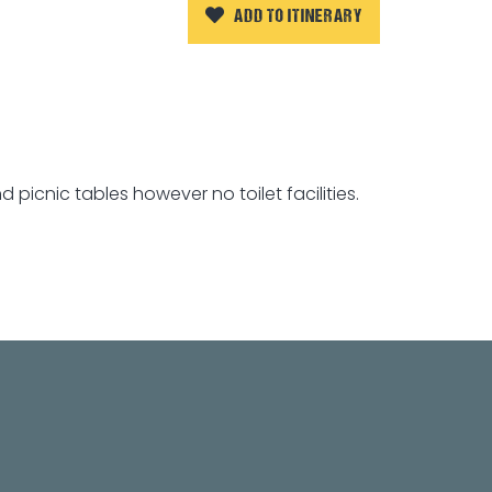
ADD TO ITINERARY
picnic tables however no toilet facilities.