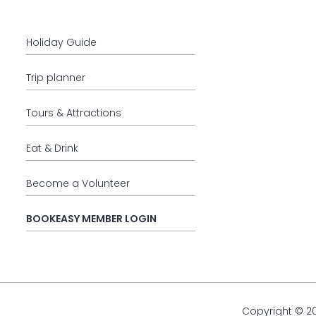
Holiday Guide
Trip planner
Tours & Attractions
Eat & Drink
Become a Volunteer
BOOKEASY MEMBER LOGIN
Copyright © 2