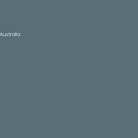
Australia