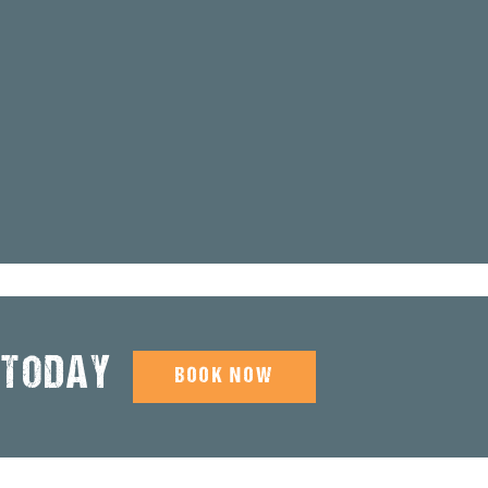
 TODAY
BOOK NOW