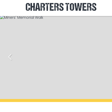
CHARTERS TOWERS