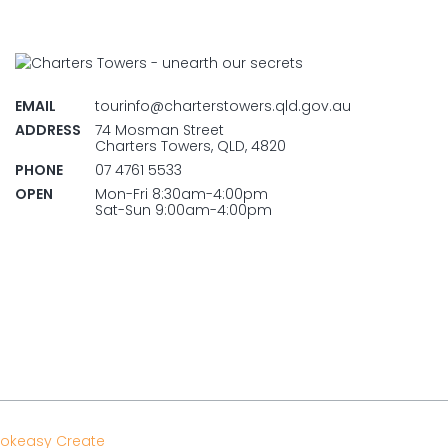
EMAIL
tourinfo@charterstowers.qld.gov.au
ADDRESS
74 Mosman Street
Charters Towers, QLD, 4820
PHONE
07 4761 5533
OPEN
Mon-Fri 8:30am-4:00pm
Sat-Sun 9:00am-4:00pm
okeasy Create