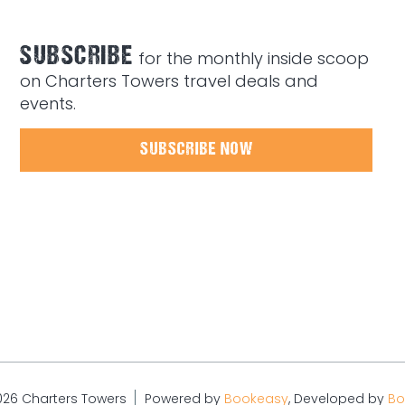
SUBSCRIBE
for the monthly inside scoop
on Charters Towers travel deals and
events.
SUBSCRIBE NOW
026 Charters Towers
Powered by
Bookeasy
, Developed by
Bo