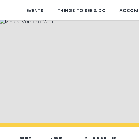
EVENTS
THINGS TO SEE & DO
ACCOM