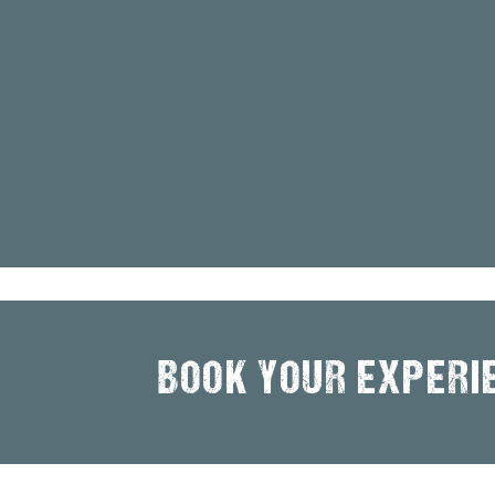
BOOK YOUR EXPERI