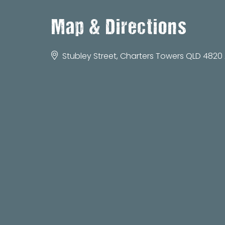
Map & Directions
Stubley Street, Charters Towers QLD 4820 