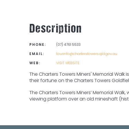
Description
PHONE:
(07) 4761 5533
EMAIL:
tourinfo@charterstowers.qld.gov.au
WEB:
VISIT WEBSITE
The Charters Towers Miners' Memorial Walk is 
their fortune on the Charters Towers Goldfiel
The Charters Towers Miners’ Memorial Walk, w
viewing platform over an old mineshaft (hist