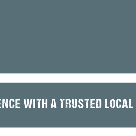
ENCE WITH A TRUSTED LOCAL