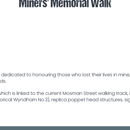
Miners' Memorial Walk
dedicated to honouring those who lost their lives in mine,
ds.
hich is linked to the current Mosman Street walking track
orical Wyndham No.3), replica poppet head structures, si