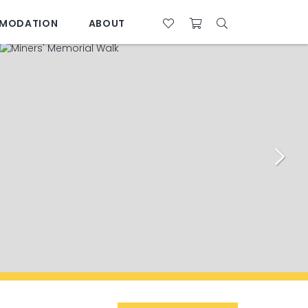
MODATION
ABOUT
07 4761 5533
28°C