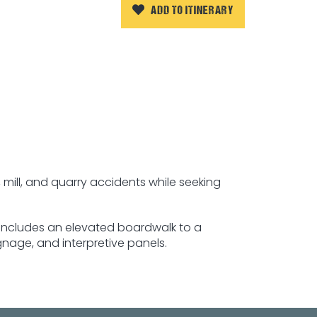
ADD TO ITINERARY
 mill, and quarry accidents while seeking
, includes an elevated boardwalk to a
gnage, and interpretive panels.