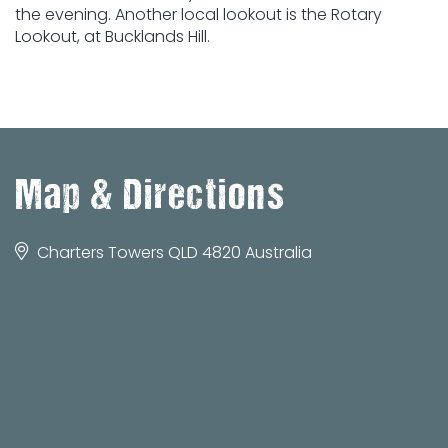
the evening. Another local lookout is the Rotary
Lookout, at Bucklands Hill.
Map & Directions
Charters Towers QLD 4820 Australia