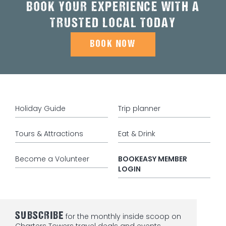
BOOK YOUR EXPERIENCE WITH A
TRUSTED LOCAL TODAY
BOOK NOW
Holiday Guide
Trip planner
Tours & Attractions
Eat & Drink
Become a Volunteer
BOOKEASY MEMBER
LOGIN
SUBSCRIBE
for the monthly inside scoop on