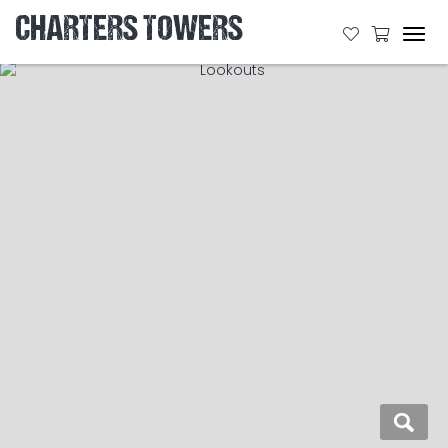
CHARTERS TOWERS
Tog
navi