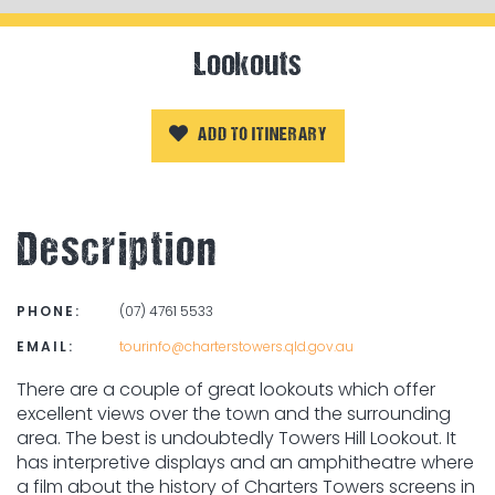
Lookouts
ADD TO ITINERARY
Description
PHONE:
(07) 4761 5533
EMAIL:
tourinfo@charterstowers.qld.gov.au
There are a couple of great lookouts which offer
excellent views over the town and the surrounding
area. The best is undoubtedly Towers Hill Lookout. It
has interpretive displays and an amphitheatre where
a film about the history of Charters Towers screens in