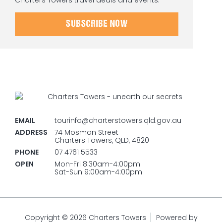
Charters Towers travel deals and events.
SUBSCRIBE NOW
EMAIL
tourinfo@charterstowers.qld.gov.au
ADDRESS
74 Mosman Street
Charters Towers, QLD, 4820
PHONE
07 4761 5533
OPEN
Mon-Fri 8:30am-4:00pm
Sat-Sun 9:00am-4:00pm
Copyright © 2026 Charters Towers
Powered by