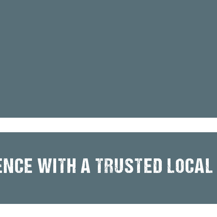
ENCE WITH A TRUSTED LOCAL