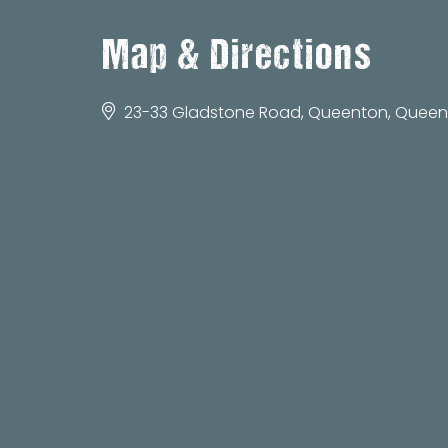
Map & Directions
23-33 Gladstone Road, Queenton, Queens