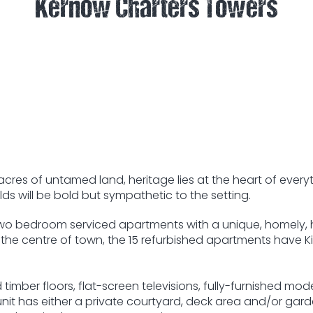
Kernow Charters Towers
res of untamed land, heritage lies at the heart of every
ds will be bold but sympathetic to the setting.
o bedroom serviced apartments with a unique, homely, her
 the centre of town, the 15 refurbished apartments have 
timber floors, flat-screen televisions, fully-furnished mode
 unit has either a private courtyard, deck area and/or gar