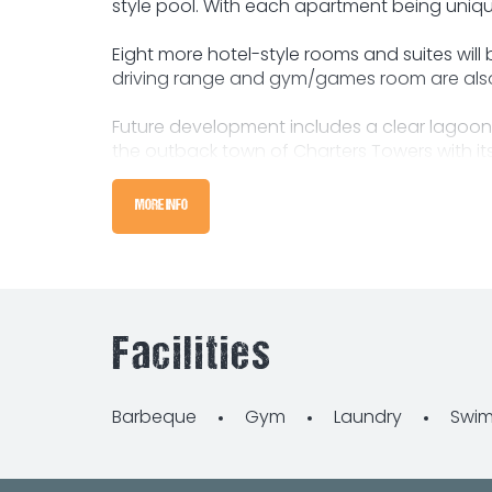
style pool. With each apartment being unique
Eight more hotel-style rooms and suites will
driving range and gym/games room are also 
Future development includes a clear lagoon,
the outback town of Charters Towers with its 
located a short drive 125 kilometres west of T
MORE INFO
Due to current health advice on social dist
Facilities
Barbeque
Gym
Laundry
Swim