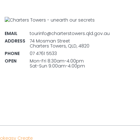
EMAIL
tourinfo@charterstowers.qld.gov.au
ADDRESS
74 Mosman Street
Charters Towers, QLD, 4820
PHONE
07 4761 5533
OPEN
Mon-Fri 8:30am-4:00pm
Sat-Sun 9:00am-4:00pm
okeasy Create