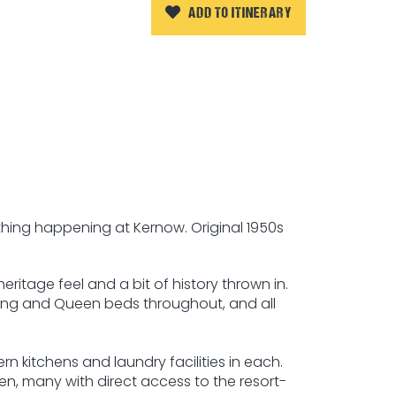
ADD TO ITINERARY
thing happening at Kernow. Original 1950s
itage feel and a bit of history thrown in.
King and Queen beds throughout, and all
rn kitchens and laundry facilities in each.
den, many with direct access to the resort-