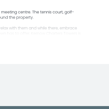
 meeting centre. The tennis court, golf-
ound the property.
relax with them and while there, embrace
town has to offer. Kernow Charters Towers is
ding opening times and services.