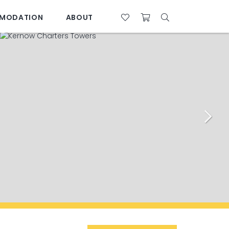
MODATION
ABOUT
07 4761 5533
28°C