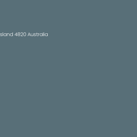
land 4820 Australia