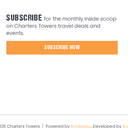
SUBSCRIBE
for the monthly inside scoop
on Charters Towers travel deals and
events.
SUBSCRIBE NOW
026 Charters Towers
Powered by
Bookeasy
, Developed by
Bo