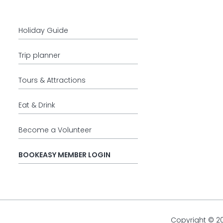
Holiday Guide
Trip planner
Tours & Attractions
Eat & Drink
Become a Volunteer
BOOKEASY MEMBER LOGIN
Copyright © 2