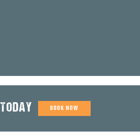
 TODAY
BOOK NOW