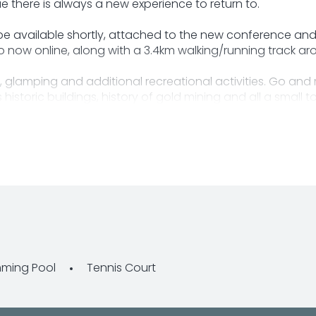
 there is always a new experience to return to.
 be available shortly, attached to the new conference and
now online, along with a 3.4km walking/running track ar
 glamping and additional recreational activities. Go and 
historic buildings, history of gold mining and all a small 
ownsville.
ancing, please contact the business for information regar
ming Pool
Tennis Court