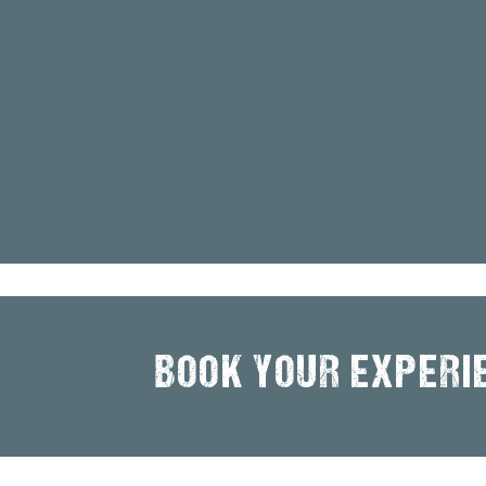
BOOK YOUR EXPERI