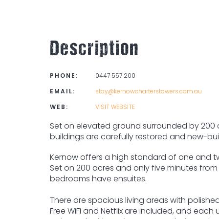
Description
PHONE:
0447 557 200
EMAIL:
stay@kernowcharterstowers.com.au
WEB:
VISIT WEBSITE
Set on elevated ground surrounded by 200 ac
buildings are carefully restored and new-buil
Kernow offers a high standard of one and tw
Set on 200 acres and only five minutes from
bedrooms have ensuites.
There are spacious living areas with polished 
Free WiFi and Netflix are included, and each