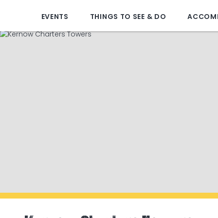
EVENTS
THINGS TO SEE & DO
ACCOM