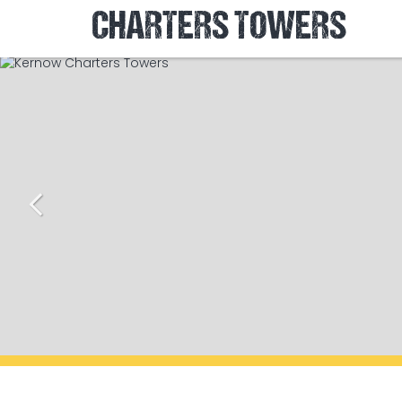
CHARTERS TOWERS