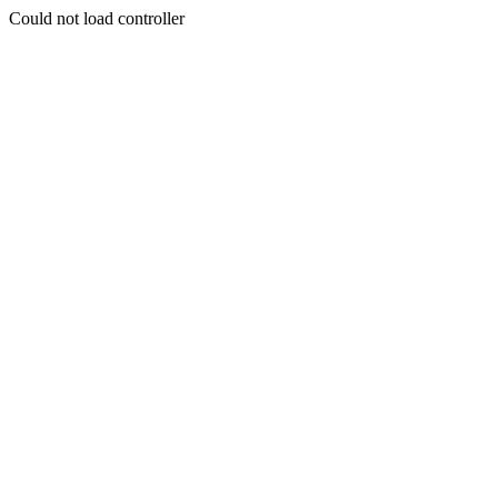
Could not load controller