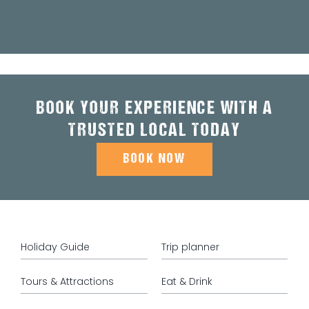
BOOK YOUR EXPERIENCE WITH A
TRUSTED LOCAL TODAY
BOOK NOW
Holiday Guide
Trip planner
Tours & Attractions
Eat & Drink