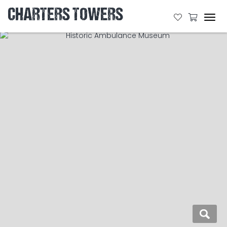
CHARTERS TOWERS
Tog
navi