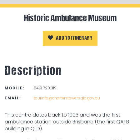
Historic Ambulance Museum
ADD TO ITINERARY
Description
MOBILE:
0419 720 319
EMAIL:
tourinfo@charterstowers.qld.gov.au
This centre dates back to 1903 and was the first
ambulance station outside Brisbane (the first QATB
building in QLD).