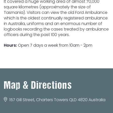
It covered a huge working area of almost 70,000
square kilometres (approximately the size of
Tasmania). Visitors can view the old Ford Ambulance
which is the oldest continually registered ambulance
in Australia, uniforms and an enormous number of
logbooks recording the cases treated by ambulance
officers during the past 100 years.
Hours:
Open 7 days a week from 10am - 2pm
Map & Directions
157 Gill Street, Charters Towers QLD 4820 Australia