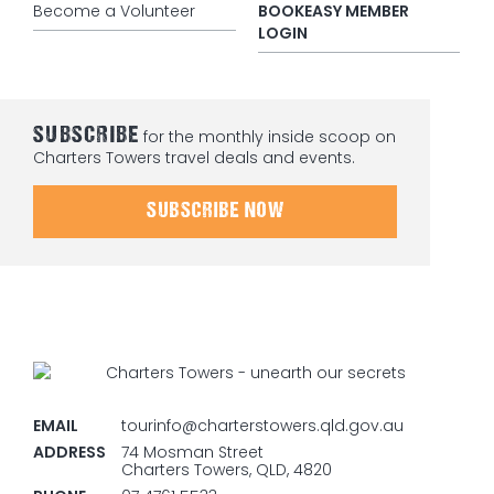
Become a Volunteer
BOOKEASY MEMBER
LOGIN
SUBSCRIBE
for the monthly inside scoop on
Charters Towers travel deals and events.
SUBSCRIBE NOW
EMAIL
tourinfo@charterstowers.qld.gov.au
ADDRESS
74 Mosman Street
Charters Towers, QLD, 4820