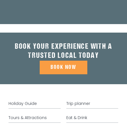
BOOK YOUR EXPERIENCE WITH A
TRUSTED LOCAL TODAY
BOOK NOW
Holiday Guide
Trip planner
Tours & Attractions
Eat & Drink