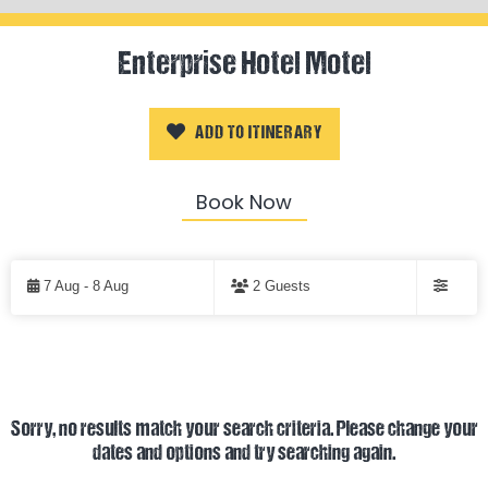
Enterprise Hotel Motel
ADD TO ITINERARY
Book Now
Skip
to
7 Aug - 8 Aug
2 Guests
Results
Filters
Results
Sorry, no results match your search criteria. Please change your
dates and options and try searching again.