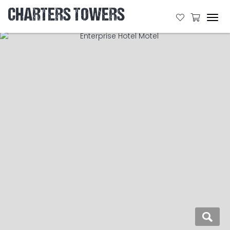
CHARTERS TOWERS
Tog
navi