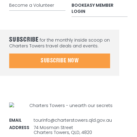
Become a Volunteer
BOOKEASY MEMBER
LOGIN
SUBSCRIBE
for the monthly inside scoop on
Charters Towers travel deals and events.
SUBSCRIBE NOW
EMAIL
tourinfo@charterstowers.qld.gov.au
ADDRESS
74 Mosman Street
Charters Towers, QLD, 4820