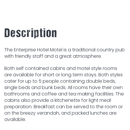
Description
The Enterprise Hotel Motel is a traditional country pub
with friendly staff and a great atmosphere.
Both self contained cabins and motel style rooms
are available for short or long term stays. Both styles
cater for up to 5 people containing double beds,
single beds and bunk beds. All rooms have their own
bathrooms and coffee and tea making facilities. The
cabins also provide a kitchenette for light meal
preparation. Breakfast can be served to the room or
on the breezy verandah, and packed lunches are
available.