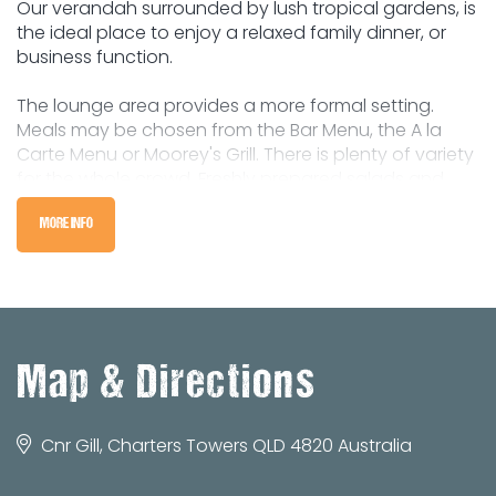
Our verandah surrounded by lush tropical gardens, is
the ideal place to enjoy a relaxed family dinner, or
business function.
The lounge area provides a more formal setting.
Meals may be chosen from the Bar Menu, the A la
Carte Menu or Moorey's Grill. There is plenty of variety
for the whole crowd. Freshly prepared salads and
vegetable dishes from the servery are included with
all meals.
MORE INFO
Map & Directions
Cnr Gill, Charters Towers QLD 4820 Australia