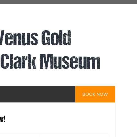
 Venus Gold
 Clark Museum
BOOK NOW
w!