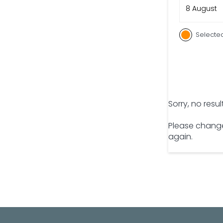
8 August
Selecte
Sorry, no resu
Please change
again.