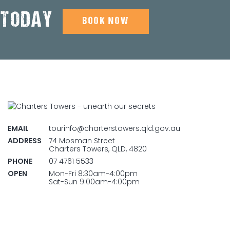
 TODAY
BOOK NOW
EMAIL
tourinfo@charterstowers.qld.gov.au
ADDRESS
74 Mosman Street
Charters Towers, QLD, 4820
PHONE
07 4761 5533
OPEN
Mon-Fri 8:30am-4:00pm
Sat-Sun 9:00am-4:00pm