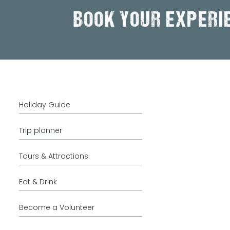
BOOK YOUR EXPERI
Holiday Guide
Trip planner
Tours & Attractions
Eat & Drink
Become a Volunteer