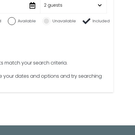
2 guests
d
Available
Unavailable
Included
lts match your search criteria.
 your dates and options and try searching