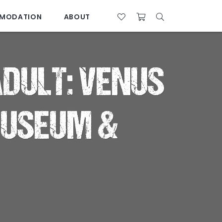
MODATION
ABOUT
07 4761 5533
 ADULT: VENUS
MUSEUM &