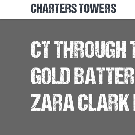
CHARTERS TOWERS
CT THROUGH T
GOLD BATTE
ZARA CLARK