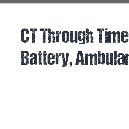
CT Through Time 
Battery, Ambul