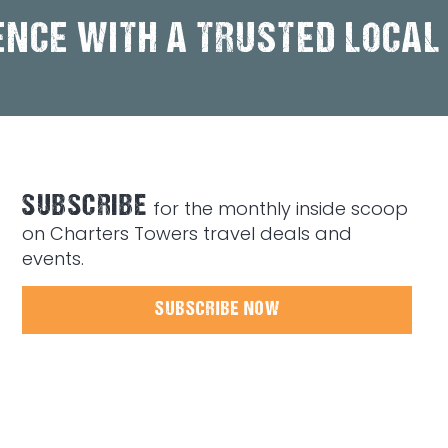
ENCE WITH A TRUSTED LOCAL
SUBSCRIBE
for the monthly inside scoop
on Charters Towers travel deals and
events.
SUBSCRIBE NOW