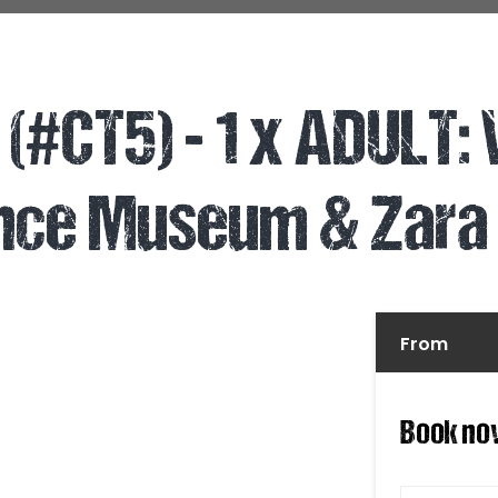
(#CT5) - 1 x ADULT:
ance Museum & Zara
From
Book no