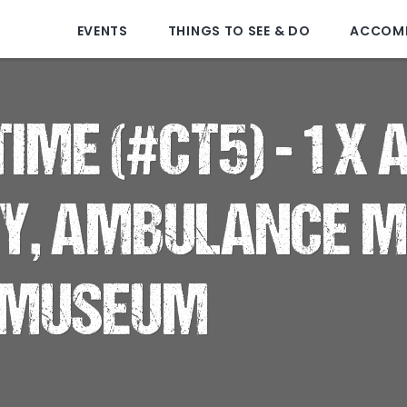
EVENTS
THINGS TO SEE & DO
ACCOM
IME (#CT5) - 1 X
RY, AMBULANCE 
 MUSEUM