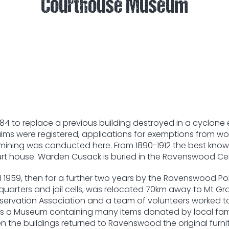
Courthouse Museum
4 to replace a previous building destroyed in a cyclone 
aims were registered, applications for exemptions from wo
of mining was conducted here. From 1890-1912 the best kn
urt house. Warden Cusack is buried in the Ravenswood Cem
1959, then for a further two years by the Ravenswood Police
e quarters and jail cells, was relocated 70km away to Mt 
ervation Association and a team of volunteers worked to b
s a Museum containing many items donated by local famili
 the buildings returned to Ravenswood the original furnitu