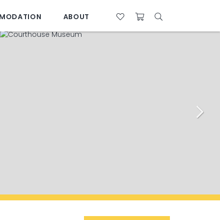
MODATION
ABOUT
07 4761 5533
28°C