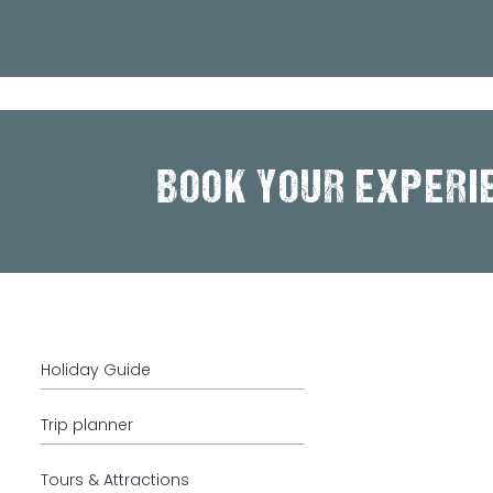
BOOK YOUR EXPERI
Holiday Guide
Trip planner
Tours & Attractions