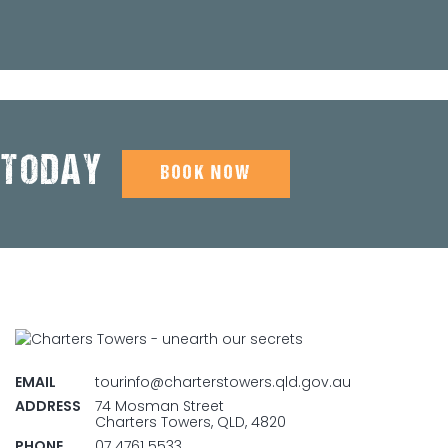
 TODAY
BOOK NOW
EMAIL
tourinfo@charterstowers.qld.gov.au
ADDRESS
74 Mosman Street
Charters Towers, QLD, 4820
PHONE
07 4761 5533