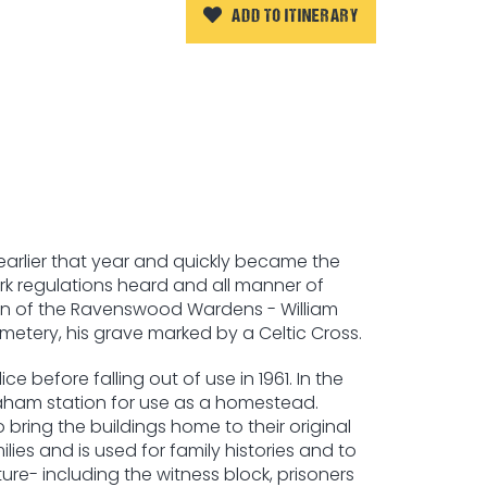
ADD TO ITINERARY
earlier that year and quickly became the
rk regulations heard and all manner of
own of the Ravenswood Wardens - William
etery, his grave marked by a Celtic Cross.
 before falling out of use in 1961. In the
Graham station for use as a homestead.
ring the buildings home to their original
es and is used for family histories and to
re- including the witness block, prisoners