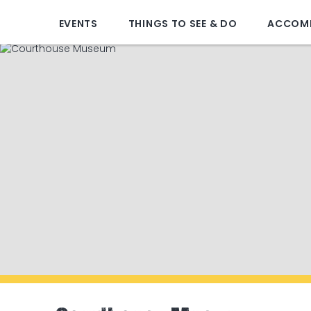
EVENTS
THINGS TO SEE & DO
ACCOM