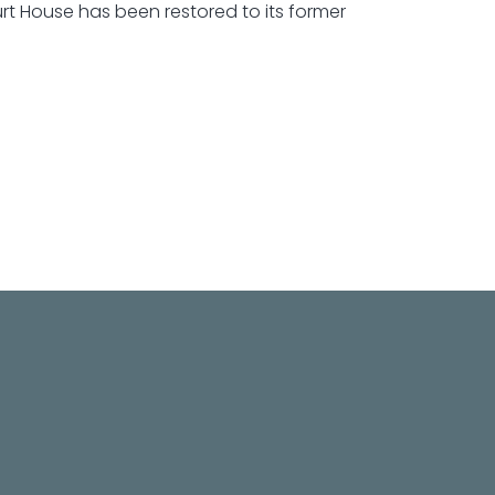
rt House has been restored to its former