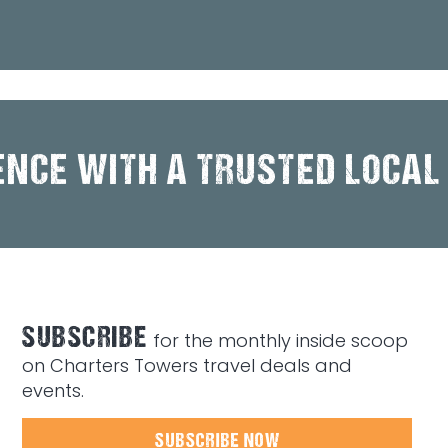
ENCE WITH A TRUSTED LOCAL
SUBSCRIBE
for the monthly inside scoop
on Charters Towers travel deals and
events.
SUBSCRIBE NOW