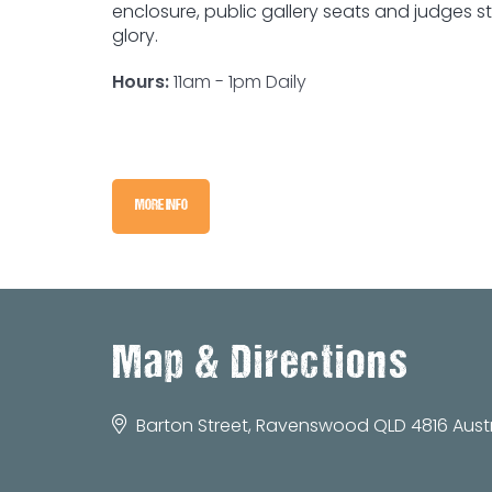
enclosure, public gallery seats and judges s
glory.
Hours:
11am - 1pm Daily
MORE INFO
Map & Directions
Barton Street, Ravenswood QLD 4816 Austr