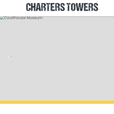
CHARTERS TOWERS