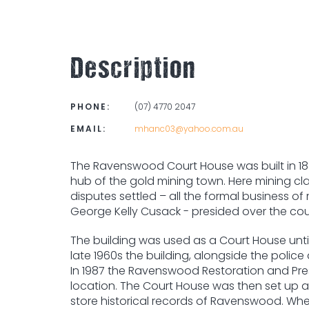
Description
PHONE:
(07) 4770 2047
EMAIL:
mhanc03@yahoo.com.au
The Ravenswood Court House was built in 188
hub of the gold mining town. Here mining cl
disputes settled – all the formal business 
George Kelly Cusack - presided over the co
The building was used as a Court House until 
late 1960s the building, alongside the polic
In 1987 the Ravenswood Restoration and Pres
location. The Court House was then set up a
store historical records of Ravenswood. When