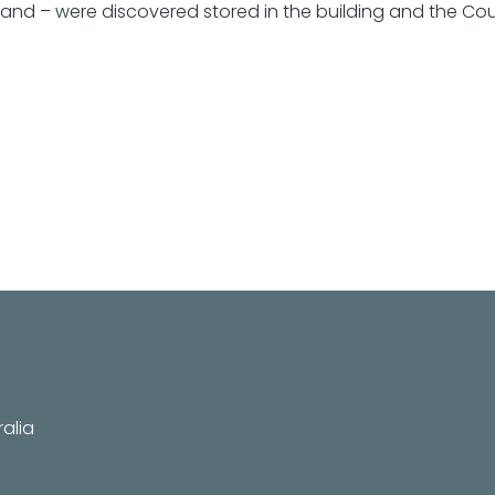
tand – were discovered stored in the building and the Cou
alia