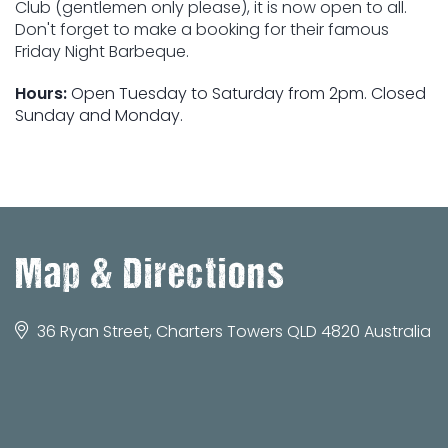
Club (gentlemen only please), it is now open to all.
Don't forget to make a booking for their famous
Friday Night Barbeque.
Hours:
Open Tuesday to Saturday from 2pm. Closed
Sunday and Monday.
Map & Directions
36 Ryan Street, Charters Towers QLD 4820 Australia