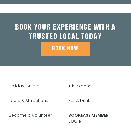
BOOK YOUR EXPERIENCE WITH A
TRUSTED LOCAL TODAY
BOOK NOW
Holiday Guide
Trip planner
Tours & Attractions
Eat & Drink
Become a Volunteer
BOOKEASY MEMBER
LOGIN