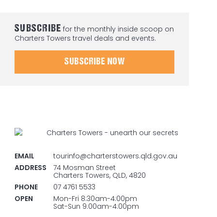
SUBSCRIBE
for the monthly inside scoop on
Charters Towers travel deals and events.
SUBSCRIBE NOW
EMAIL
tourinfo@charterstowers.qld.gov.au
ADDRESS
74 Mosman Street
Charters Towers, QLD, 4820
PHONE
07 4761 5533
OPEN
Mon-Fri 8:30am-4:00pm
Sat-Sun 9:00am-4:00pm