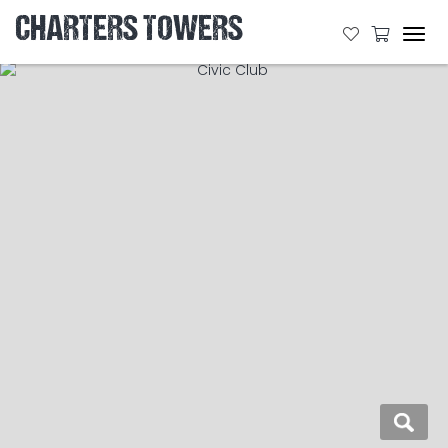
CHARTERS TOWERS
Tog
navi