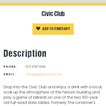
Civic Club
ADD TO ITINERARY
Description
PHONE:
(07) 4787 1096
EMAIL:
manager@ctcivic.com.au
Drop into the Civic Club and enjoy a drink with a local,
soak up the atmosphere of this historic building and
play a game of billiards on one of the two 100-year
old full-sized slate tables. Formerly The Londoner's