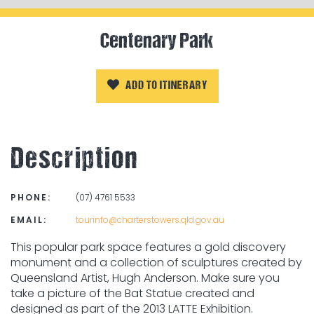
Centenary Park
ADD TO ITINERARY
Description
PHONE:
(07) 4761 5533
EMAIL:
tourinfo@charterstowers.qld.gov.au
This popular park space features a gold discovery
monument and a collection of sculptures created by
Queensland Artist, Hugh Anderson. Make sure you
take a picture of the Bat Statue created and
designed as part of the 2013 LATTE Exhibition.