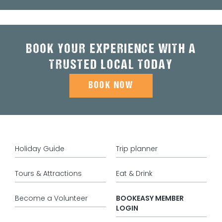
BOOK YOUR EXPERIENCE WITH A
TRUSTED LOCAL TODAY
BOOK NOW
Holiday Guide
Trip planner
Tours & Attractions
Eat & Drink
Become a Volunteer
BOOKEASY MEMBER
LOGIN