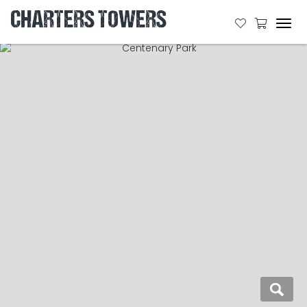
CHARTERS TOWERS
Tog
navi