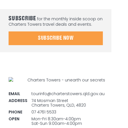
SUBSCRIBE
for the monthly inside scoop on
Charters Towers travel deals and events.
SUBSCRIBE NOW
EMAIL
tourinfo@charterstowers.qld.gov.au
ADDRESS
74 Mosman Street
Charters Towers, QLD, 4820
PHONE
07 4761 5533
OPEN
Mon-Fri 8:30am-4:00pm
Sat-Sun 9:00am-4:00pm