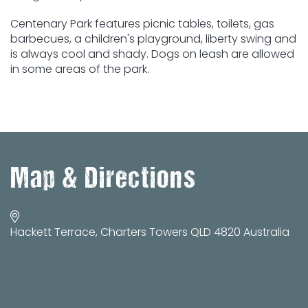
Centenary Park features picnic tables, toilets, gas
barbecues, a children's playground, liberty swing and
is always cool and shady. Dogs on leash are allowed
in some areas of the park.
Map & Directions
Hackett Terrace, Charters Towers QLD 4820 Australia