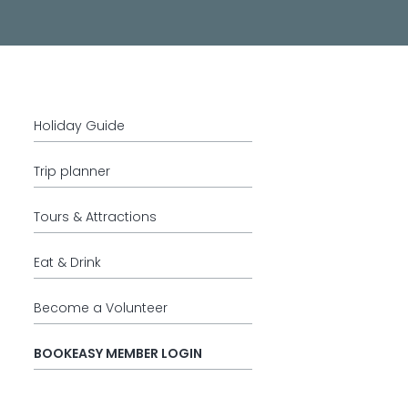
Holiday Guide
Trip planner
Tours & Attractions
Eat & Drink
Become a Volunteer
BOOKEASY MEMBER LOGIN