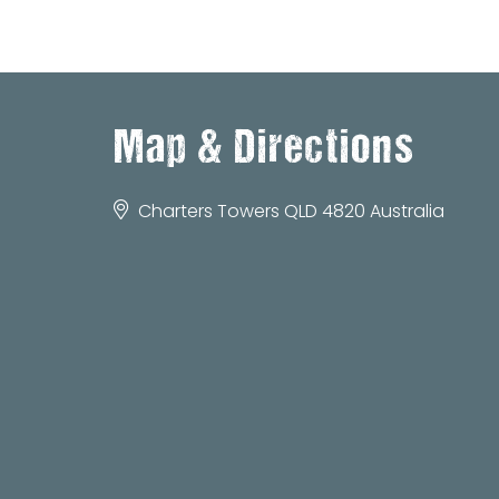
Map & Directions
Charters Towers QLD 4820 Australia