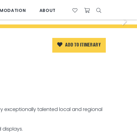
MODATION
ABOUT
07 4761 5533
28°C
ADD TO ITINERARY
y exceptionally talented local and regional
 displays.