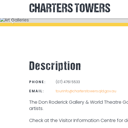
CHARTERS TOWERS
Description
PHONE:
(07) 4761 5533
EMAIL:
tourinfo@charterstowers.qld.gov.au
The Don Roderick Gallery & World Theatre Gal
artists.
Check at the Visitor Information Centre for