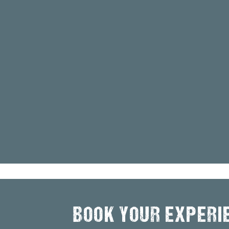
BOOK YOUR EXPERI