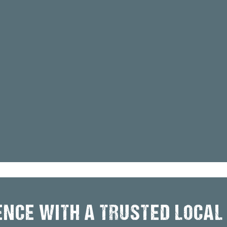
ENCE WITH A TRUSTED LOCAL