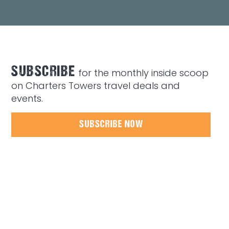
SUBSCRIBE
for the monthly inside scoop
on Charters Towers travel deals and
events.
SUBSCRIBE NOW