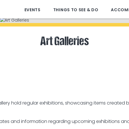
EVENTS
THINGS TO SEE & DO
ACCOM
Art Galleries
lery hold regular exhibitions, showcasing items created b
 dates and information regarding upcoming exhibitions and