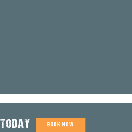
 TODAY
BOOK NOW