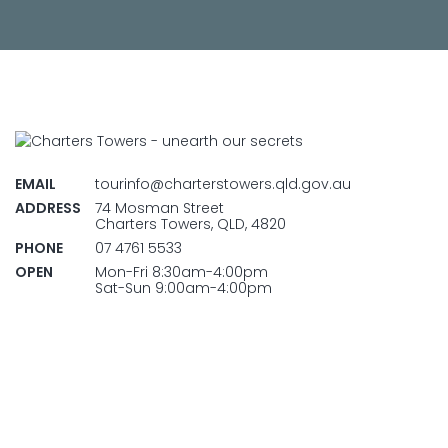
EMAIL
tourinfo@charterstowers.qld.gov.au
ADDRESS
74 Mosman Street
Charters Towers, QLD, 4820
PHONE
07 4761 5533
OPEN
Mon-Fri 8:30am-4:00pm
Sat-Sun 9:00am-4:00pm