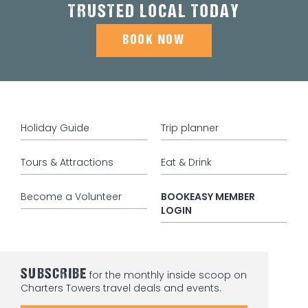
TRUSTED LOCAL TODAY
BOOK NOW
Holiday Guide
Trip planner
Tours & Attractions
Eat & Drink
Become a Volunteer
BOOKEASY MEMBER
LOGIN
SUBSCRIBE
for the monthly inside scoop on
Charters Towers travel deals and events.