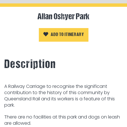
Allan Oshyer Park
ADD TO ITINERARY
Description
A Railway Carriage to recognise the significant
contribution to the history of this community by
Queensland Rail and its workers is a feature of this
park.
There are no facilities at this park and dogs on leash
are allowed.