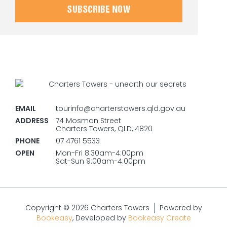
SUBSCRIBE NOW
EMAIL
tourinfo@charterstowers.qld.gov.au
ADDRESS
74 Mosman Street
Charters Towers, QLD, 4820
PHONE
07 4761 5533
OPEN
Mon-Fri 8:30am-4:00pm
Sat-Sun 9:00am-4:00pm
Copyright © 2026 Charters Towers
Powered by
Bookeasy
, Developed by
Bookeasy Create