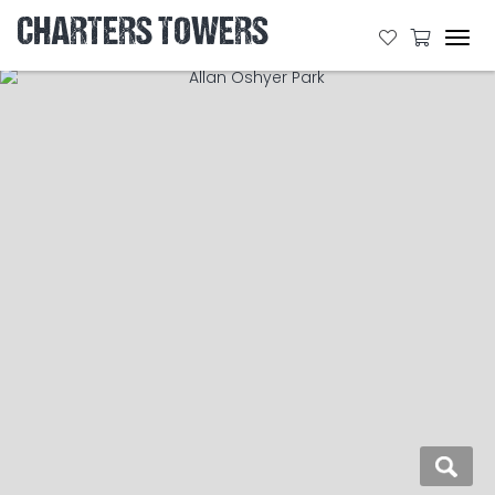
CHARTERS TOWERS
Tog
navi