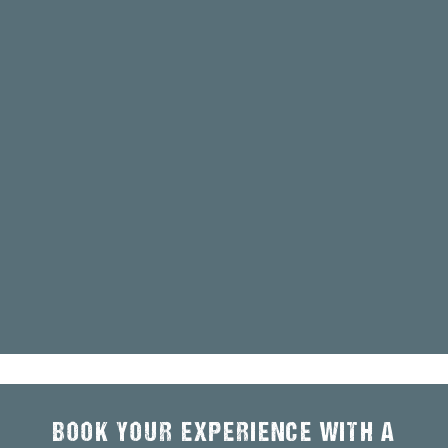
BOOK YOUR EXPERIENCE WITH A