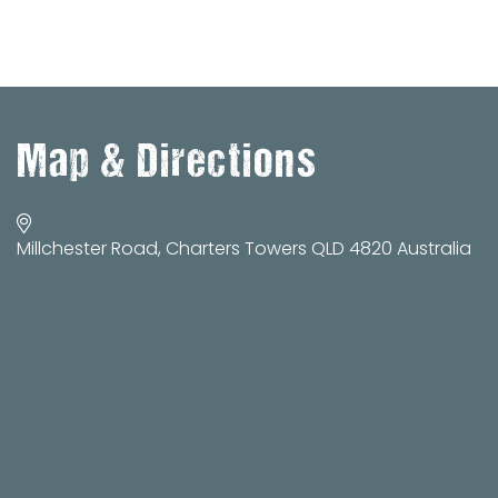
Map & Directions
Millchester Road, Charters Towers QLD 4820 Australia