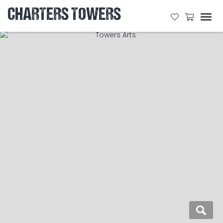
CHARTERS TOWERS
Tog
navi