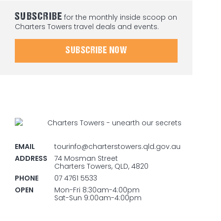
SUBSCRIBE
for the monthly inside scoop on
Charters Towers travel deals and events.
SUBSCRIBE NOW
EMAIL
tourinfo@charterstowers.qld.gov.au
ADDRESS
74 Mosman Street
Charters Towers, QLD, 4820
PHONE
07 4761 5533
OPEN
Mon-Fri 8:30am-4:00pm
Sat-Sun 9:00am-4:00pm