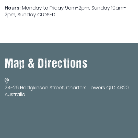
Hours:
Monday to Friday 9am-2pm, Sunday 10am-
2pm, Sunday CLOSED
Map & Directions
24-26 Hodgkinson Street, Charters Towers QLD 4820
Australia