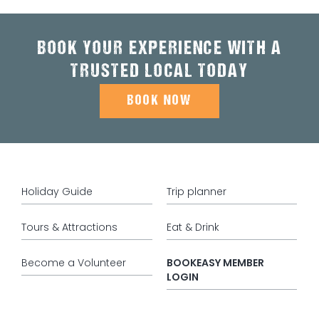
BOOK YOUR EXPERIENCE WITH A
TRUSTED LOCAL TODAY
BOOK NOW
Holiday Guide
Trip planner
Tours & Attractions
Eat & Drink
Become a Volunteer
BOOKEASY MEMBER
LOGIN