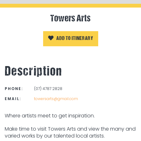
Towers Arts
ADD TO ITINERARY
Description
PHONE:
(07) 4787 2828
EMAIL:
towersarts@gmail.com
Where artists meet to get inspiration.
Make time to visit Towers Arts and view the many and
varied works by our talented local artists.