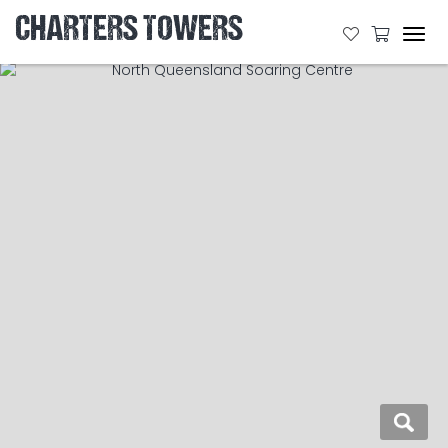
CHARTERS TOWERS
Tog
navi