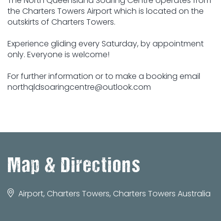
The North Queensland Soaring Centre operates from
the Charters Towers Airport which is located on the
outskirts of Charters Towers.
Experience gliding every Saturday, by appointment
only. Everyone is welcome!
For further information or to make a booking email
northqldsoaringcentre@outlook.com
Map & Directions
Airport, Charters Towers, Charters Towers Australia