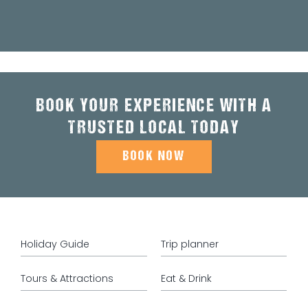
BOOK YOUR EXPERIENCE WITH A
TRUSTED LOCAL TODAY
BOOK NOW
Holiday Guide
Trip planner
Tours & Attractions
Eat & Drink