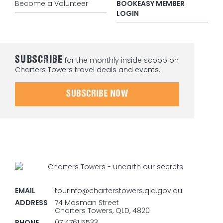
Become a Volunteer
BOOKEASY MEMBER
LOGIN
SUBSCRIBE
for the monthly inside scoop on
Charters Towers travel deals and events.
SUBSCRIBE NOW
EMAIL
tourinfo@charterstowers.qld.gov.au
ADDRESS
74 Mosman Street
Charters Towers, QLD, 4820
PHONE
07 4761 5533