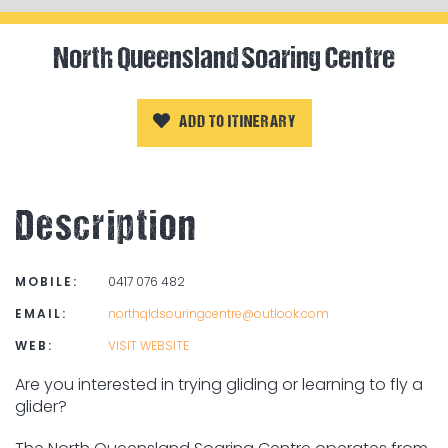
North Queensland Soaring Centre
ADD TO ITINERARY
Description
MOBILE:
0417 076 482
EMAIL:
northqldsouringcentre@outlook.com
WEB:
VISIT WEBSITE
Are you interested in trying gliding or learning to fly a
glider?