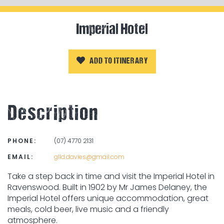
Imperial Hotel
ADD TO ITINERARY
Description
PHONE:
(07) 4770 2131
EMAIL:
glld.davies@gmail.com
Take a step back in time and visit the Imperial Hotel in
Ravenswood. Built in 1902 by Mr James Delaney, the
Imperial Hotel offers unique accommodation, great
meals, cold beer, live music and a friendly
atmosphere.