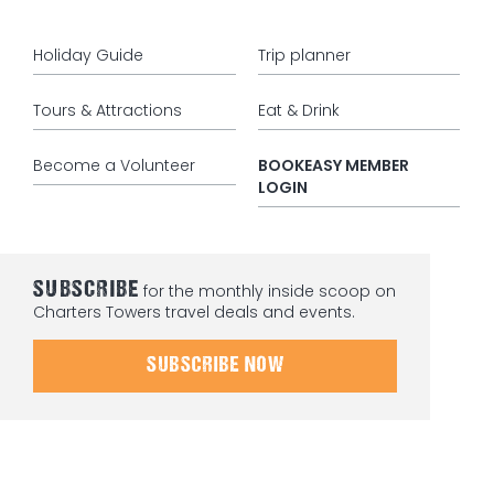
Holiday Guide
Trip planner
Tours & Attractions
Eat & Drink
Become a Volunteer
BOOKEASY MEMBER
LOGIN
SUBSCRIBE
for the monthly inside scoop on
Charters Towers travel deals and events.
SUBSCRIBE NOW