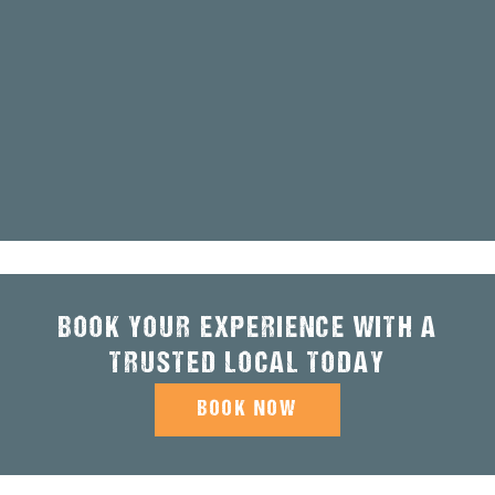
BOOK YOUR EXPERIENCE WITH A
TRUSTED LOCAL TODAY
BOOK NOW