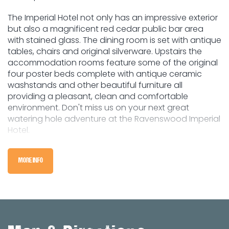
The Imperial Hotel not only has an impressive exterior
but also a magnificent red cedar public bar area
with stained glass. The dining room is set with antique
tables, chairs and original silverware. Upstairs the
accommodation rooms feature some of the original
four poster beds complete with antique ceramic
washstands and other beautiful furniture all
providing a pleasant, clean and comfortable
environment. Don't miss us on your next great
watering hole adventure at the Ravenswood Imperial
Hotel.
MORE INFO