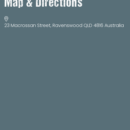
Map & Directions
23 Macrossan Street, Ravenswood QLD 4816 Australia