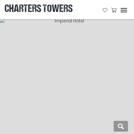
CHARTERS TOWERS
Tog
navi