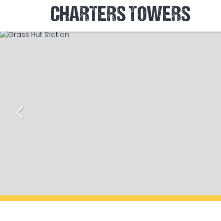
CHARTERS TOWERS