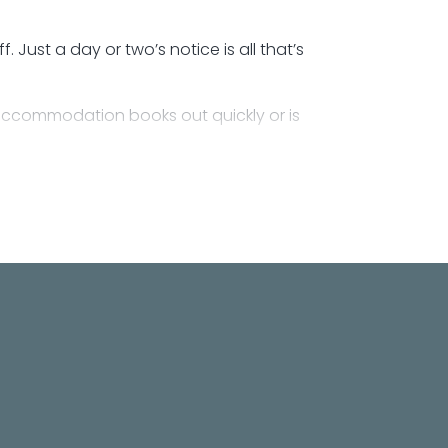
Just a day or two’s notice is all that’s
accommodation books out quickly or is
 own power, with access to toilet and shower
h people.