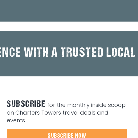
ENCE WITH A TRUSTED LOCAL
SUBSCRIBE
for the monthly inside scoop
on Charters Towers travel deals and
events.
SUBSCRIBE NOW