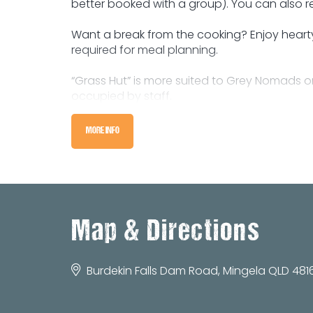
better booked with a group). You can also r
Want a break from the cooking? Enjoy hearty s
required for meal planning.
“Grass Hut” is more suited to Grey Nomads
occupied by staff.
There are unlimited acres for camping, plus
MORE INFO
amenities. There’s also a few positions to p
Pets with manners and on leads are more t
You can stay a day or stay a week, and enj
Map & Directions
Phone us today to enquire about your acc
Burdekin Falls Dam Road, Mingela QLD 4816