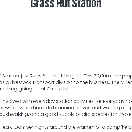
Grass Hut Station
t” Station, just 7kms South of Mingela. This 20,000 acre 
 a Livestock Transport division to the business. The Miller
omething going on at Grass Hut.
involved with everyday station activities like everyday h
ter which would include branding calves and working dog
r bushwalking, and a good supply of bird species for those
illy Tea & Damper nights around the warmth of a campfire 