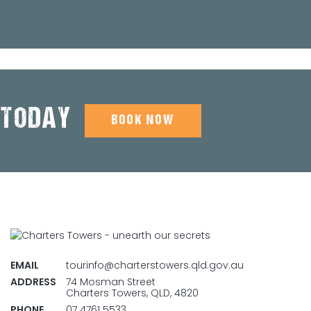
 TODAY
BOOK NOW
EMAIL
tourinfo@charterstowers.qld.gov.au
ADDRESS
74 Mosman Street
Charters Towers, QLD, 4820
PHONE
07 4761 5533