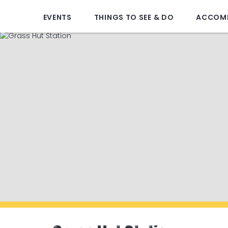
EVENTS
THINGS TO SEE & DO
ACCOM