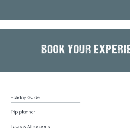
BOOK YOUR EXPERI
Holiday Guide
Trip planner
Tours & Attractions