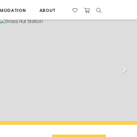
MODATION
ABOUT
07 4761 5533