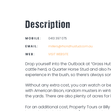
Description
MOBILE:
0413 397 075
EMAIL:
millers@rhondhustud.com.au
WEB:
VISIT WEBSITE
Drop yourself into the Outback at “Grass Hu
cattle herd, a Quarter Horse Stud and also has
experience in the bush, so there’s always s
Without any extra cost, you can watch or be 
with American Bison, random musters in win
the yards. There are also plenty of acres fo
For an additional cost, Property Tours or B