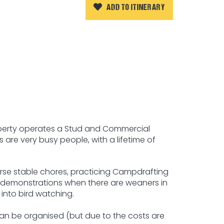
ADD TO ITINERARY
property operates a Stud and Commercial
s are very busy people, with a lifetime of
orse stable chores, practicing Campdrafting
 demonstrations when there are weaners in
 into bird watching.
can be organised (but due to the costs are