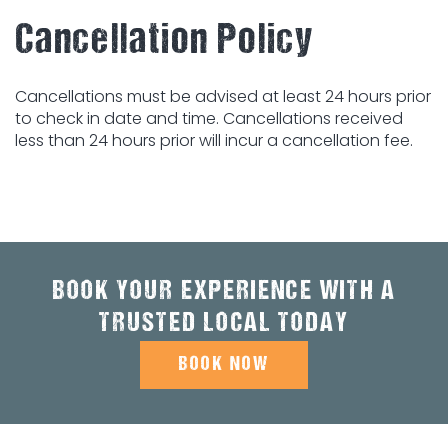
Cancellation Policy
Cancellations must be advised at least 24 hours prior
to check in date and time. Cancellations received
less than 24 hours prior will incur a cancellation fee.
BOOK YOUR EXPERIENCE WITH A
TRUSTED LOCAL TODAY
BOOK NOW