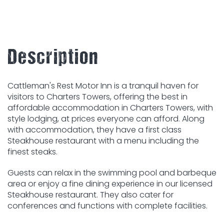
Description
Cattleman's Rest Motor Inn is a tranquil haven for
visitors to Charters Towers, offering the best in
affordable accommodation in Charters Towers, with
style lodging, at prices everyone can afford. Along
with accommodation, they have a first class
Steakhouse restaurant with a menu including the
finest steaks.
Guests can relax in the swimming pool and barbeque
area or enjoy a fine dining experience in our licensed
Steakhouse restaurant. They also cater for
conferences and functions with complete facilities.