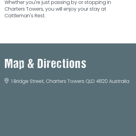
Whether you're just passing by or stopping in
Charters Towers, you will enjoy your stay at
Cattleman's Rest.
Map & Directions
1 Bridge Street, Charters Towers QLD 4820 Australia