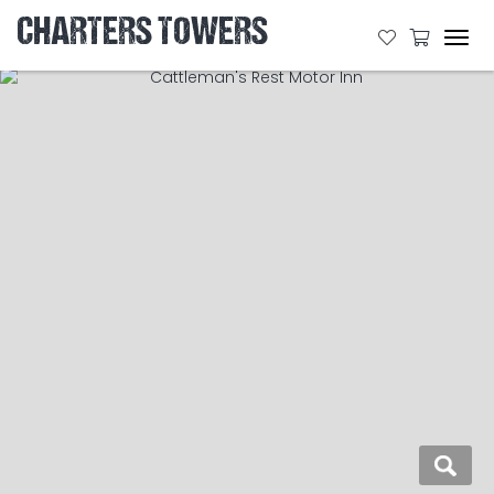
CHARTERS TOWERS
Tog
navi