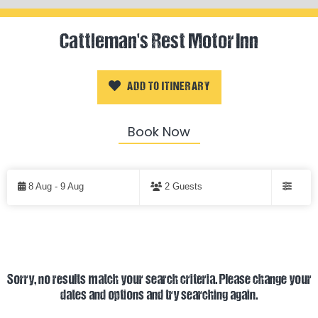
Cattleman's Rest Motor Inn
ADD TO ITINERARY
Book Now
Skip
to
8 Aug - 9 Aug
2 Guests
Results
Filters
Results
Sorry, no results match your search criteria. Please change your
dates and options and try searching again.