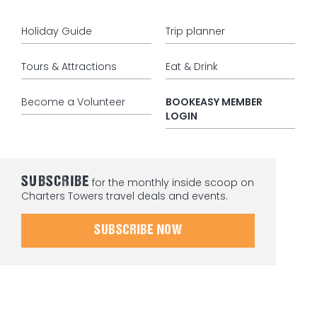
Holiday Guide
Trip planner
Tours & Attractions
Eat & Drink
Become a Volunteer
BOOKEASY MEMBER
LOGIN
SUBSCRIBE
for the monthly inside scoop on
Charters Towers travel deals and events.
SUBSCRIBE NOW