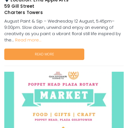
59 Gill Street
Charters Towers
August Paint & Sip – Wednesday 12 August, 5:45pm–
9:00pm. Slow down, unwind and enjoy an evening of
creativity as you paint a vibrant floral still life inspired by
the...
Read more...
READ MORE