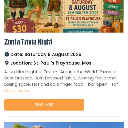
Zonta Trivia Night
Date:
Saturday 8 August 2026
Location:
St. Paul's Playhouse, Mosman Street
A fun filled night of Trivia - "Around the World" Prizes for
Best Dressed, Best Dressed Table, Winning Table and
Losing Table. Hot and cold finger food - bar open - raf...
Read more...
READ MORE