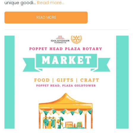
unique goodi...
Read more...
READ MORE