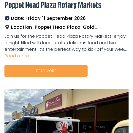
Poppet Head Plaza Rotary Markets
Date:
Friday 11 September 2026
Location:
Poppet Head Plaza, Goldtower
Join us for the Poppet Head Plaza Rotary Markets, enjoy
a night filled with local stalls, delicious food and live
entertainment. It’s the perfect way to kick off your wee...
Read more...
READ MORE