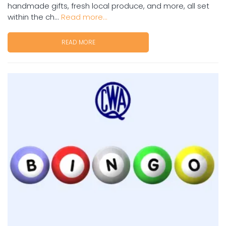
handmade gifts, fresh local produce, and more, all set
within the ch...
Read more...
READ MORE