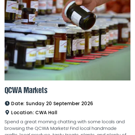
QCWA Markets
Date:
Sunday 20 September 2026
Location:
CWA Hall
Spend a great morning chatting with some locals and
browsing the QCWA Markets! Find local handmade
crafts, local produce, tasty treats, plants, and plenty of