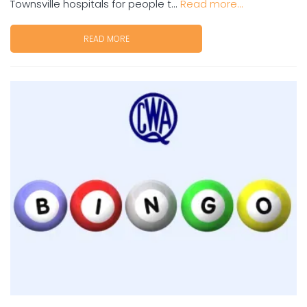
Townsville hospitals for people t...
Read more...
READ MORE