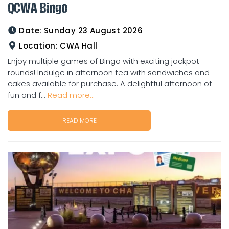
QCWA Bingo
Date:
Sunday 23 August 2026
Location:
CWA Hall
Enjoy multiple games of Bingo with exciting jackpot
rounds! Indulge in afternoon tea with sandwiches and
cakes available for purchase. A delightful afternoon of
fun and f...
Read more...
READ MORE