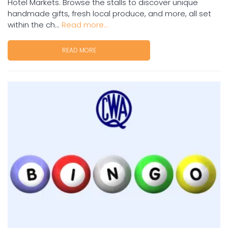
Hotel Markets. Browse the stalls to discover unique
handmade gifts, fresh local produce, and more, all set
within the ch...
Read more...
READ MORE