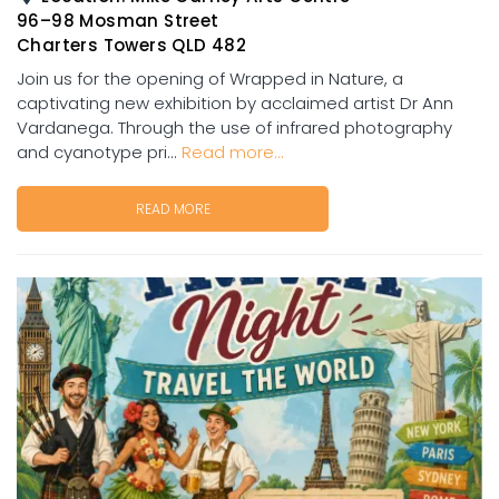
96–98 Mosman Street
Charters Towers QLD 482
Join us for the opening of Wrapped in Nature, a
captivating new exhibition by acclaimed artist Dr Ann
Vardanega. Through the use of infrared photography
and cyanotype pri...
Read more...
READ MORE