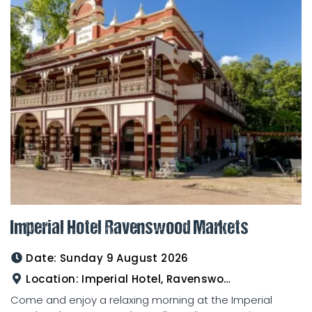
Imperial Hotel Ravenswood Markets
Date:
Sunday 9 August 2026
Location:
Imperial Hotel, Ravenswood
Come and enjoy a relaxing morning at the Imperial