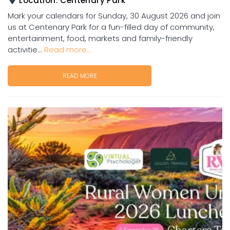
Location:
Centenary Park
Mark your calendars for Sunday, 30 August 2026 and join
us at Centenary Park for a fun-filled day of community,
entertainment, food, markets and family-friendly
activitie...
Read more...
READ MORE