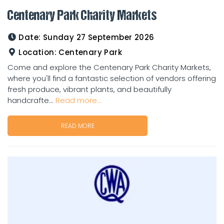
Centenary Park Charity Markets
Date:
Sunday 27 September 2026
Location:
Centenary Park
Come and explore the Centenary Park Charity Markets,
where you'll find a fantastic selection of vendors offering
fresh produce, vibrant plants, and beautifully
handcrafte...
Read more...
READ MORE