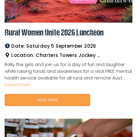
Rural Women Unite 2026 Luncheon
Date:
Saturday 5 September 2026
Location:
Charters Towers Jockey Club
Rally the girls and join us for a day of fun and laughter
while raising funds and awareness for a vital FREE mental
health service available for all rural and remote Aust...
Read more...
READ MORE