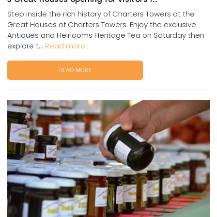
Step inside the rich history of Charters Towers at the
Great Houses of Charters Towers. Enjoy the exclusive
Antiques and Heirlooms Heritage Tea on Saturday then
explore t...
Read more...
READ MORE