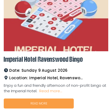
Imperial Hotel Ravenswood Bingo
Date:
Sunday 9 August 2026
Location:
Imperial Hotel, Ravenswood
Enjoy a fun and friendly afternoon of non-profit bingo at
the Imperial Hotel.
Read more...
READ MORE