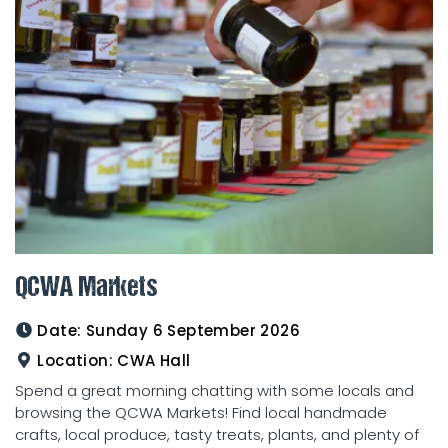
QCWA Markets
Date:
Sunday 6 September 2026
Location:
CWA Hall
Spend a great morning chatting with some locals and
browsing the QCWA Markets! Find local handmade
crafts, local produce, tasty treats, plants, and plenty of