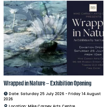
Wrapped in Nature – Exhibition Opening
Date:
Saturday 25 July 2026 - Friday 14 August
2026
Location:
Mike Carney Arts Centre