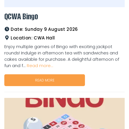
QCWA Bingo
Date:
Sunday 9 August 2026
Location:
CWA Hall
Enjoy multiple games of Bingo with exciting jackpot
rounds! Indulge in afternoon tea with sandwiches and
cakes available for purchase. A delightful afternoon of
fun and f...
Read more...
READ MORE