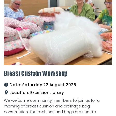
Breast Cushion Workshop
Date:
Saturday 22 August 2026
Location:
Excelsior Library
We welcome community members to join us for a
morning of breast cushion and drainage bag
construction. The cushions and bags are sent to