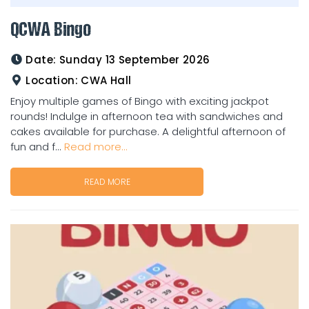
QCWA Bingo
Date:
Sunday 13 September 2026
Location:
CWA Hall
Enjoy multiple games of Bingo with exciting jackpot
rounds! Indulge in afternoon tea with sandwiches and
cakes available for purchase. A delightful afternoon of
fun and f...
Read more...
READ MORE