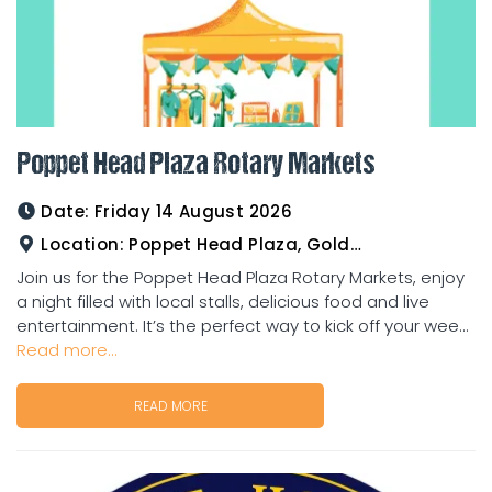
Poppet Head Plaza Rotary Markets
Date:
Friday 14 August 2026
Location:
Poppet Head Plaza, Goldtower
Join us for the Poppet Head Plaza Rotary Markets, enjoy
a night filled with local stalls, delicious food and live
entertainment. It’s the perfect way to kick off your wee...
Read more...
READ MORE