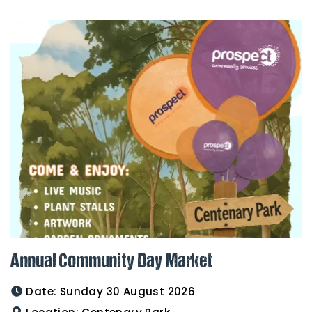
Annual Community Day Market
Date:
Sunday 30 August 2026