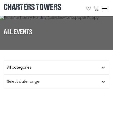
CHARTERS TOWERS
Tog
navi
ALL EVENTS
All categories
Select date range