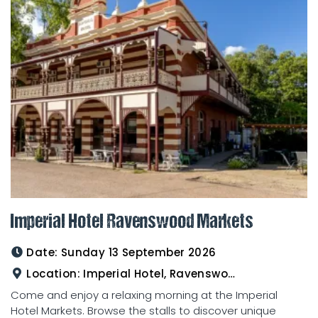
Imperial Hotel Ravenswood Markets
Date:
Sunday 13 September 2026
Location:
Imperial Hotel, Ravenswood
Come and enjoy a relaxing morning at the Imperial
Hotel Markets. Browse the stalls to discover unique