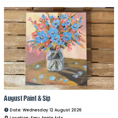
August Paint & Sip
Date:
Wednesday 12 August 2026
Location:
Emu Apple Arts