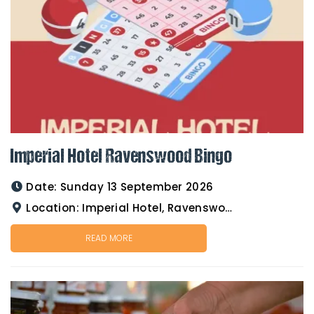
Imperial Hotel Ravenswood Bingo
Date:
Sunday 13 September 2026
Location:
Imperial Hotel, Ravenswood
READ MORE