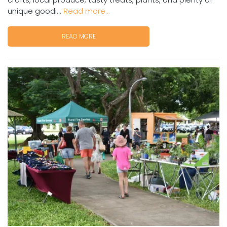
unique goodi...
Read more...
READ MORE