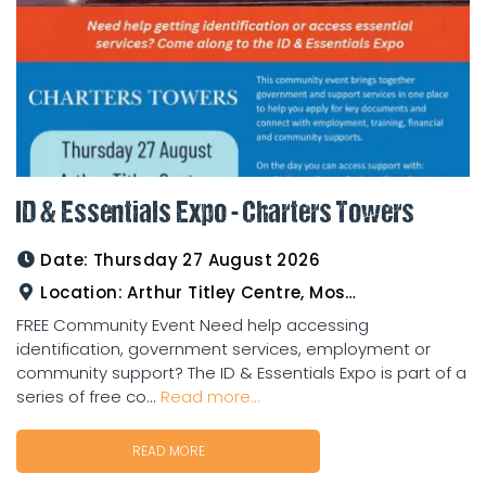
ID & Essentials Expo - Charters Towers
Date:
Thursday 27 August 2026
Location:
Arthur Titley Centre, Mosman St, Charters Towers
FREE Community Event Need help accessing
identification, government services, employment or
community support? The ID & Essentials Expo is part of a
series of free co...
Read more...
READ MORE