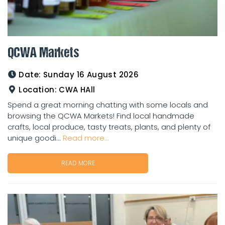
QCWA Markets
Date:
Sunday 16 August 2026
Location:
CWA HAll
Spend a great morning chatting with some locals and
browsing the QCWA Markets! Find local handmade
crafts, local produce, tasty treats, plants, and plenty of
unique goodi...
Read more...
READ MORE