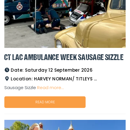
CT LAC AMBULANCE WEEK SAUSAGE SIZZLE
Date:
Saturday 12 September 2026
Location:
HARVEY NORMAN/ TITLEYS WESTERN WEAR GOLDTOWER
Sausage Sizzle
Read more...
READ MORE