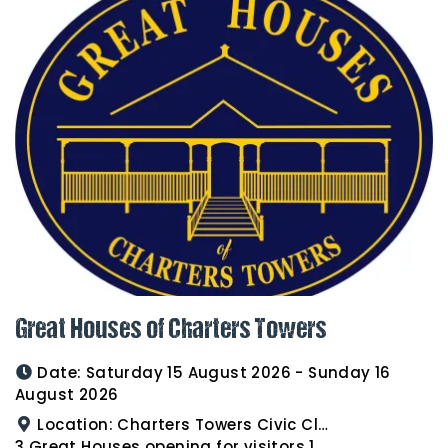
Great Houses of Charters Towers
Date:
Saturday 15 August 2026 - Sunday 16
August 2026
Location:
Charters Towers Civic Club for Antiques and Heirlooms Afternoon Tea 15th August 2.00pm
3 Great Houses opening for visitors 16th August 10am to 3pm