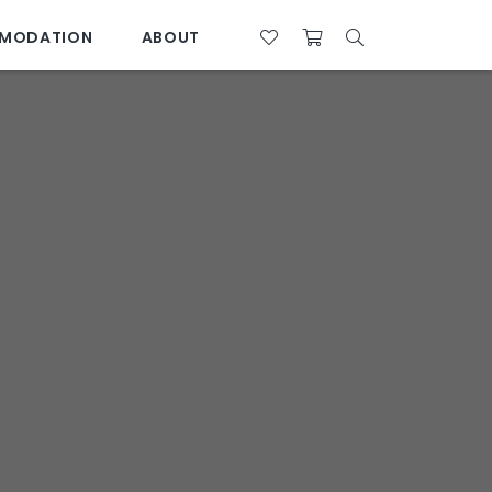
MODATION
ABOUT
07 4761 5533