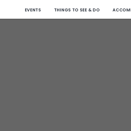
EVENTS
THINGS TO SEE & DO
ACCOM