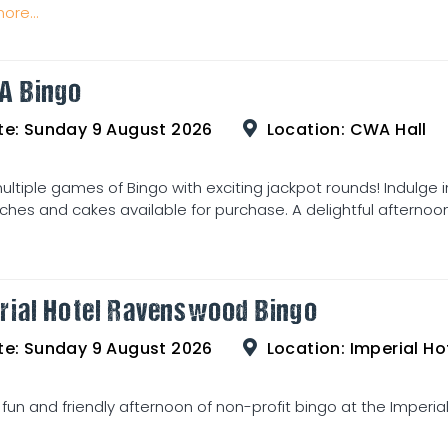
ore...
A Bingo
te:
Sunday 9 August 2026
Location:
CWA Hall
ultiple games of Bingo with exciting jackpot rounds! Indulge 
hes and cakes available for purchase. A delightful afternoon 
rial Hotel Ravenswood Bingo
te:
Sunday 9 August 2026
Location:
Imperial Hot
 fun and friendly afternoon of non-profit bingo at the Imperia