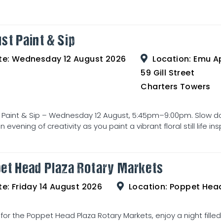
st Paint & Sip
te:
Wednesday 12 August 2026
Location:
Emu Ap
59 Gill Street
Charters Towers
 Paint & Sip – Wednesday 12 August, 5:45pm–9:00pm. Slow d
 evening of creativity as you paint a vibrant floral still life ins
et Head Plaza Rotary Markets
te:
Friday 14 August 2026
Location:
Poppet Head Pla
 for the Poppet Head Plaza Rotary Markets, enjoy a night filled w