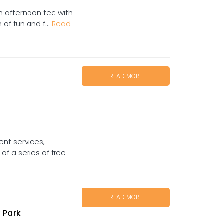
in afternoon tea with
of fun and f...
Read
READ MORE
nt services,
f a series of free
READ MORE
 Park