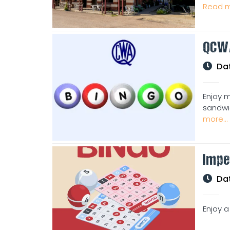
Read m
QCW
Da
Enjoy m
sandwic
more...
Impe
Da
Enjoy a