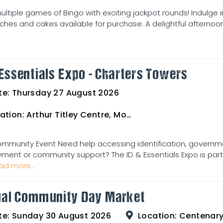
ultiple games of Bingo with exciting jackpot rounds! Indulge 
hes and cakes available for purchase. A delightful afternoon 
 Essentials Expo - Charters Towers
te:
Thursday 27 August 2026
ation:
Arthur Titley Centre, Mosman St, Charters Towers
ommunity Event Need help accessing identification, governme
ent or community support? The ID & Essentials Expo is part o
ad more...
al Community Day Market
te:
Sunday 30 August 2026
Location:
Centenary