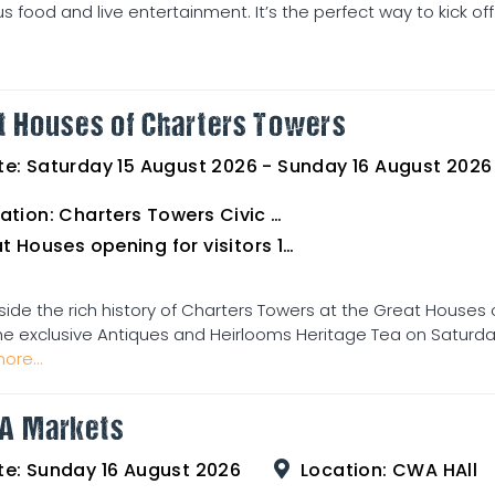
us food and live entertainment. It’s the perfect way to kick off
t Houses of Charters Towers
te:
Saturday 15 August 2026 - Sunday 16 August 2026
ation:
Charters Towers Civic Club for Antiques and Heirlooms Afternoon Tea 15th August 2.00pm
uses opening for visitors 16th August 10am to 3pm
side the rich history of Charters Towers at the Great Houses 
he exclusive Antiques and Heirlooms Heritage Tea on Saturday 
ore...
A Markets
te:
Sunday 16 August 2026
Location:
CWA HAll