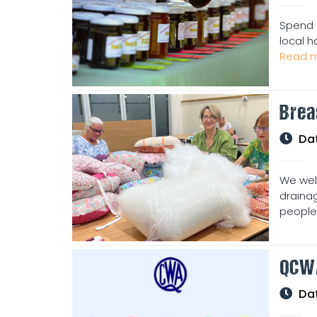
Spend 
local h
Read m
Brea
Da
We wel
drainag
people 
QCW
Da