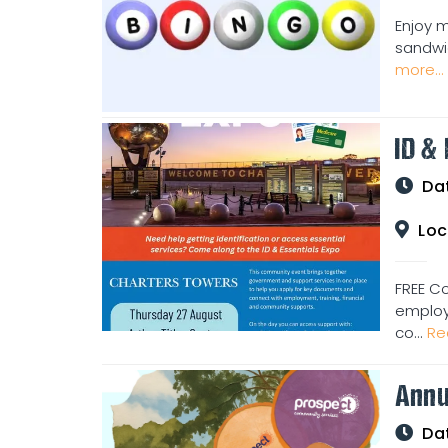
Enjoy m
sandwic
more...
ID &
Da
Loc
FREE C
employm
co...
Re
Annu
Da