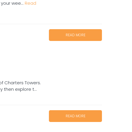
 your wee...
Read
READ MORE
of Charters Towers.
then explore t...
READ MORE