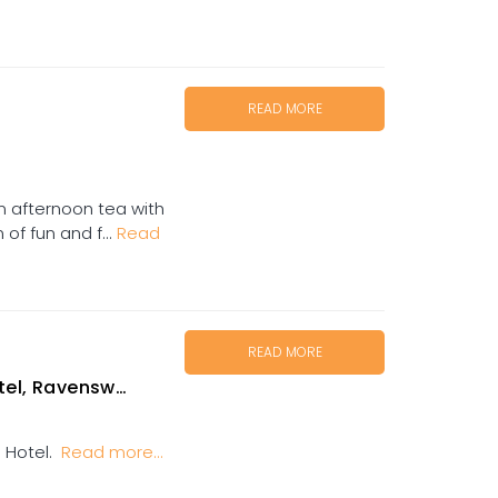
READ MORE
in afternoon tea with
of fun and f...
Read
READ MORE
el, Ravenswood
l Hotel.
Read more...