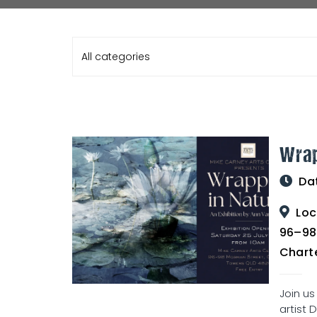
All categories
Wrap
Da
Loc
96–98
Chart
Join us
artist 