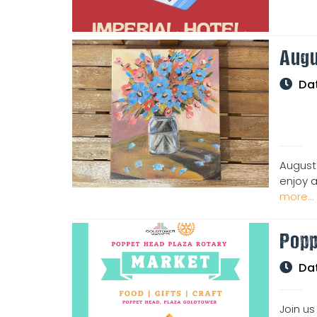
Augu
Da
August
enjoy an
more...
Popp
Da
Join us