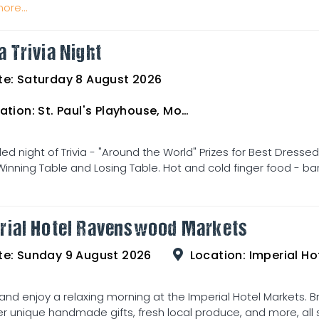
ore...
a Trivia Night
te:
Saturday 8 August 2026
ation:
St. Paul's Playhouse, Mosman Street
illed night of Trivia - "Around the World" Prizes for Best Dress
Winning Table and Losing Table. Hot and cold finger food - bar
rial Hotel Ravenswood Markets
te:
Sunday 9 August 2026
Location:
Imperial Hot
d enjoy a relaxing morning at the Imperial Hotel Markets. Br
r unique handmade gifts, fresh local produce, and more, all se