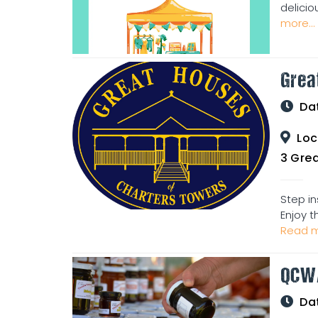
delicio
more...
Grea
Da
Loc
3 Great Ho
Step in
Enjoy t
Read m
QCW
Da