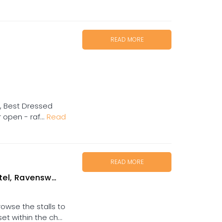
READ MORE
ed, Best Dressed
 open - raf...
Read
READ MORE
el, Ravenswood
owse the stalls to
t within the ch...