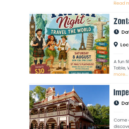
Read m
Zont
Da
Loc
A fun f
Table, 
more...
Impe
Da
Come an
discove