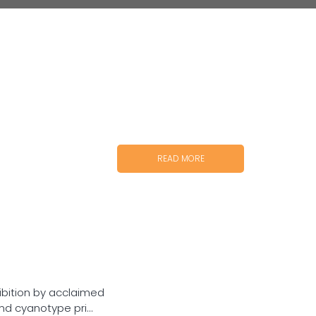
READ MORE
ibition by acclaimed
d cyanotype pri...