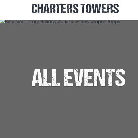
CHARTERS TOWERS
ALL EVENTS