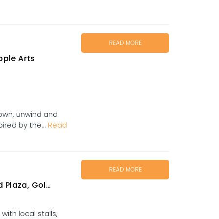
READ MORE
ple Arts
own, unwind and
pired by the...
Read
READ MORE
za, Goldtower
ith local stalls,