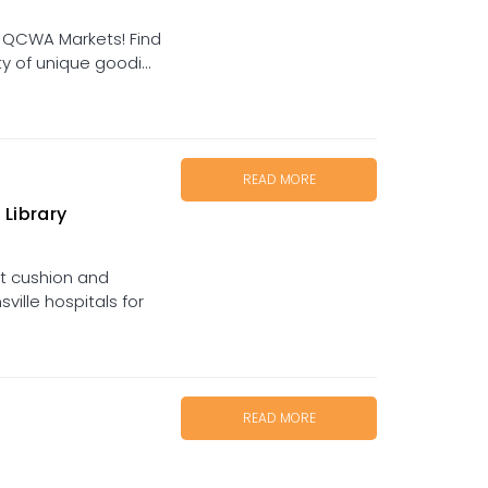
 QCWA Markets! Find
y of unique goodi...
READ MORE
 Library
t cushion and
ille hospitals for
READ MORE