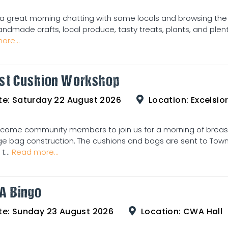
a great morning chatting with some locals and browsing the
andmade crafts, local produce, tasty treats, plants, and plent
ore...
st Cushion Workshop
te:
Saturday 22 August 2026
Location:
Excelsior
come community members to join us for a morning of breas
e bag construction. The cushions and bags are sent to Townsv
t...
Read more...
A Bingo
te:
Sunday 23 August 2026
Location:
CWA Hall