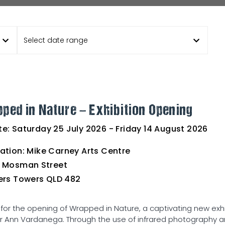
Select date range
ped in Nature – Exhibition Opening
te:
Saturday 25 July 2026 - Friday 14 August 2026
ation:
Mike Carney Arts Centre
 Mosman Street
ers Towers QLD 482
 for the opening of Wrapped in Nature, a captivating new exh
Dr Ann Vardanega. Through the use of infrared photography an