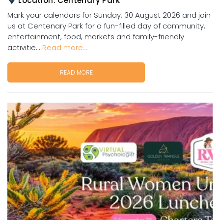
Location:
Centenary Park
Mark your calendars for Sunday, 30 August 2026 and join
us at Centenary Park for a fun-filled day of community,
entertainment, food, markets and family-friendly
activitie...
Read more...
READ MORE