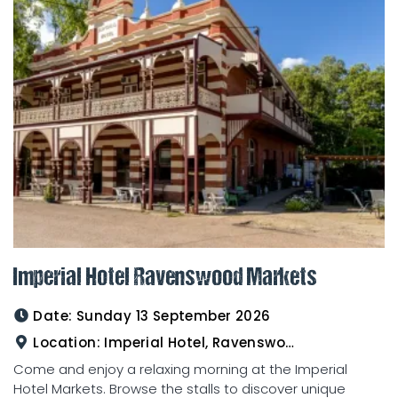
Imperial Hotel Ravenswood Markets
Date:
Sunday 13 September 2026
Location:
Imperial Hotel, Ravenswood
Come and enjoy a relaxing morning at the Imperial
Hotel Markets. Browse the stalls to discover unique