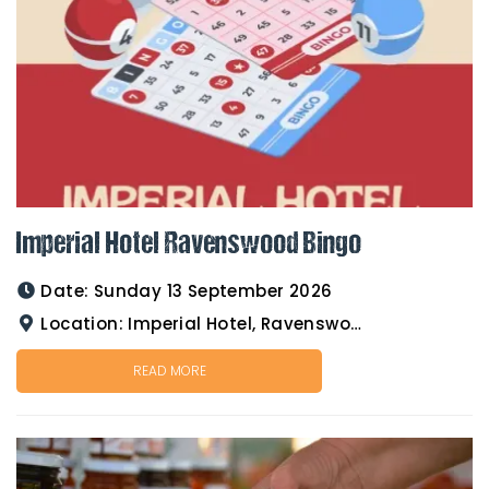
Imperial Hotel Ravenswood Bingo
Date:
Sunday 13 September 2026
Location:
Imperial Hotel, Ravenswood
READ MORE