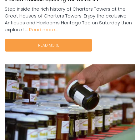
Step inside the rich history of Charters Towers at the
Great Houses of Charters Towers. Enjoy the exclusive
Antiques and Heirlooms Heritage Tea on Saturday then
explore t...
Read more...
READ MORE