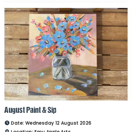
August Paint & Sip
Date:
Wednesday 12 August 2026
Location:
Emu Apple Arts