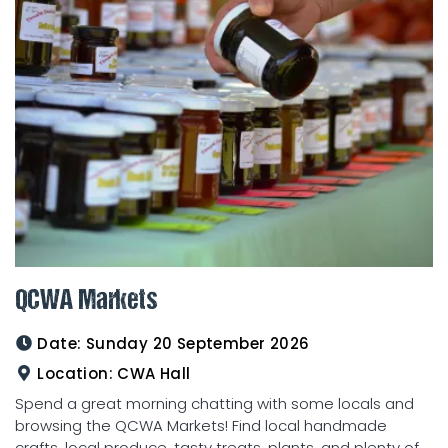
QCWA Markets
Date:
Sunday 20 September 2026
Location:
CWA Hall
Spend a great morning chatting with some locals and
browsing the QCWA Markets! Find local handmade
crafts, local produce, tasty treats, plants, and plenty of