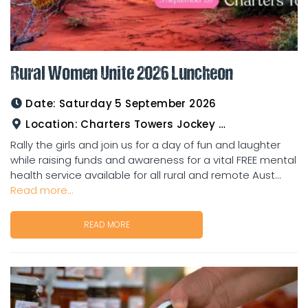
Rural Women Unite 2026 Luncheon
Date:
Saturday 5 September 2026
Location:
Charters Towers Jockey Club
Rally the girls and join us for a day of fun and laughter
while raising funds and awareness for a vital FREE mental
health service available for all rural and remote Aust...
Read more...
READ MORE