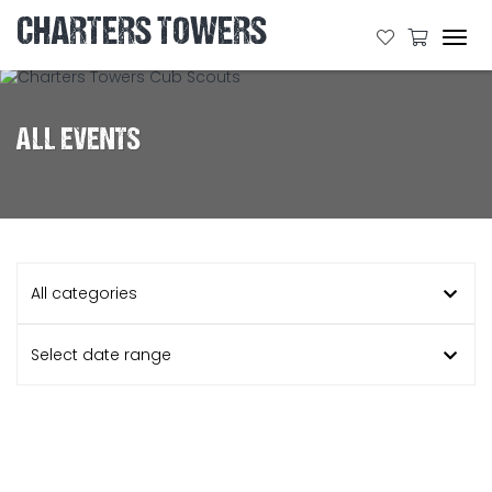
CHARTERS TOWERS
Tog
navi
ALL EVENTS
All categories
Select date range