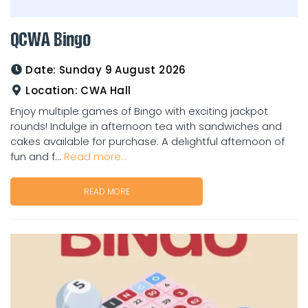
QCWA Bingo
Date:
Sunday 9 August 2026
Location:
CWA Hall
Enjoy multiple games of Bingo with exciting jackpot
rounds! Indulge in afternoon tea with sandwiches and
cakes available for purchase. A delightful afternoon of
fun and f...
Read more...
READ MORE