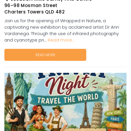
96–98 Mosman Street
Charters Towers QLD 482
Join us for the opening of Wrapped in Nature, a
captivating new exhibition by acclaimed artist Dr Ann
Vardanega. Through the use of infrared photography
and cyanotype pri...
Read more...
READ MORE