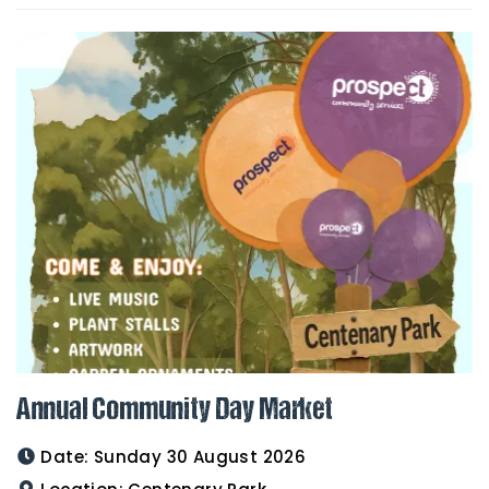
Annual Community Day Market
Date:
Sunday 30 August 2026