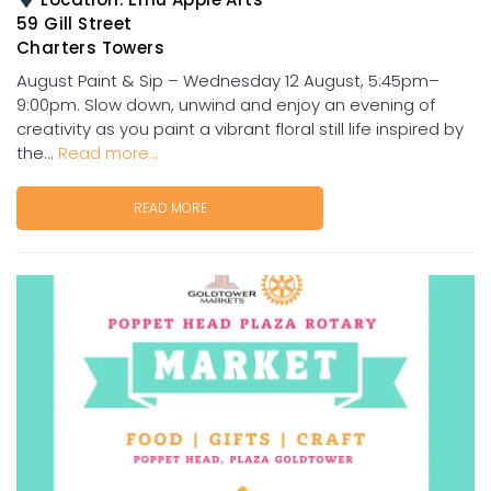
59 Gill Street
Charters Towers
August Paint & Sip – Wednesday 12 August, 5:45pm–
9:00pm. Slow down, unwind and enjoy an evening of
creativity as you paint a vibrant floral still life inspired by
the...
Read more...
READ MORE