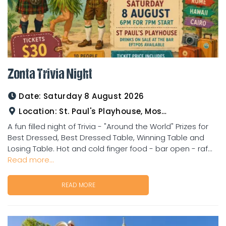
Zonta Trivia Night
Date:
Saturday 8 August 2026
Location:
St. Paul's Playhouse, Mosman Street
A fun filled night of Trivia - "Around the World" Prizes for
Best Dressed, Best Dressed Table, Winning Table and
Losing Table. Hot and cold finger food - bar open - raf...
Read more...
READ MORE