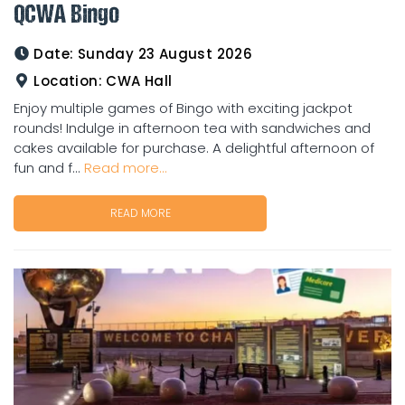
QCWA Bingo
Date:
Sunday 23 August 2026
Location:
CWA Hall
Enjoy multiple games of Bingo with exciting jackpot
rounds! Indulge in afternoon tea with sandwiches and
cakes available for purchase. A delightful afternoon of
fun and f...
Read more...
READ MORE