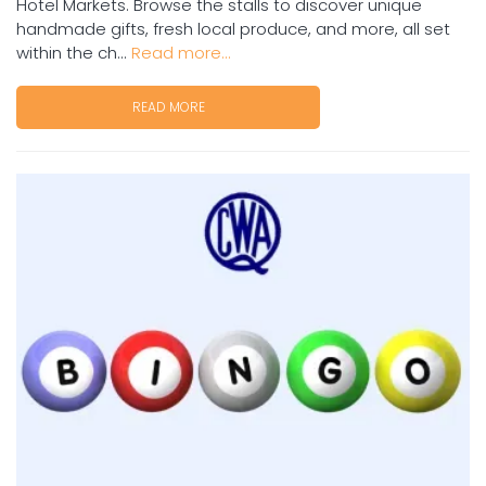
Hotel Markets. Browse the stalls to discover unique
handmade gifts, fresh local produce, and more, all set
within the ch...
Read more...
READ MORE