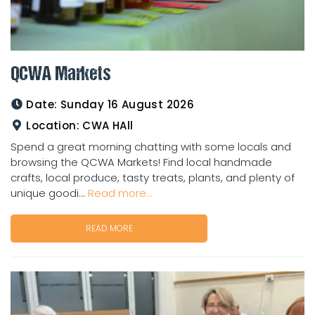
QCWA Markets
Date:
Sunday 16 August 2026
Location:
CWA HAll
Spend a great morning chatting with some locals and
browsing the QCWA Markets! Find local handmade
crafts, local produce, tasty treats, plants, and plenty of
unique goodi...
Read more...
READ MORE