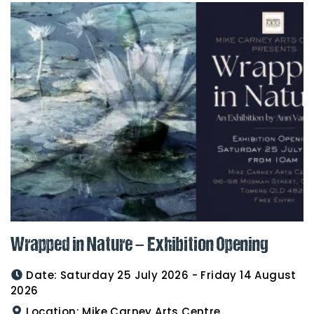
Wrapped in Nature – Exhibition Opening
Date:
Saturday 25 July 2026 - Friday 14 August
2026
Location:
Mike Carney Arts Centre