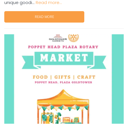
unique goodi...
Read more...
READ MORE