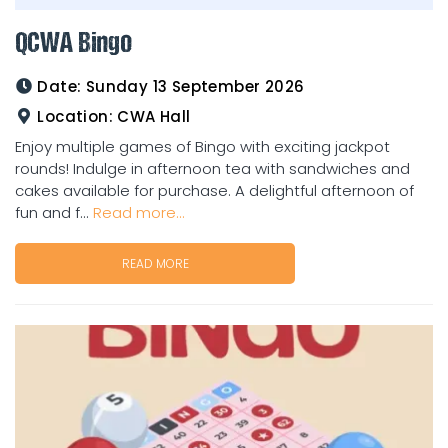
QCWA Bingo
Date:
Sunday 13 September 2026
Location:
CWA Hall
Enjoy multiple games of Bingo with exciting jackpot
rounds! Indulge in afternoon tea with sandwiches and
cakes available for purchase. A delightful afternoon of
fun and f...
Read more...
READ MORE