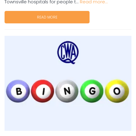
Townsville hospitals for people t...
Read more...
READ MORE