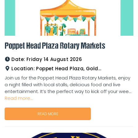
Poppet Head Plaza Rotary Markets
Date:
Friday 14 August 2026
Location:
Poppet Head Plaza, Goldtower
Join us for the Poppet Head Plaza Rotary Markets, enjoy
a night filled with local stalls, delicious food and live
entertainment. It’s the perfect way to kick off your wee...
Read more...
READ MORE