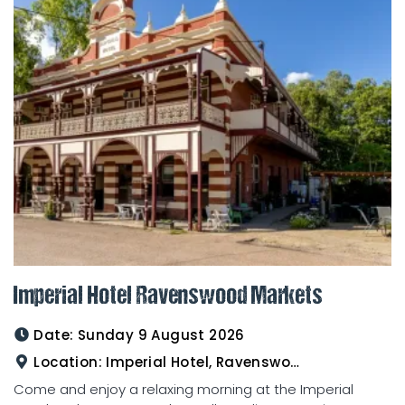
Imperial Hotel Ravenswood Markets
Date:
Sunday 9 August 2026
Location:
Imperial Hotel, Ravenswood
Come and enjoy a relaxing morning at the Imperial