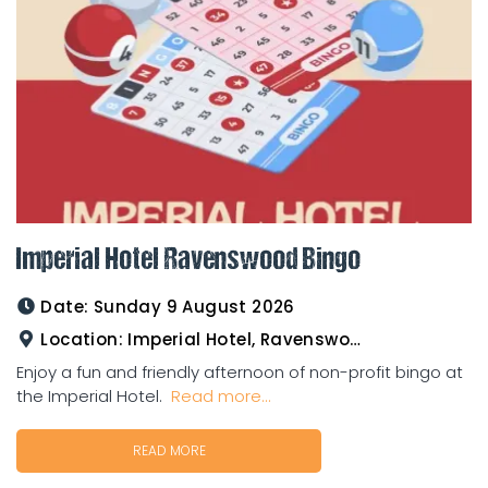
Imperial Hotel Ravenswood Bingo
Date:
Sunday 9 August 2026
Location:
Imperial Hotel, Ravenswood
Enjoy a fun and friendly afternoon of non-profit bingo at
the Imperial Hotel.
Read more...
READ MORE