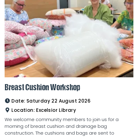
Breast Cushion Workshop
Date:
Saturday 22 August 2026
Location:
Excelsior Library
We welcome community members to join us for a
morning of breast cushion and drainage bag
construction. The cushions and bags are sent to