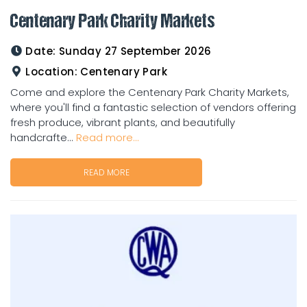
Centenary Park Charity Markets
Date:
Sunday 27 September 2026
Location:
Centenary Park
Come and explore the Centenary Park Charity Markets,
where you'll find a fantastic selection of vendors offering
fresh produce, vibrant plants, and beautifully
handcrafte...
Read more...
READ MORE