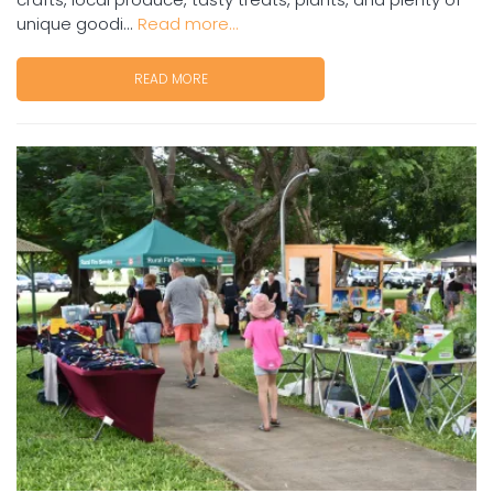
unique goodi...
Read more...
READ MORE