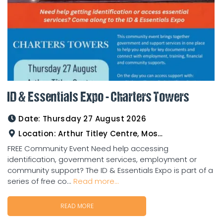
ID & Essentials Expo - Charters Towers
Date:
Thursday 27 August 2026
Location:
Arthur Titley Centre, Mosman St, Charters Towers
FREE Community Event Need help accessing
identification, government services, employment or
community support? The ID & Essentials Expo is part of a
series of free co...
Read more...
READ MORE