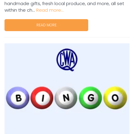
handmade gifts, fresh local produce, and more, all set
within the ch...
Read more...
READ MORE