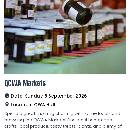
QCWA Markets
Date:
Sunday 6 September 2026
Location:
CWA Hall
Spend a great morning chatting with some locals and
browsing the QCWA Markets! Find local handmade
crafts, local produce, tasty treats, plants, and plenty of