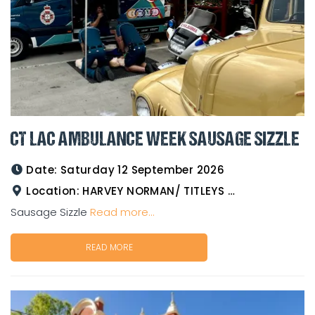
CT LAC AMBULANCE WEEK SAUSAGE SIZZLE
Date:
Saturday 12 September 2026
Location:
HARVEY NORMAN/ TITLEYS WESTERN WEAR GOLDTOWER
Sausage Sizzle
Read more...
READ MORE