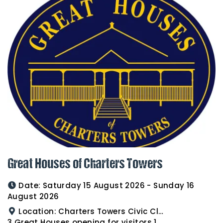
Great Houses of Charters Towers
Date:
Saturday 15 August 2026 - Sunday 16
August 2026
Location:
Charters Towers Civic Club for Antiques and Heirlooms Afternoon Tea 15th August 2.00pm
3 Great Houses opening for visitors 16th August 10am to 3pm