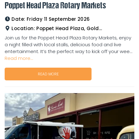
Poppet Head Plaza Rotary Markets
Date:
Friday 11 September 2026
Location:
Poppet Head Plaza, Goldtower
Join us for the Poppet Head Plaza Rotary Markets, enjoy
a night filled with local stalls, delicious food and live
entertainment. It’s the perfect way to kick off your wee...
Read more...
READ MORE