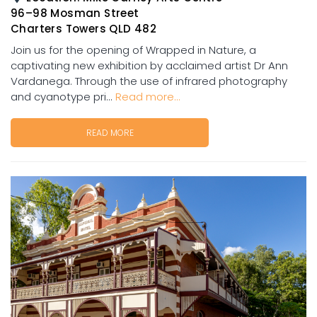
96–98 Mosman Street
Charters Towers QLD 482
Join us for the opening of Wrapped in Nature, a
captivating new exhibition by acclaimed artist Dr Ann
Vardanega. Through the use of infrared photography
and cyanotype pri...
Read more...
READ MORE