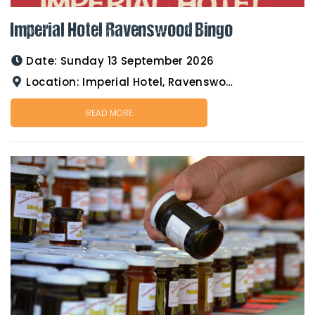
Imperial Hotel Ravenswood Bingo
Date:
Sunday 13 September 2026
Location:
Imperial Hotel, Ravenswood
READ MORE