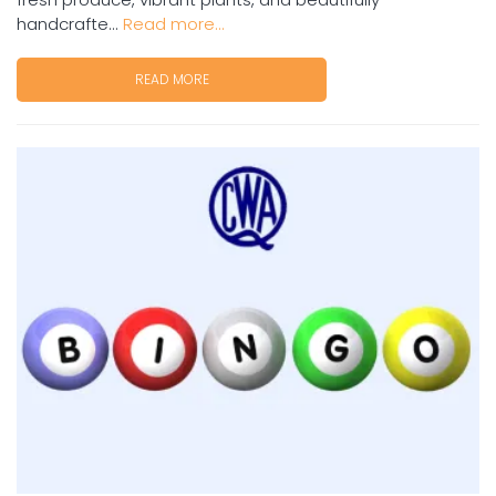
handcrafte...
Read more...
READ MORE