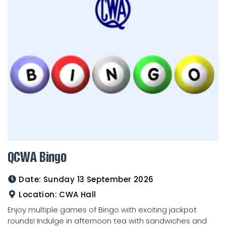
QCWA Bingo
Date:
Sunday 13 September 2026
Location:
CWA Hall
Enjoy multiple games of Bingo with exciting jackpot
rounds! Indulge in afternoon tea with sandwiches and