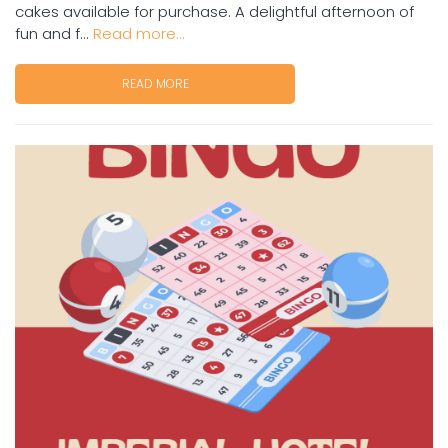
cakes available for purchase. A delightful afternoon of
fun and f...
Read more...
READ MORE