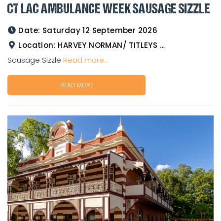
CT LAC AMBULANCE WEEK SAUSAGE SIZZLE
Date:
Saturday 12 September 2026
Location:
HARVEY NORMAN/ TITLEYS WESTERN WEAR GOLDTOWER
Sausage Sizzle
Read more...
READ MORE