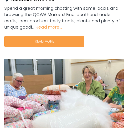
Spend a great morning chatting with some locals and
browsing the QCWA Markets! Find local handmade
crafts, local produce, tasty treats, plants, and plenty of
unique goodi...
Read more...
READ MORE