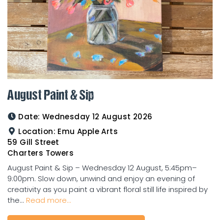
August Paint & Sip
Date:
Wednesday 12 August 2026
Location:
Emu Apple Arts
59 Gill Street
Charters Towers
August Paint & Sip – Wednesday 12 August, 5:45pm–
9:00pm. Slow down, unwind and enjoy an evening of
creativity as you paint a vibrant floral still life inspired by
the...
Read more...