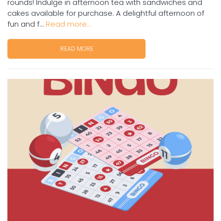
rounds! Indulge in afternoon tea with sandwiches and
cakes available for purchase. A delightful afternoon of
fun and f...
Read more...
READ MORE