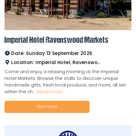
Imperial Hotel Ravenswood Markets
Date:
Sunday 13 September 2026
Location:
Imperial Hotel, Ravenswood
Come and enjoy a relaxing morning at the Imperial
Hotel Markets. Browse the stalls to discover unique
handmade gifts, fresh local produce, and more, all set
within the ch...
Read more...
READ MORE