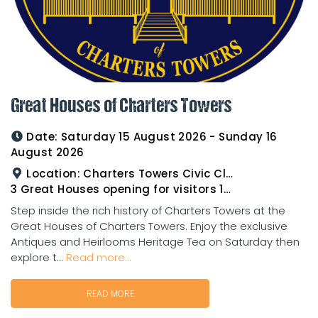
Great Houses of Charters Towers
Date:
Saturday 15 August 2026 - Sunday 16
August 2026
Location:
Charters Towers Civic Club for Antiques and Heirlooms Afternoon Tea 15th August 2.00pm
3 Great Houses opening for visitors 16th August 10am to 3pm
Step inside the rich history of Charters Towers at the
Great Houses of Charters Towers. Enjoy the exclusive
Antiques and Heirlooms Heritage Tea on Saturday then
explore t...
Read more...
READ MORE