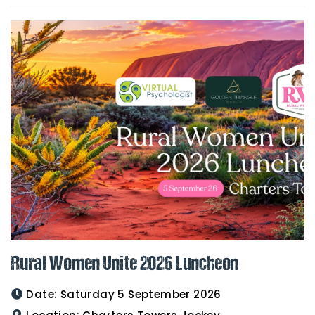
Rural Women Unite 2026 Luncheon
Date:
Saturday 5 September 2026