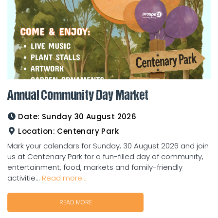
Annual Community Day Market
Date:
Sunday 30 August 2026
Location:
Centenary Park
Mark your calendars for Sunday, 30 August 2026 and join
us at Centenary Park for a fun-filled day of community,
entertainment, food, markets and family-friendly
activitie...
Read more...
READ MORE