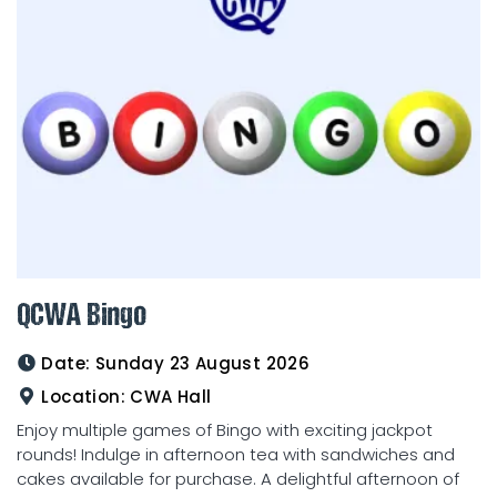
QCWA Bingo
Date:
Sunday 23 August 2026
Location:
CWA Hall
Enjoy multiple games of Bingo with exciting jackpot
rounds! Indulge in afternoon tea with sandwiches and
cakes available for purchase. A delightful afternoon of