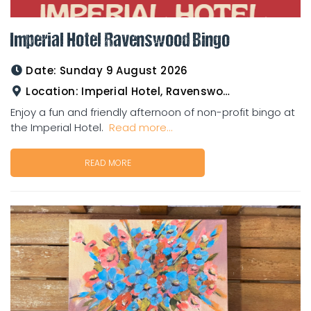
Imperial Hotel Ravenswood Bingo
Date:
Sunday 9 August 2026
Location:
Imperial Hotel, Ravenswood
Enjoy a fun and friendly afternoon of non-profit bingo at
the Imperial Hotel.
Read more...
READ MORE