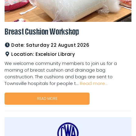
Breast Cushion Workshop
Date:
Saturday 22 August 2026
Location:
Excelsior Library
We welcome community members to join us for a
morning of breast cushion and drainage bag
construction. The cushions and bags are sent to
Townsville hospitals for people t...
Read more...
READ MORE