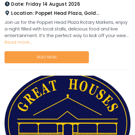
Date:
Friday 14 August 2026
Location:
Poppet Head Plaza, Goldtower
Join us for the Poppet Head Plaza Rotary Markets, enjoy
a night filled with local stalls, delicious food and live
entertainment. It’s the perfect way to kick off your wee...
Read more...
READ MORE