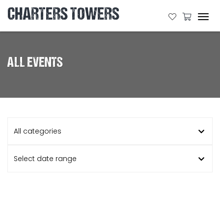
CHARTERS TOWERS
Tog
navi
ALL EVENTS
All categories
Select date range