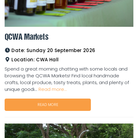
QCWA Markets
Date:
Sunday 20 September 2026
Location:
CWA Hall
Spend a great morning chatting with some locals and
browsing the QCWA Markets! Find local handmade
crafts, local produce, tasty treats, plants, and plenty of
unique goodi...
Read more...
READ MORE