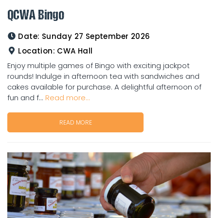
QCWA Bingo
Date:
Sunday 27 September 2026
Location:
CWA Hall
Enjoy multiple games of Bingo with exciting jackpot
rounds! Indulge in afternoon tea with sandwiches and
cakes available for purchase. A delightful afternoon of
fun and f...
Read more...
READ MORE