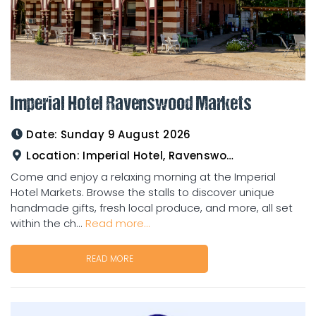
Imperial Hotel Ravenswood Markets
Date:
Sunday 9 August 2026
Location:
Imperial Hotel, Ravenswood
Come and enjoy a relaxing morning at the Imperial
Hotel Markets. Browse the stalls to discover unique
handmade gifts, fresh local produce, and more, all set
within the ch...
Read more...
READ MORE