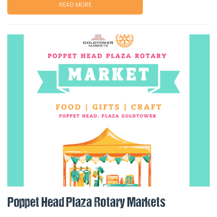
READ MORE
Poppet Head Plaza Rotary Markets