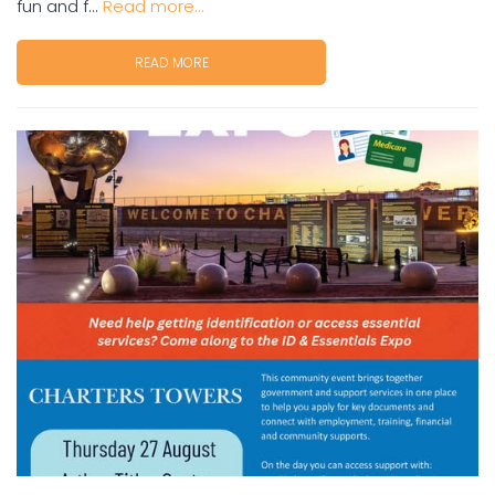
fun and f...
Read more...
READ MORE