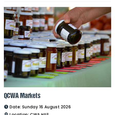
QCWA Markets
Date:
Sunday 16 August 2026
Location:
CWA HAll