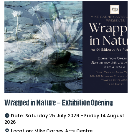
Wrapped in Nature – Exhibition Opening
Date:
Saturday 25 July 2026 - Friday 14 August
2026
Location:
Mike Carney Arts Centre