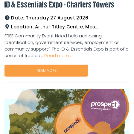
ID & Essentials Expo - Charters Towers
Date:
Thursday 27 August 2026
Location:
Arthur Titley Centre, Mosman St, Charters Towers
FREE Community Event Need help accessing
identification, government services, employment or
community support? The ID & Essentials Expo is part of a
series of free co...
Read more...
READ MORE