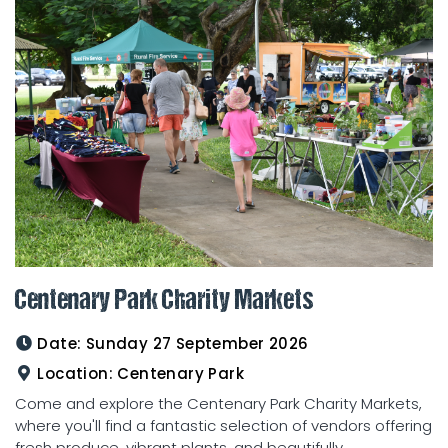
Centenary Park Charity Markets
Date:
Sunday 27 September 2026
Location:
Centenary Park
Come and explore the Centenary Park Charity Markets,
where you'll find a fantastic selection of vendors offering
fresh produce, vibrant plants, and beautifully