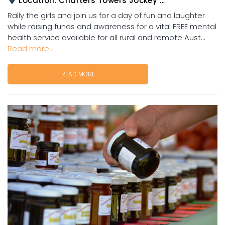
Location:
Charters Towers Jockey Club
Rally the girls and join us for a day of fun and laughter
while raising funds and awareness for a vital FREE mental
health service available for all rural and remote Aust...
Read more...
READ MORE