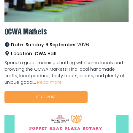
QCWA Markets
Date:
Sunday 6 September 2026
Location:
CWA Hall
Spend a great morning chatting with some locals and
browsing the QCWA Markets! Find local handmade
crafts, local produce, tasty treats, plants, and plenty of
unique goodi...
Read more...
READ MORE