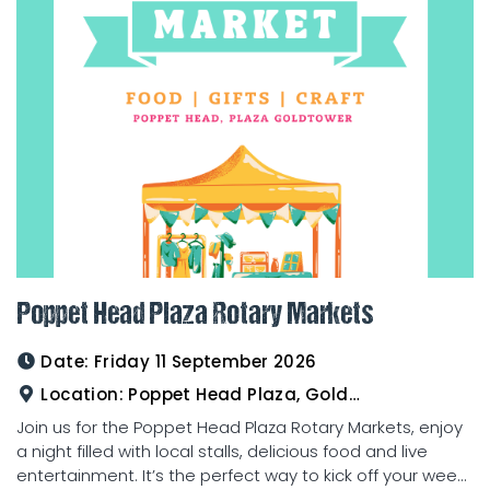
Poppet Head Plaza Rotary Markets
Date:
Friday 11 September 2026
Location:
Poppet Head Plaza, Goldtower
Join us for the Poppet Head Plaza Rotary Markets, enjoy
a night filled with local stalls, delicious food and live
entertainment. It’s the perfect way to kick off your wee...