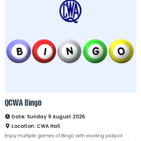
QCWA Bingo
Date:
Sunday 9 August 2026
Location:
CWA Hall
Enjoy multiple games of Bingo with exciting jackpot