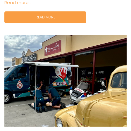
Read more...
READ MORE