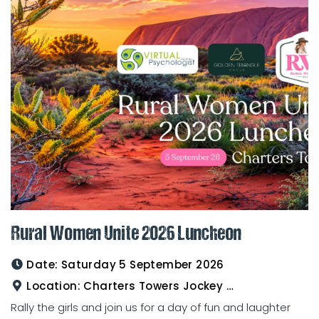
Rural Women Unite 2026 Luncheon
Date:
Saturday 5 September 2026
Location:
Charters Towers Jockey Club
Rally the girls and join us for a day of fun and laughter