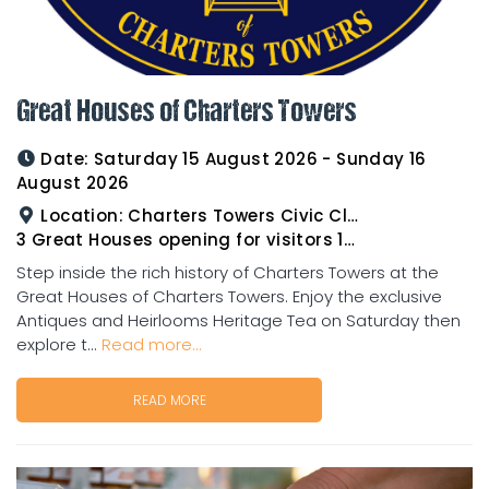
Great Houses of Charters Towers
Date:
Saturday 15 August 2026 - Sunday 16
August 2026
Location:
Charters Towers Civic Club for Antiques and Heirlooms Afternoon Tea 15th August 2.00pm
3 Great Houses opening for visitors 16th August 10am to 3pm
Step inside the rich history of Charters Towers at the
Great Houses of Charters Towers. Enjoy the exclusive
Antiques and Heirlooms Heritage Tea on Saturday then
explore t...
Read more...
READ MORE