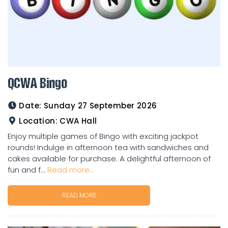
QCWA Bingo
Date:
Sunday 27 September 2026
Location:
CWA Hall
Enjoy multiple games of Bingo with exciting jackpot
rounds! Indulge in afternoon tea with sandwiches and
cakes available for purchase. A delightful afternoon of
fun and f...
Read more...
READ MORE