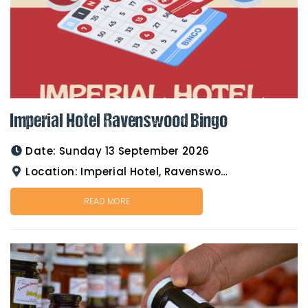
Imperial Hotel Ravenswood Bingo
Date:
Sunday 13 September 2026
Location:
Imperial Hotel, Ravenswood
READ MORE