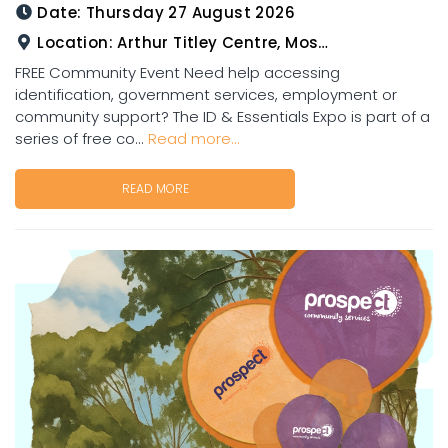
Date:
Thursday 27 August 2026
Location:
Arthur Titley Centre, Mosman St, Charters Towers
FREE Community Event Need help accessing
identification, government services, employment or
community support? The ID & Essentials Expo is part of a
series of free co...
Read more...
READ MORE