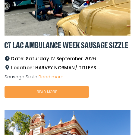
CT LAC AMBULANCE WEEK SAUSAGE SIZZLE
Date:
Saturday 12 September 2026
Location:
HARVEY NORMAN/ TITLEYS WESTERN WEAR GOLDTOWER
Sausage Sizzle
Read more...
READ MORE