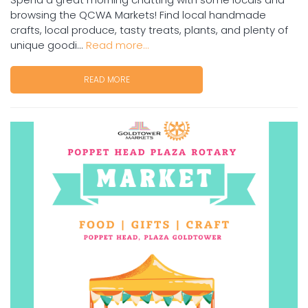
browsing the QCWA Markets! Find local handmade
crafts, local produce, tasty treats, plants, and plenty of
unique goodi...
Read more...
READ MORE