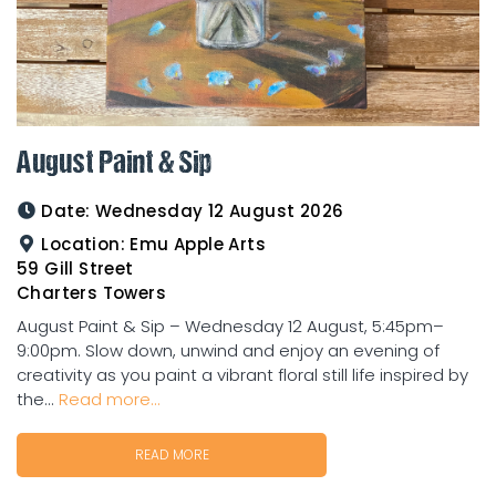
August Paint & Sip
Date:
Wednesday 12 August 2026
Location:
Emu Apple Arts
59 Gill Street
Charters Towers
August Paint & Sip – Wednesday 12 August, 5:45pm–
9:00pm. Slow down, unwind and enjoy an evening of
creativity as you paint a vibrant floral still life inspired by
the...
Read more...
READ MORE