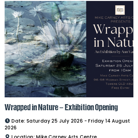
Wrapped in Nature – Exhibition Opening
Date:
Saturday 25 July 2026 - Friday 14 August
2026
Location:
Mike Carney Arts Centre