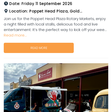
Date:
Friday 11 September 2026
Location:
Poppet Head Plaza, Goldtower
Join us for the Poppet Head Plaza Rotary Markets, enjoy
a night filled with local stalls, delicious food and live
entertainment. It’s the perfect way to kick off your wee...
Read more...
READ MORE