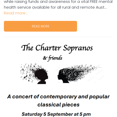
while raising funds and awareness for a vital FREE mental
health service available for all rural and remote Aust...
Read more...
READ MORE