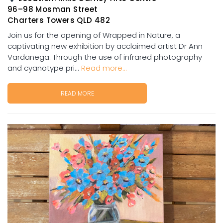
96–98 Mosman Street
Charters Towers QLD 482
Join us for the opening of Wrapped in Nature, a
captivating new exhibition by acclaimed artist Dr Ann
Vardanega. Through the use of infrared photography
and cyanotype pri...
Read more...
READ MORE