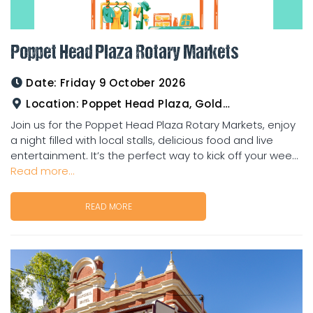
Poppet Head Plaza Rotary Markets
Date:
Friday 9 October 2026
Location:
Poppet Head Plaza, Goldtower
Join us for the Poppet Head Plaza Rotary Markets, enjoy
a night filled with local stalls, delicious food and live
entertainment. It’s the perfect way to kick off your wee...
Read more...
READ MORE