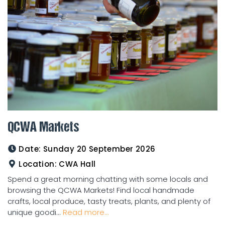
QCWA Markets
Date:
Sunday 20 September 2026
Location:
CWA Hall
Spend a great morning chatting with some locals and
browsing the QCWA Markets! Find local handmade
crafts, local produce, tasty treats, plants, and plenty of
unique goodi...
Read more...