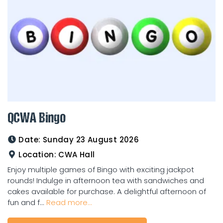
QCWA Bingo
Date:
Sunday 23 August 2026
Location:
CWA Hall
Enjoy multiple games of Bingo with exciting jackpot
rounds! Indulge in afternoon tea with sandwiches and
cakes available for purchase. A delightful afternoon of
fun and f...
Read more...