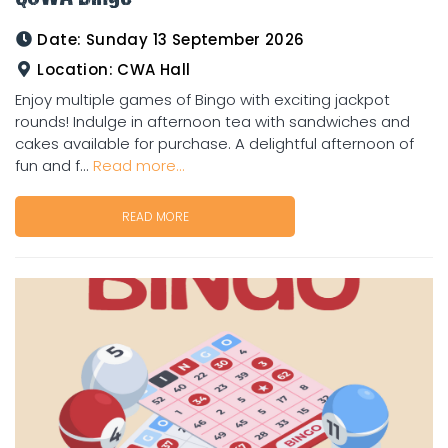
Date:
Sunday 13 September 2026
Location:
CWA Hall
Enjoy multiple games of Bingo with exciting jackpot
rounds! Indulge in afternoon tea with sandwiches and
cakes available for purchase. A delightful afternoon of
fun and f...
Read more...
READ MORE