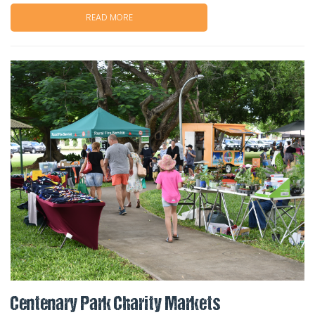
READ MORE
Centenary Park Charity Markets