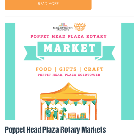
READ MORE
Poppet Head Plaza Rotary Markets