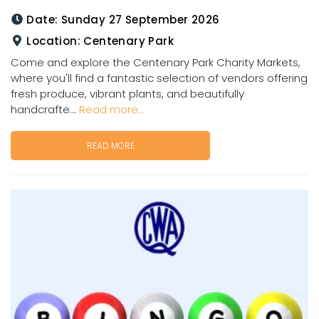
Date:
Sunday 27 September 2026
Location:
Centenary Park
Come and explore the Centenary Park Charity Markets,
where you'll find a fantastic selection of vendors offering
fresh produce, vibrant plants, and beautifully
handcrafte...
Read more...
READ MORE