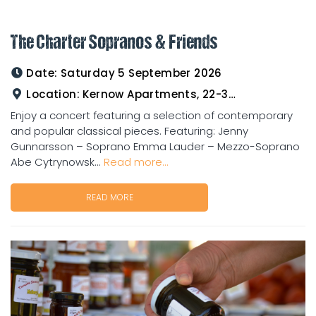
The Charter Sopranos & Friends
Date:
Saturday 5 September 2026
Location:
Kernow Apartments, 22-33 Gladstone Road Charters Towers
Enjoy a concert featuring a selection of contemporary
and popular classical pieces. Featuring: Jenny
Gunnarsson – Soprano Emma Lauder – Mezzo-Soprano
Abe Cytrynowsk...
Read more...
READ MORE