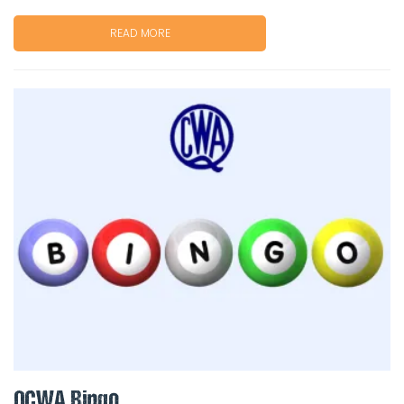
READ MORE
QCWA Bingo