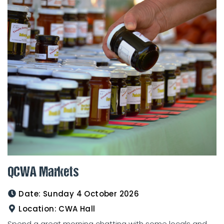
QCWA Markets
Date:
Sunday 4 October 2026
Location:
CWA Hall
Spend a great morning chatting with some locals and