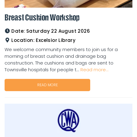
Breast Cushion Workshop
Date:
Saturday 22 August 2026
Location:
Excelsior Library
We welcome community members to join us for a
morning of breast cushion and drainage bag
construction. The cushions and bags are sent to
Townsville hospitals for people t...
Read more...
READ MORE