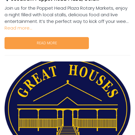
Join us for the Poppet Head Plaza Rotary Markets, enjoy
a night filled with local stalls, delicious food and live
entertainment. It’s the perfect way to kick off your wee...
Read more...
READ MORE