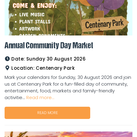
Annual Community Day Market
Date:
Sunday 30 August 2026
Location:
Centenary Park
Mark your calendars for Sunday, 30 August 2026 and join
us at Centenary Park for a fun-filled day of community,
entertainment, food, markets and family-friendly
activitie...
Read more...
READ MORE