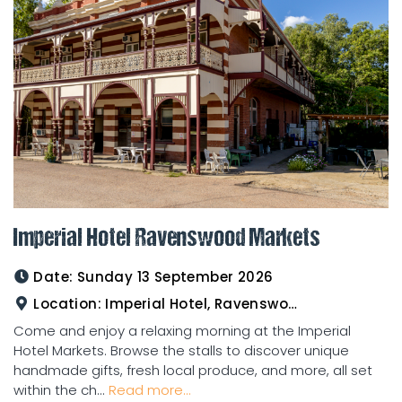
Imperial Hotel Ravenswood Markets
Date:
Sunday 13 September 2026
Location:
Imperial Hotel, Ravenswood
Come and enjoy a relaxing morning at the Imperial
Hotel Markets. Browse the stalls to discover unique
handmade gifts, fresh local produce, and more, all set
within the ch...
Read more...