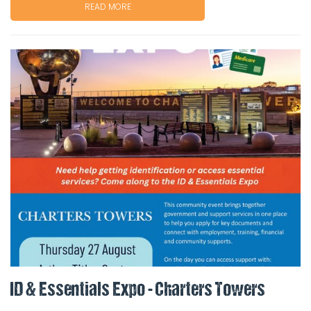
READ MORE
ID & Essentials Expo - Charters Towers