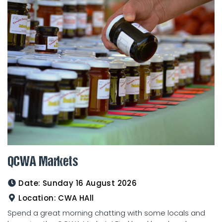
QCWA Markets
Date:
Sunday 16 August 2026
Location:
CWA HAll
Spend a great morning chatting with some locals and