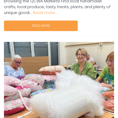
browsing the QCWA Markets! Find local handmade
crafts, local produce, tasty treats, plants, and plenty of
unique goodi...
Read more...
READ MORE