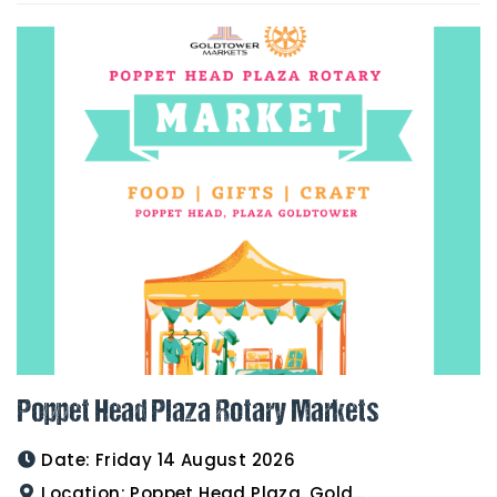
Poppet Head Plaza Rotary Markets
Date:
Friday 14 August 2026
Location:
Poppet Head Plaza, Goldtower