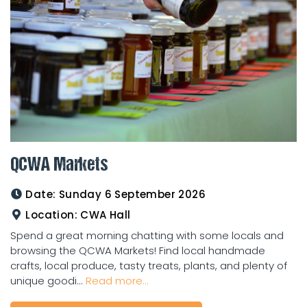
QCWA Markets
Date:
Sunday 6 September 2026
Location:
CWA Hall
Spend a great morning chatting with some locals and
browsing the QCWA Markets! Find local handmade
crafts, local produce, tasty treats, plants, and plenty of
unique goodi...
Read more...