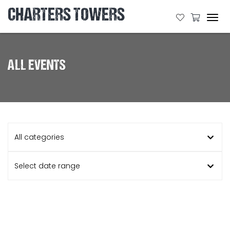
CHARTERS TOWERS
Tog
navi
ALL EVENTS
All categories
Select date range